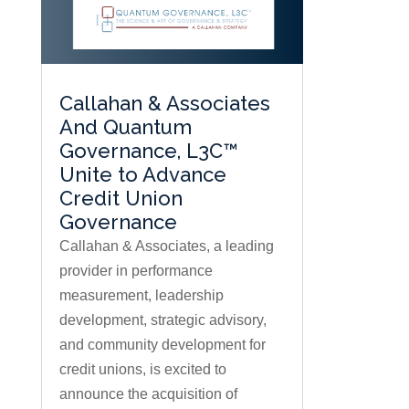
Callahan & Associates
And Quantum
Governance, L3C™
Unite to Advance
Credit Union
Governance
Callahan & Associates, a leading
provider in performance
measurement, leadership
development, strategic advisory,
and community development for
credit unions, is excited to
announce the acquisition of