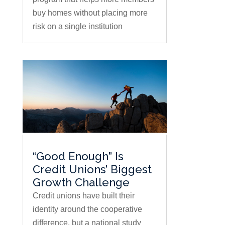
buy homes without placing more
risk on a single institution
“Good Enough” Is
Credit Unions’ Biggest
Growth Challenge
Credit unions have built their
identity around the cooperative
difference, but a national study