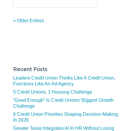
« Older Entries
Recent Posts
Leaders Credit Union Thinks Like A Credit Union,
Functions Like An Ad Agency
5 Credit Unions, 1 Housing Challenge
“Good Enough” Is Credit Unions’ Biggest Growth
Challenge
6 Credit Union Priorities Shaping Decision-Making
In 2026
Greater Texas Integrates AI In HR Without Losing