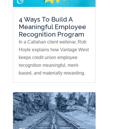
4 Ways To Build A
Meaningful Employee
Recognition Program
In a Callahan client webinar, Rob
Hoyle explains how Vantage West
keeps credit union employee
recognition meaningful, merit-
based, and materially rewarding.