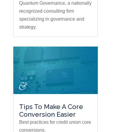
Quantum Governance, a nationally
recognized consulting firm
specializing in governance and
strategy.
Tips To Make A Core
Conversion Easier
Best practices for credit union core
conversions.