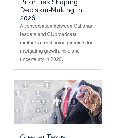
Priorities Shaping
Decision-Making In
2026
A conversation between Callahan
leaders and CUbroadcast
explores credit union priorities for
navigating growth, risk, and
uncertainty in 2026.
Greater Texas