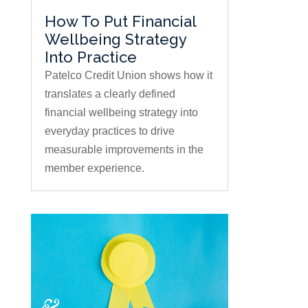
How To Put Financial
Wellbeing Strategy
Into Practice
Patelco Credit Union shows how it
translates a clearly defined
financial wellbeing strategy into
everyday practices to drive
measurable improvements in the
member experience.