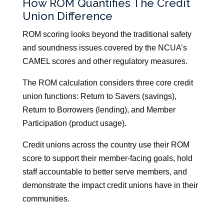
How ROM Quantifies The Credit
Union Difference
ROM scoring looks beyond the traditional safety
and soundness issues covered by the NCUA’s
CAMEL scores and other regulatory measures.
The ROM calculation considers three core credit
union functions: Return to Savers (savings),
Return to Borrowers (lending), and Member
Participation (product usage).
Credit unions across the country use their ROM
score to support their member-facing goals, hold
staff accountable to better serve members, and
demonstrate the impact credit unions have in their
communities.