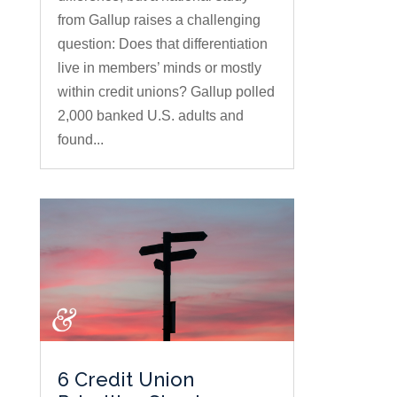
from Gallup raises a challenging
question: Does that differentiation
live in members’ minds or mostly
within credit unions? Gallup polled
2,000 banked U.S. adults and
found...
6 Credit Union