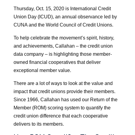
Thursday, Oct. 15, 2020 is International Credit
Union Day (ICUD), an annual observance led by
CUNA and the World Council of Credit Unions.
To help celebrate the movement’s spirit, history,
and achievements, Callahan – the credit union
data company – is highlighting those member-
owned financial cooperatives that deliver
exceptional member value.
There are a lot of ways to look at the value and
impact that credit unions provide their members.
Since 1966, Callahan has used our Return of the
Member (ROM) scoring system to quantify the
credit union difference that each cooperative
delivers to its members.