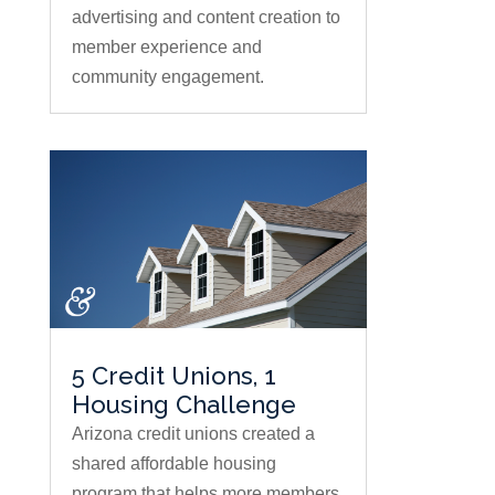
advertising and content creation to
member experience and
community engagement.
5 Credit Unions, 1
Housing Challenge
Arizona credit unions created a
shared affordable housing
program that helps more members