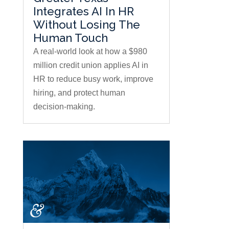
Integrates AI In HR
Without Losing The
Human Touch
A real-world look at how a $980
million credit union applies AI in
HR to reduce busy work, improve
hiring, and protect human
decision-making.