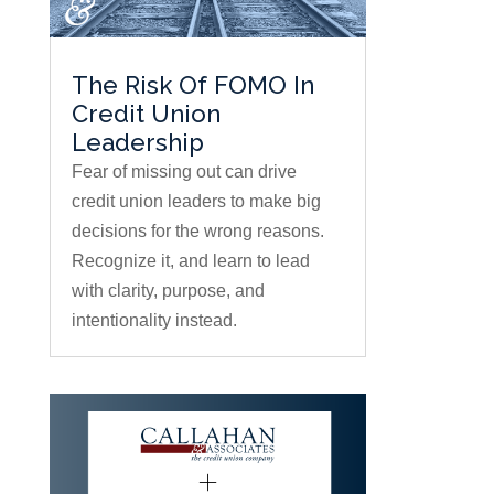
The Risk Of FOMO In
Credit Union
Leadership
Fear of missing out can drive
credit union leaders to make big
decisions for the wrong reasons.
Recognize it, and learn to lead
with clarity, purpose, and
intentionality instead.