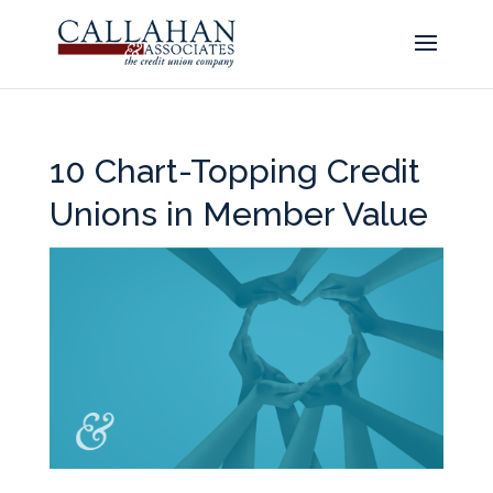
10 Chart-Topping Credit
Unions in Member Value