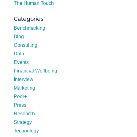
The Human Touch
Categories
Benchmarking
Blog
Consulting
Data
Events
Financial Wellbeing
Interview
Marketing
Peer+
Press
Research
Strategy
Technology