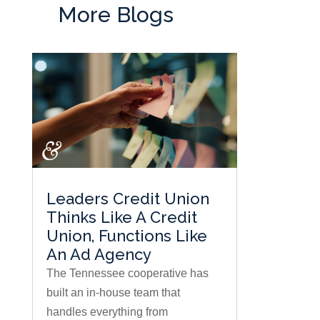
More Blogs
Leaders Credit Union
Thinks Like A Credit
Union, Functions Like
An Ad Agency
The Tennessee cooperative has
built an in-house team that
handles everything from