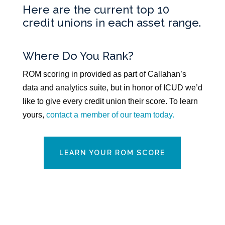
Here are the current top 10
credit unions in each asset range.
Where Do You Rank?
ROM scoring in provided as part of Callahan’s
data and analytics suite, but in honor of ICUD we’d
like to give every credit union their score. To learn
yours,
contact a member of our team today.
LEARN YOUR ROM SCORE