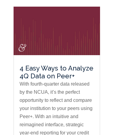
4 Easy Ways to Analyze
4Q Data on Peer+
With fourth-quarter data released
by the NCUA, it’s the perfect
opportunity to reflect and compare
your institution to your peers using
Peer+. With an intuitive and
reimagined interface, strategic
year-end reporting for your credit