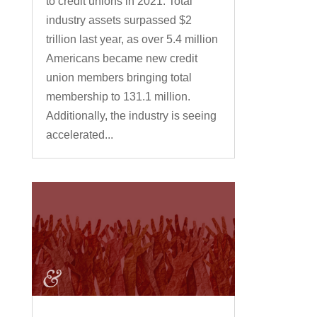
to credit unions in 2021. Total
industry assets surpassed $2
trillion last year, as over 5.4 million
Americans became new credit
union members bringing total
membership to 131.1 million.
Additionally, the industry is seeing
accelerated...