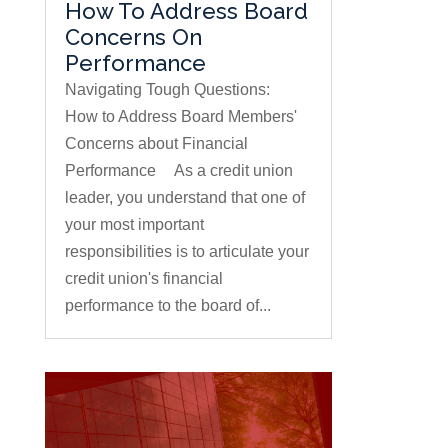
How To Address Board
Concerns On
Performance
Navigating Tough Questions:
How to Address Board Members'
Concerns about Financial
Performance As a credit union
leader, you understand that one of
your most important
responsibilities is to articulate your
credit union's financial
performance to the board of...