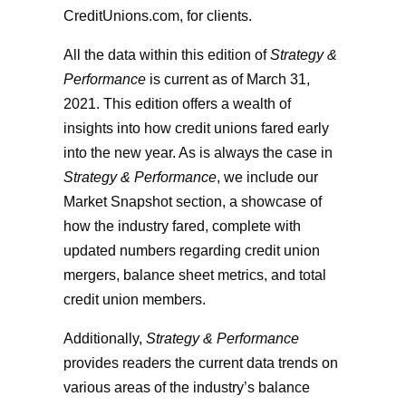
CreditUnions.com, for clients.
All the data within this edition of
Strategy &
Performance
is current as of March 31,
2021. This edition offers a wealth of
insights into how credit unions fared early
into the new year. As is always the case in
Strategy & Performance
, we include our
Market Snapshot section, a showcase of
how the industry fared, complete with
updated numbers regarding credit union
mergers, balance sheet metrics, and total
credit union members.
Additionally,
Strategy & Performance
provides readers the current data trends on
various areas of the industry’s balance