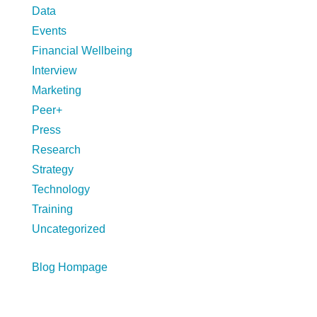
Data
Events
Financial Wellbeing
Interview
Marketing
Peer+
Press
Research
Strategy
Technology
Training
Uncategorized
Blog Hompage