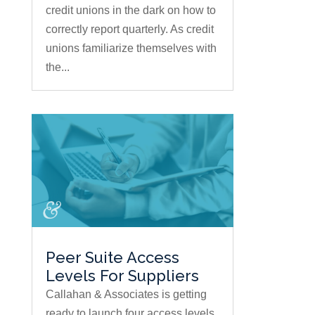
credit unions in the dark on how to
correctly report quarterly. As credit
unions familiarize themselves with
the...
Peer Suite Access
Levels For Suppliers
Callahan & Associates is getting
ready to launch four access levels