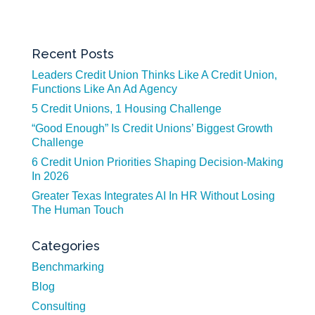
Recent Posts
Leaders Credit Union Thinks Like A Credit Union,
Functions Like An Ad Agency
5 Credit Unions, 1 Housing Challenge
“Good Enough” Is Credit Unions’ Biggest Growth
Challenge
6 Credit Union Priorities Shaping Decision-Making
In 2026
Greater Texas Integrates AI In HR Without Losing
The Human Touch
Categories
Benchmarking
Blog
Consulting