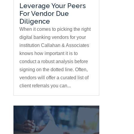
Leverage Your Peers
For Vendor Due
Diligence
When it comes to picking the right
digital banking vendors for your
institution Callahan & Associates
knows how important it is to
conduct a robust analysis before
signing on the dotted line. Often,
vendors will offer a curated list of
client referrals you can...