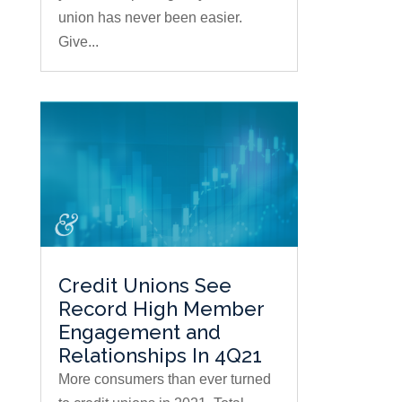
union has never been easier.
Give...
Credit Unions See
Record High Member
Engagement and
Relationships In 4Q21
More consumers than ever turned