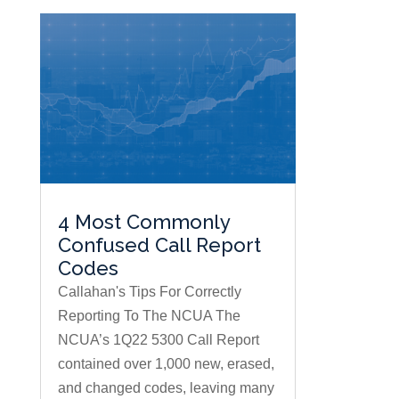
4 Most Commonly
Confused Call Report
Codes
Callahan's Tips For Correctly
Reporting To The NCUA The
NCUA’s 1Q22 5300 Call Report
contained over 1,000 new, erased,
and changed codes, leaving many