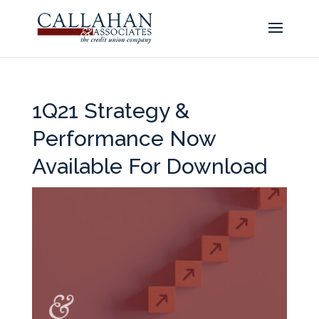
1Q21 Strategy &
Performance Now
Available For Download