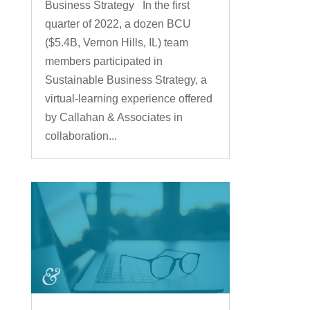
Business Strategy In the first
quarter of 2022, a dozen BCU
($5.4B, Vernon Hills, IL) team
members participated in
Sustainable Business Strategy, a
virtual-learning experience offered
by Callahan & Associates in
collaboration...