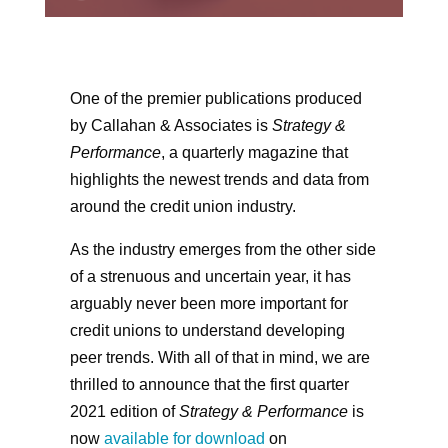
One of the premier publications produced
by Callahan & Associates is
Strategy &
Performance
, a quarterly magazine that
highlights the newest trends and data from
around the credit union industry.
As the industry emerges from the other side
of a strenuous and uncertain year, it has
arguably never been more important for
credit unions to understand developing
peer trends. With all of that in mind, we are
thrilled to announce that the first quarter
2021 edition of
Strategy & Performance
is
now
available for download
on