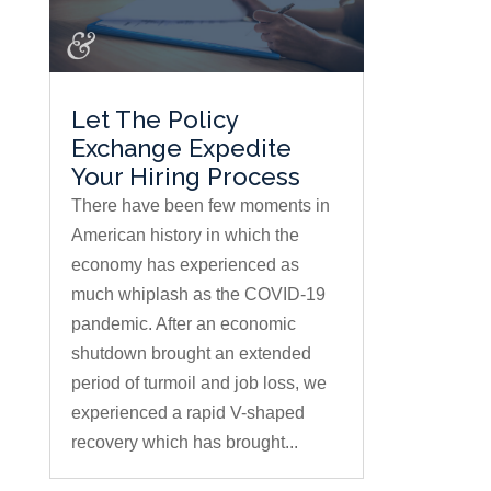
Let The Policy
Exchange Expedite
Your Hiring Process
There have been few moments in
American history in which the
economy has experienced as
much whiplash as the COVID-19
pandemic. After an economic
shutdown brought an extended
period of turmoil and job loss, we
experienced a rapid V-shaped
recovery which has brought...