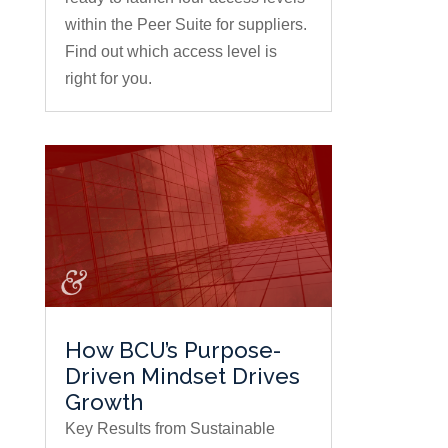
within the Peer Suite for suppliers.
Find out which access level is
right for you.
How BCU’s Purpose-
Driven Mindset Drives
Growth
Key Results from Sustainable