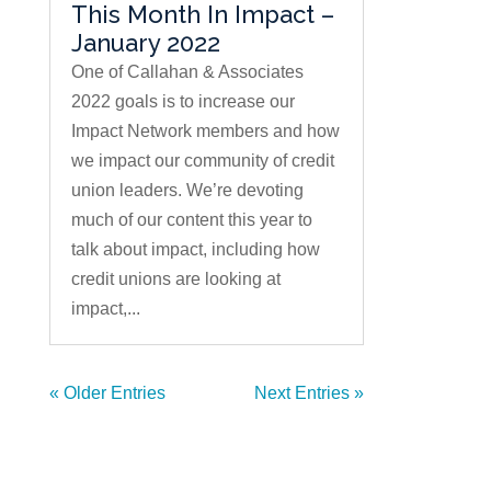
This Month In Impact –
January 2022
One of Callahan & Associates
2022 goals is to increase our
Impact Network members and how
we impact our community of credit
union leaders. We’re devoting
much of our content this year to
talk about impact, including how
credit unions are looking at
impact,...
« Older Entries
Next Entries »