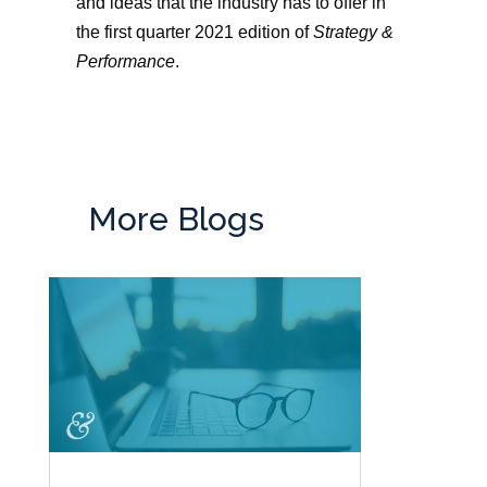
and ideas that the industry has to offer in
the first quarter 2021 edition of
Strategy &
Performance
.
More Blogs