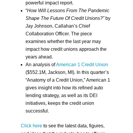
powerful impact report.
“
How Will Lessons From The Pandemic
Shape The Future Of Credit Unions?”
by
Jay Johnson, Callahan’s Chief
Collaboration Officer. The piece
examines whether the last year may
impact how credit unions approach the
years ahead.
An analysis of
American 1 Credit Union
($552.1M, Jackson, MI). In this quarter’s
“Anatomy of a Credit Union,” American 1
gives insight into how its refined auto
lending strategy, as well as its DEI
initiatives, keeps the credit union
successful.
Click here
to see the latest data, figures,