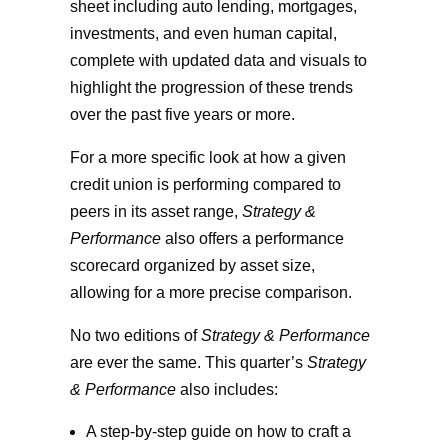
sheet including auto lending, mortgages,
investments, and even human capital,
complete with updated data and visuals to
highlight the progression of these trends
over the past five years or more.
For a more specific look at how a given
credit union is performing compared to
peers in its asset range,
Strategy &
Performance
also offers a performance
scorecard organized by asset size,
allowing for a more precise comparison.
No two editions of
Strategy & Performance
are ever the same. This quarter’s
Strategy
& Performance
also includes:
A step-by-step guide on how to craft a