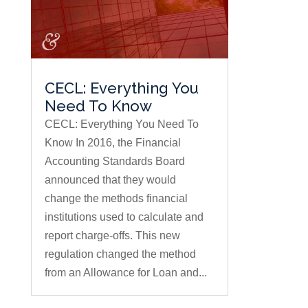
CECL: Everything You
Need To Know
CECL: Everything You Need To
Know In 2016, the Financial
Accounting Standards Board
announced that they would
change the methods financial
institutions used to calculate and
report charge-offs. This new
regulation changed the method
from an Allowance for Loan and...