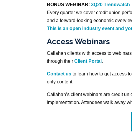
BONUS WEBINAR:
3Q20 Trendwatch
Every quarter we cover credit union perfo
and a forward-looking economic overview
This is an open industry event and you
Access Webinars
Callahan clients with access to webinar
through their
Client Portal
.
Contact us
to learn how to get access to
only content.
Callahan’s client webinars are credit u
implementation. Attendees walk away with 