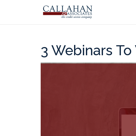
3 Webinars To