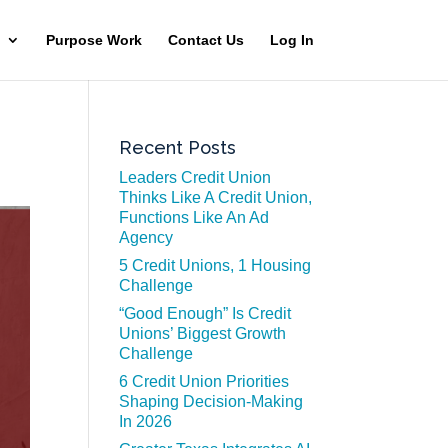
Purpose Work
Contact Us
Log In
Recent Posts
Leaders Credit Union
Thinks Like A Credit Union,
Functions Like An Ad
Agency
5 Credit Unions, 1 Housing
Challenge
“Good Enough” Is Credit
Unions’ Biggest Growth
Challenge
6 Credit Union Priorities
Shaping Decision-Making
In 2026