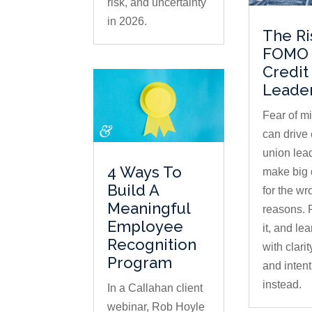
risk, and uncertainty
in 2026.
The Ri
FOMO 
Credit
Leade
Fear of m
can drive 
union lea
4 Ways To
make big 
Build A
for the wr
Meaningful
reasons.
Employee
it, and lea
Recognition
with clari
Program
and intent
instead.
In a Callahan client
webinar, Rob Hoyle