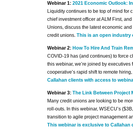
Webinar 1:
2021 Economic Outlook: In
Liquidity continues to be top of mind for 
chief investment officer at ALM First, an
Unions, discuss the latest economic and 
credit unions.
This is an open industry 
Webinar 2:
How To Hire And Train Re
COVID-19 has (and continues) to force ch
this webinar, we’re joined by executives 
cooperative’s rapid shift to remote hiring
Callahan clients with access to webina
Webinar 3:
The Link Between Projec
Many credit unions are looking to be mo
roll-outs. In this webinar, WSECU’s ($3B, 
transition to agile project management 
This webinar is exclusive to Callahan 