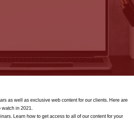
rs as well as exclusive web content for our clients. Here are
o watch in 2021.
nars. Learn how to get access to all of our content for your