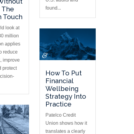
Without
 The
found...
 Touch
ld look at
0 million
on applies
to reduce
, improve
d protect
How To Put
ision-
Financial
Wellbeing
Strategy Into
Practice
Patelco Credit
Union shows how it
translates a clearly