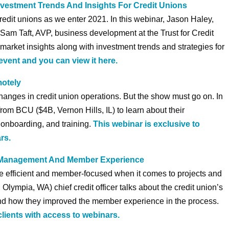
vestment Trends And Insights For Credit Unions
credit unions as we enter 2021. In this webinar, Jason Haley,
d Sam Taft, AVP, business development at the Trust for Credit
market insights along with investment trends and strategies for
event and you can view it here.
motely
anges in credit union operations. But the show must go on. In
from BCU ($4B, Vernon Hills, IL) to learn about their
, onboarding, and training.
This webinar is exclusive to
rs.
t Management And Member Experience
re efficient and member-focused when it comes to projects and
Olympia, WA) chief credit officer talks about the credit union’s
and how they improved the member experience in the process.
clients with access to webinars.