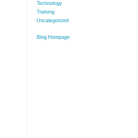
Technology
Training
Uncategorized
Blog Hompage