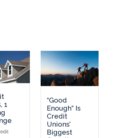
it
“Good
, 1
Enough” Is
ng
Credit
enge
Unions’
Biggest
edit