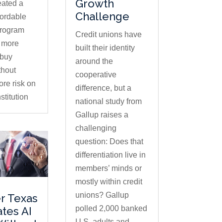
Growth
eated a
Challenge
fordable
program
Credit unions have
s more
built their identity
buy
around the
thout
cooperative
ore risk on
difference, but a
stitution
national study from
Gallup raises a
challenging
question: Does that
differentiation live in
members’ minds or
mostly within credit
unions? Gallup
r Texas
polled 2,000 banked
ates AI
U.S. adults and