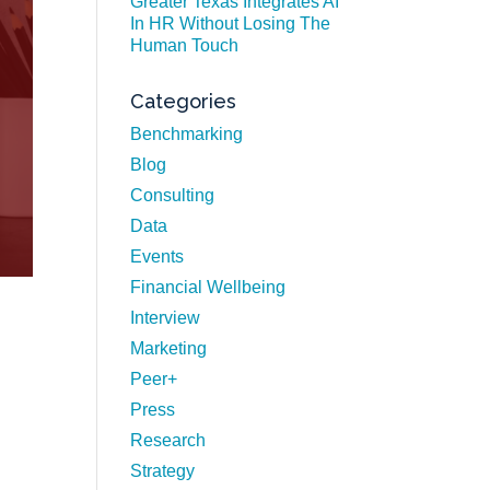
Greater Texas Integrates AI
In HR Without Losing The
Human Touch
Categories
Benchmarking
Blog
Consulting
Data
Events
Financial Wellbeing
Interview
Marketing
Peer+
Press
Research
Strategy