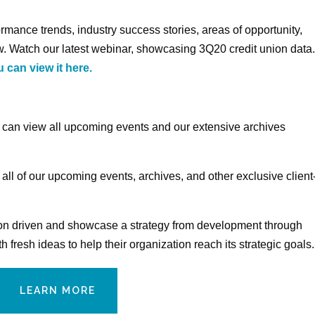
rmance trends, industry success stories, areas of opportunity,
. Watch our latest webinar, showcasing 3Q20 credit union data
 can view it here.
s can view all upcoming events and our extensive archives
 all of our upcoming events, archives, and other exclusive client
nion driven and showcase a strategy from development through
fresh ideas to help their organization reach its strategic goals.
LEARN MORE