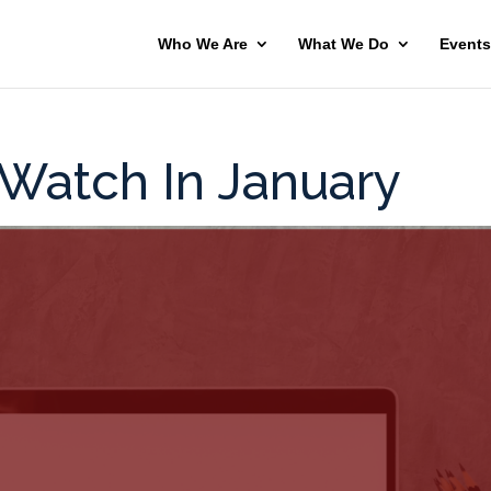
Who We Are
What We Do
Events
 Watch In January