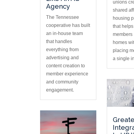
unions cr
Agency
shared af
The Tennessee
housing 
cooperative has built
that help
an in-house team
members 
that handles
homes wi
everything from
placing m
advertising and
a single in
content creation to
member experience
and community
engagement.
Greate
Integr