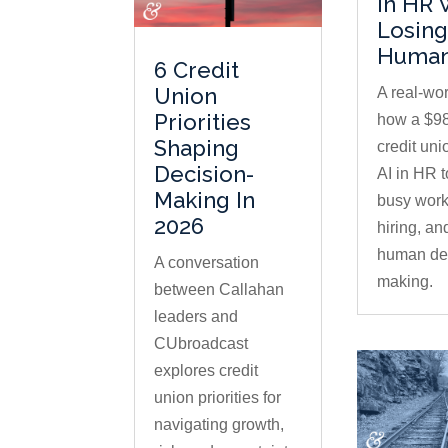
In HR 
Losing
Human
6 Credit
Union
A real-wor
Priorities
how a $98
Shaping
credit uni
Decision-
AI in HR 
Making In
busy work
2026
hiring, an
human dec
A conversation
making.
between Callahan
leaders and
CUbroadcast
explores credit
union priorities for
navigating growth,