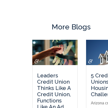
More Blogs
Leaders
5 Cred
Credit Union
Unions
Thinks Like A
Housi
Credit Union,
Chall
Functions
Arizona cr
Like An Ad