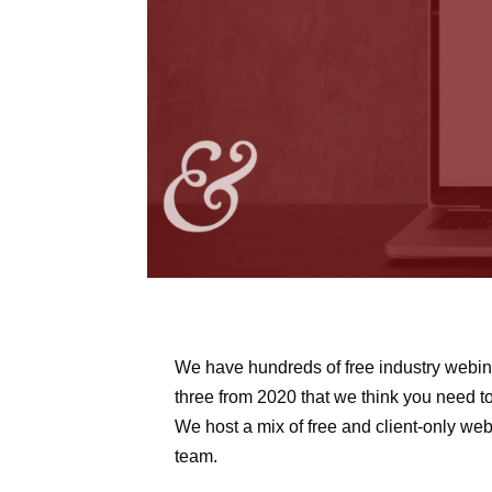
We have hundreds of free industry webina
three from 2020 that we think you need t
We host a mix of free and client-only webi
team.