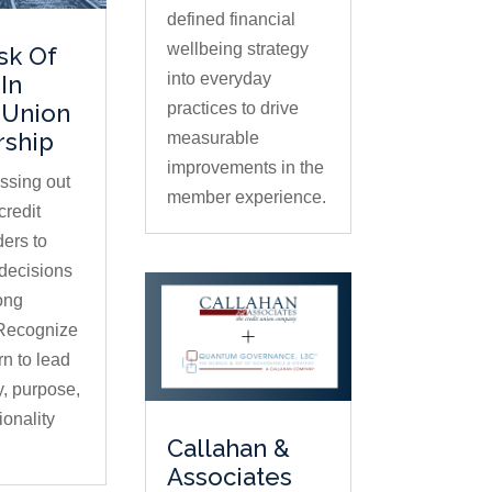
defined financial
wellbeing strategy
sk Of
into everyday
In
practices to drive
 Union
rship
measurable
improvements in the
issing out
member experience.
credit
ders to
decisions
ong
 Recognize
rn to lead
ty, purpose,
ionality
Callahan &
Associates