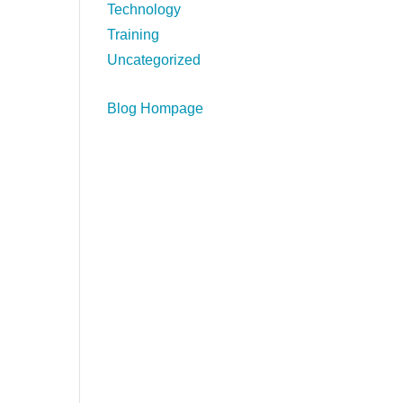
Technology
Training
Uncategorized
Blog Hompage