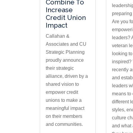
Combine To
leadership
Increase
preparing
Credit Union
Are you f
Impact
empowerin
Callahan &
leaders? 
Associates and CU
veteran l
Strategic Planning
looking to
proudly announce
inspired?
their strategic
recently 
alliance, driven by a
and estab
shared vision to
leaders wh
empower credit
means to
unions to make a
different 
meaningful impact
styles, e
on their members
culture c
and communities.
and what 