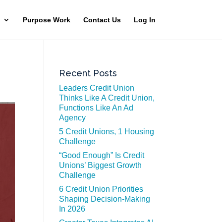
Purpose Work
Contact Us
Log In
Recent Posts
Leaders Credit Union
Thinks Like A Credit Union,
Functions Like An Ad
Agency
5 Credit Unions, 1 Housing
Challenge
“Good Enough” Is Credit
Unions’ Biggest Growth
Challenge
6 Credit Union Priorities
Shaping Decision-Making
In 2026