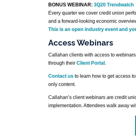
BONUS WEBINAR:
3Q20 Trendwatch
Every quarter we cover credit union perfo
and a forward-looking economic overview
This is an open industry event and you
Access Webinars
Callahan clients with access to webinar
through their
Client Portal
.
Contact us
to learn how to get access to
only content.
Callahan’s client webinars are credit u
implementation. Attendees walk away with 