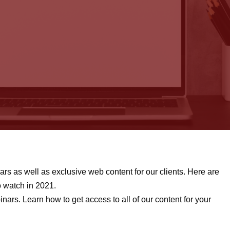
rs as well as exclusive web content for our clients. Here are
o watch in 2021.
nars. Learn how to get access to all of our content for your