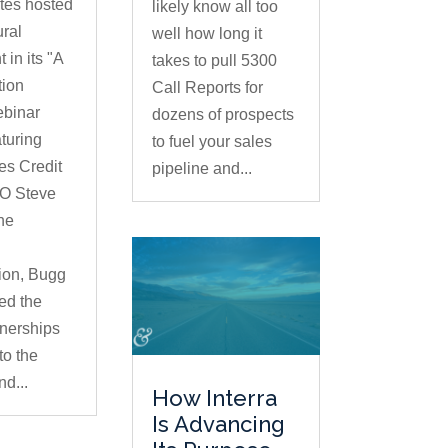
tes hosted
likely know all too
ural
well how long it
 in its "A
takes to pull 5300
tion
Call Reports for
ebinar
dozens of prospects
aturing
to fuel your sales
es Credit
pipeline and...
O Steve
he
ion, Bugg
ed the
tnerships
to the
nd...
How Interra
Is Advancing