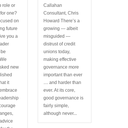
 role or
Callahan
 for one?
Consultant, Chris
ocused on
Howard There’s a
g future
growing — albeit
Are you a
misguided —
eader
distrust of credit
 be
unions today,
 We
making effective
asked new
governance more
lished
important than ever
at it
… and harder than
 embrace
ever. At its core,
leadership
good governance is
ncourage
fairly simple,
hanges,
although never...
advice