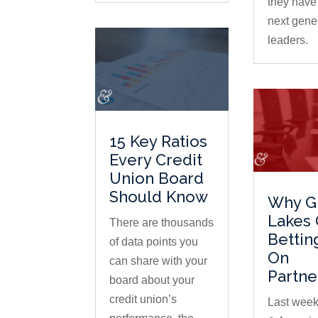
they have 
next gener
leaders.
15 Key Ratios
Every Credit
Union Board
Should Know
Why G
Lakes 
There are thousands
Bettin
of data points you
On
can share with your
Partne
board about your
credit union’s
Last week