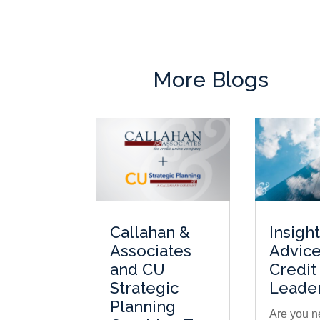
More Blogs
Callahan &
Insigh
Associates
Advice
and CU
Credit
Strategic
Leade
Planning
Are you n