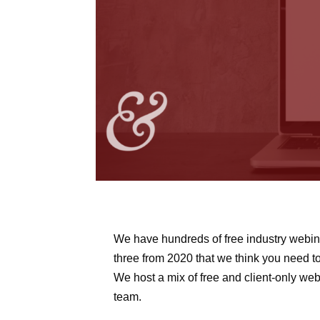
We have hundreds of free industry webina
three from 2020 that we think you need t
We host a mix of free and client-only webi
team.