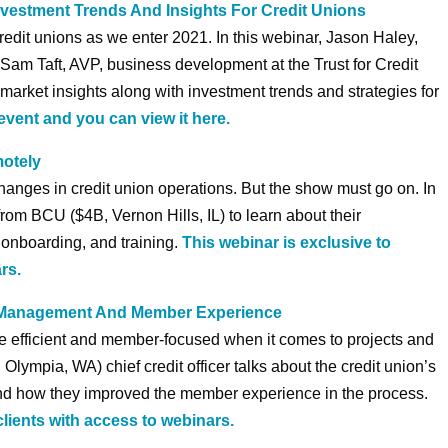
vestment Trends And Insights For Credit Unions
credit unions as we enter 2021. In this webinar, Jason Haley,
d Sam Taft, AVP, business development at the Trust for Credit
market insights along with investment trends and strategies for
event and you can view it here.
motely
anges in credit union operations. But the show must go on. In
from BCU ($4B, Vernon Hills, IL) to learn about their
, onboarding, and training.
This webinar is exclusive to
rs.
t Management And Member Experience
re efficient and member-focused when it comes to projects and
Olympia, WA) chief credit officer talks about the credit union’s
and how they improved the member experience in the process.
clients with access to webinars.