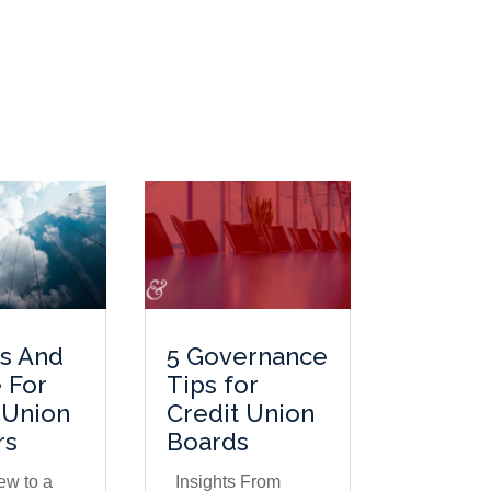
ts And
5 Governance
 For
Tips for
 Union
Credit Union
rs
Boards
ew to a
Insights From