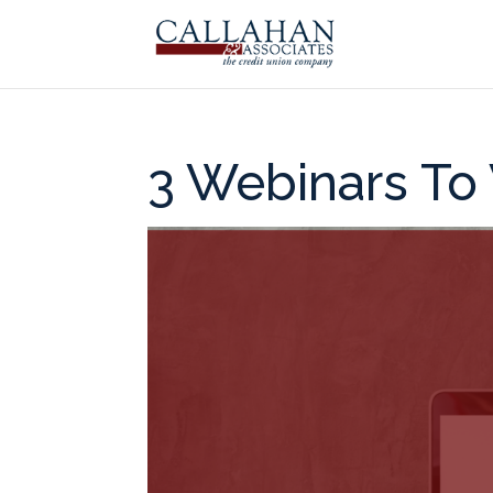
3 Webinars To