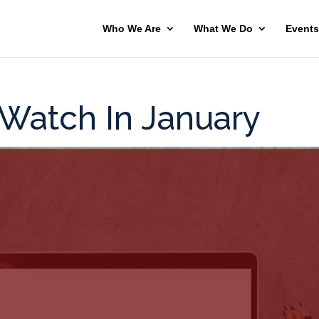
Who We Are
What We Do
Events
 Watch In January