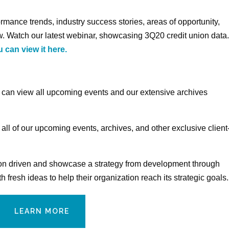
rmance trends, industry success stories, areas of opportunity,
. Watch our latest webinar, showcasing 3Q20 credit union data
 can view it here.
s can view all upcoming events and our extensive archives
 all of our upcoming events, archives, and other exclusive client
nion driven and showcase a strategy from development through
fresh ideas to help their organization reach its strategic goals.
LEARN MORE