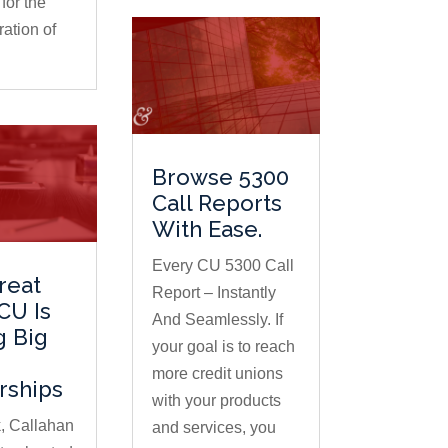
for the
ation of
Browse 5300
Call Reports
With Ease.
Every CU 5300 Call
reat
Report – Instantly
CU Is
And Seamlessly. If
g Big
your goal is to reach
more credit unions
rships
with your products
, Callahan
and services, you