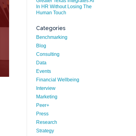
Greater Texas Integrates AI
In HR Without Losing The
Human Touch
Categories
Benchmarking
Blog
Consulting
Data
Events
Financial Wellbeing
Interview
Marketing
Peer+
Press
Research
Strategy