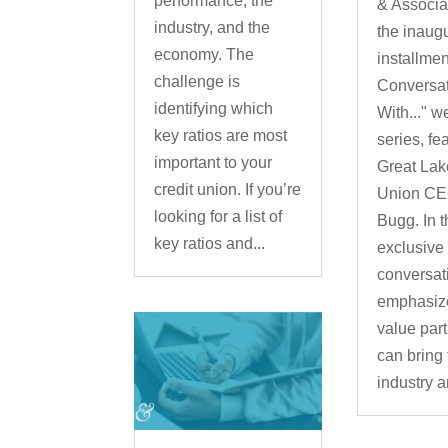
performance, the
& Associa
industry, and the
the inaug
economy. The
installment
challenge is
Conversa
identifying which
With..." w
key ratios are most
series, fe
important to your
Great Lak
credit union. If you’re
Union CE
looking for a list of
Bugg. In t
key ratios and...
exclusive
conversat
emphasiz
value par
can bring 
industry a