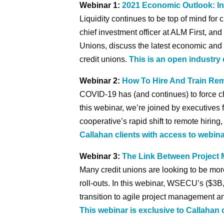
Webinar 1:
2021 Economic Outlook: In
Liquidity continues to be top of mind for 
chief investment officer at ALM First, an
Unions, discuss the latest economic and 
credit unions.
This is an open industry 
Webinar 2:
How To Hire And Train Re
COVID-19 has (and continues) to force ch
this webinar, we’re joined by executives 
cooperative’s rapid shift to remote hiring
Callahan clients with access to webina
Webinar 3:
The Link Between Projec
Many credit unions are looking to be mo
roll-outs. In this webinar, WSECU’s ($3B, 
transition to agile project management 
This webinar is exclusive to Callahan 