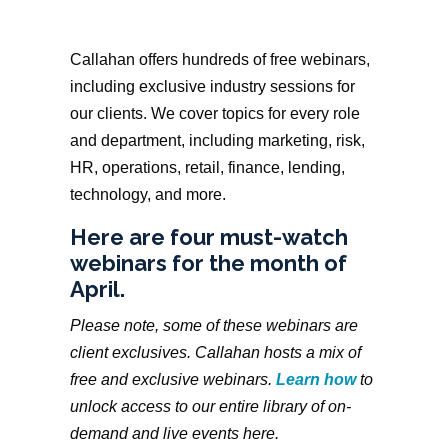
Callahan offers hundreds of free webinars,
including exclusive industry sessions for
our clients. We cover topics for every role
and department, including marketing, risk,
HR, operations, retail, finance, lending,
technology, and more.
Here are four must-watch
webinars for the month of
April.
Please note, some of these webinars are
client exclusives. Callahan hosts a mix of
free and exclusive webinars.
Learn how
to
unlock access to our entire library of on-
demand and live events here.