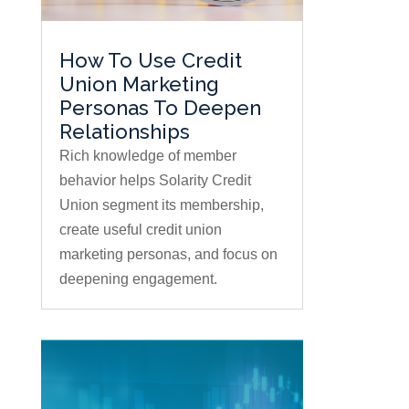
How To Use Credit
Union Marketing
Personas To Deepen
Relationships
Rich knowledge of member
behavior helps Solarity Credit
Union segment its membership,
create useful credit union
marketing personas, and focus on
deepening engagement.