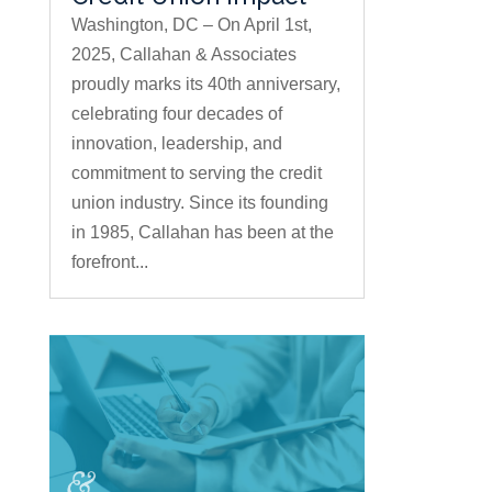
Washington, DC – On April 1st,
2025, Callahan & Associates
proudly marks its 40th anniversary,
celebrating four decades of
innovation, leadership, and
commitment to serving the credit
union industry. Since its founding
in 1985, Callahan has been at the
forefront...