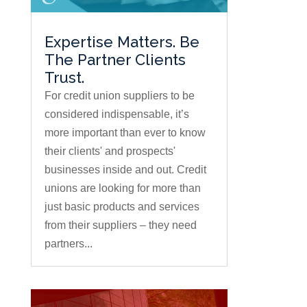
Expertise Matters. Be
The Partner Clients
Trust.
For credit union suppliers to be
considered indispensable, it’s
more important than ever to know
their clients' and prospects'
businesses inside and out. Credit
unions are looking for more than
just basic products and services
from their suppliers – they need
partners...