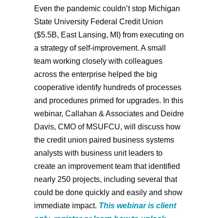
Even the pandemic couldn’t stop Michigan
State University Federal Credit Union
($5.5B, East Lansing, MI) from executing on
a strategy of self-improvement. A small
team working closely with colleagues
across the enterprise helped the big
cooperative identify hundreds of processes
and procedures primed for upgrades. In this
webinar, Callahan & Associates and Deidre
Davis, CMO of MSUFCU, will discuss how
the credit union paired business systems
analysts with business unit leaders to
create an improvement team that identified
nearly 250 projects, including several that
could be done quickly and easily and show
immediate impact.
This webinar is client