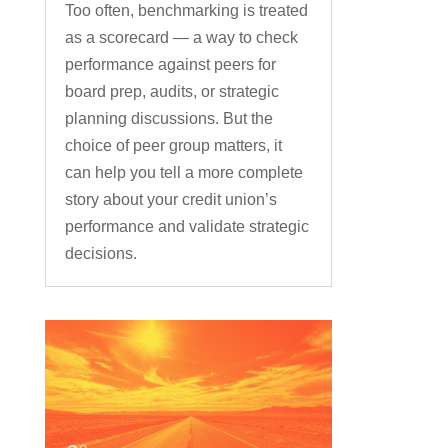
Too often, benchmarking is treated
as a scorecard — a way to check
performance against peers for
board prep, audits, or strategic
planning discussions. But the
choice of peer group matters, it
can help you tell a more complete
story about your credit union’s
performance and validate strategic
decisions.