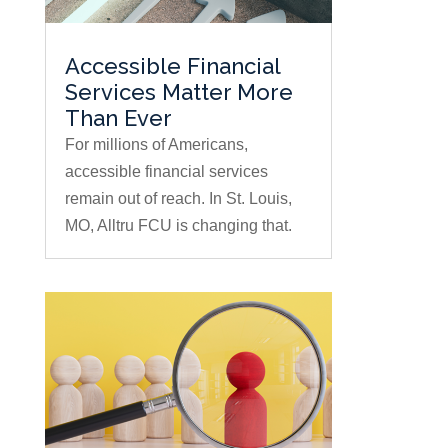
Accessible Financial
Services Matter More
Than Ever
For millions of Americans,
accessible financial services
remain out of reach. In St. Louis,
MO, Alltru FCU is changing that.