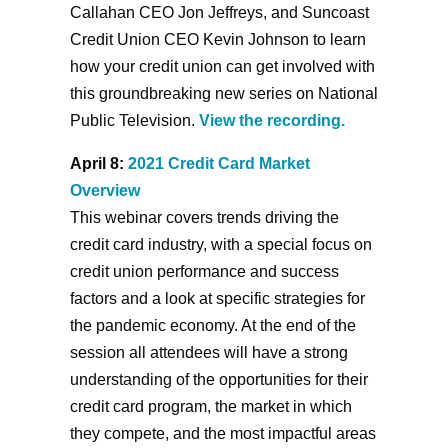
Callahan CEO Jon Jeffreys, and Suncoast
Credit Union CEO Kevin Johnson to learn
how your credit union can get involved with
this groundbreaking new series on National
Public Television.
View the recording.
April 8:
2021 Credit Card Market
Overview
This webinar covers trends driving the
credit card industry, with a special focus on
credit union performance and success
factors and a look at specific strategies for
the pandemic economy. At the end of the
session all attendees will have a strong
understanding of the opportunities for their
credit card program, the market in which
they compete, and the most impactful areas