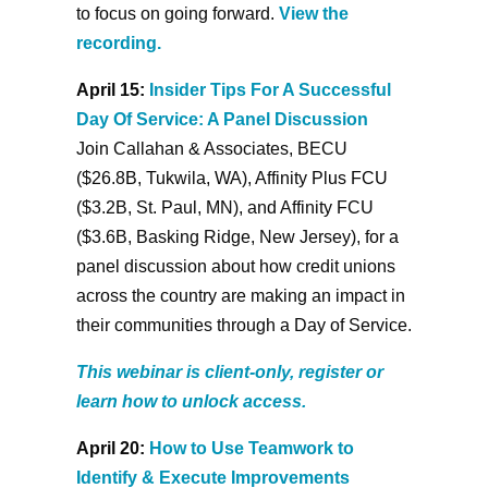
to focus on going forward.
View the
recording.
April 15:
Insider Tips For A Successful
Day Of Service: A Panel Discussion
Join Callahan & Associates, BECU
($26.8B, Tukwila, WA), Affinity Plus FCU
($3.2B, St. Paul, MN), and Affinity FCU
($3.6B, Basking Ridge, New Jersey), for a
panel discussion about how credit unions
across the country are making an impact in
their communities through a Day of Service.
This webinar is client-only, register or
learn how to unlock access.
April 20:
How to Use Teamwork to
Identify & Execute Improvements