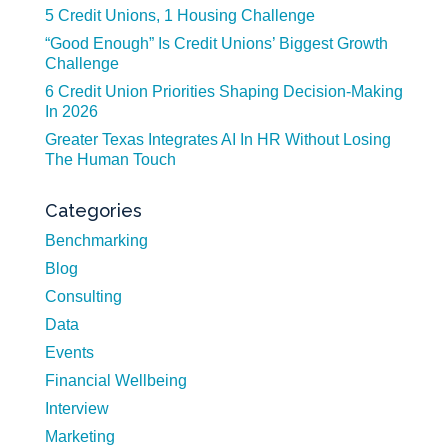
5 Credit Unions, 1 Housing Challenge
“Good Enough” Is Credit Unions’ Biggest Growth
Challenge
6 Credit Union Priorities Shaping Decision-Making
In 2026
Greater Texas Integrates AI In HR Without Losing
The Human Touch
Categories
Benchmarking
Blog
Consulting
Data
Events
Financial Wellbeing
Interview
Marketing