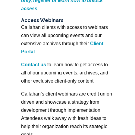
only, register or learn how to unlock
access.
Access Webinars
Callahan clients with access to webinars
can view all upcoming events and our
extensive archives through their
Client
Portal
.
Contact us
to learn how to get access to
all of our upcoming events, archives, and
other exclusive client-only content.
Callahan’s client webinars are credit union
driven and showcase a strategy from
development through implementation.
Attendees walk away with fresh ideas to
help their organization reach its strategic
goals.