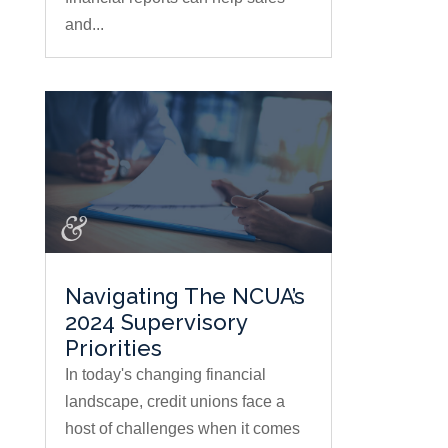
and...
Navigating The NCUA’s
2024 Supervisory
Priorities
In today's changing financial
landscape, credit unions face a
host of challenges when it comes