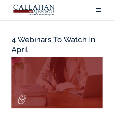
4 Webinars To Watch In
April