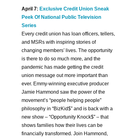
April 7:
Exclusive Credit Union Sneak
Peek Of National Public Television
Series
Every credit union has loan officers, tellers,
and MSRs with inspiring stories of
changing members’ lives. The opportunity
is there to do so much more, and the
pandemic has made getting the credit
union message out more important than
ever. Emmy-winning executive producer
Jamie Hammond saw the power of the
movement’s “people helping people”
philosophy in “BizKid$” and is back with a
new show – “Opportunity Knock$” – that
shows families how their lives can be
financially transformed. Join Hammond,