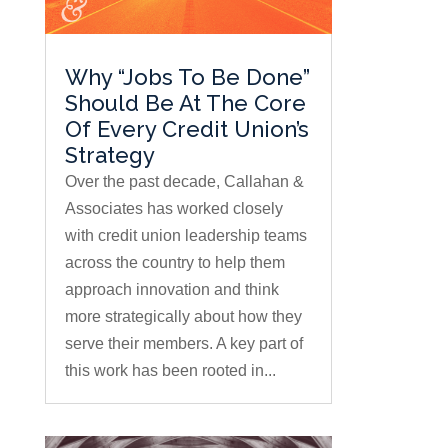
Why “Jobs To Be Done”
Should Be At The Core
Of Every Credit Union’s
Strategy
Over the past decade, Callahan &
Associates has worked closely
with credit union leadership teams
across the country to help them
approach innovation and think
more strategically about how they
serve their members. A key part of
this work has been rooted in...