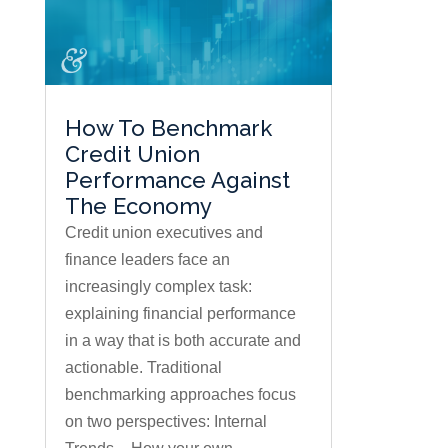
How To Benchmark
Credit Union
Performance Against
The Economy
Credit union executives and
finance leaders face an
increasingly complex task:
explaining financial performance
in a way that is both accurate and
actionable. Traditional
benchmarking approaches focus
on two perspectives: Internal