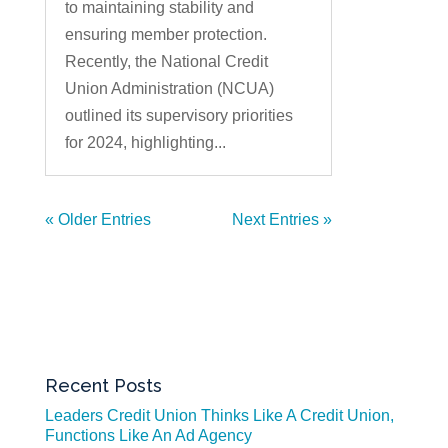
to maintaining stability and
ensuring member protection.
Recently, the National Credit
Union Administration (NCUA)
outlined its supervisory priorities
for 2024, highlighting...
« Older Entries
Next Entries »
Recent Posts
Leaders Credit Union Thinks Like A Credit Union,
Functions Like An Ad Agency