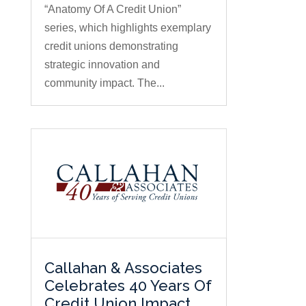
“Anatomy Of A Credit Union”
series, which highlights exemplary
credit unions demonstrating
strategic innovation and
community impact. The...
Callahan & Associates
Celebrates 40 Years Of
Credit Union Impact