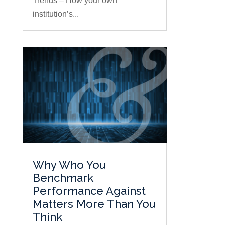
Trends – How your own
institution’s...
Why Who You
Benchmark
Performance Against
Matters More Than You
Think