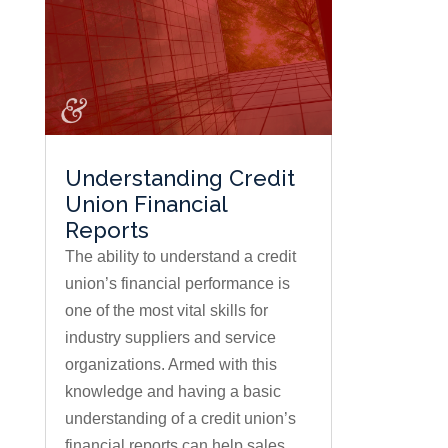
Understanding Credit
Union Financial
Reports
The ability to understand a credit
union’s financial performance is
one of the most vital skills for
industry suppliers and service
organizations. Armed with this
knowledge and having a basic
understanding of a credit union’s
financial reports can help sales