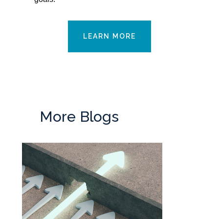
LEARN MORE
More Blogs