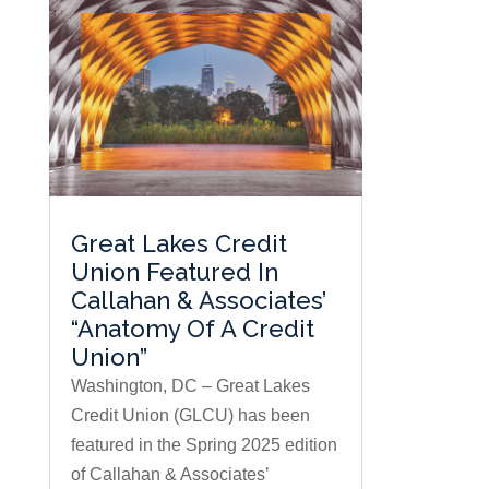
Great Lakes Credit
Union Featured In
Callahan & Associates’
“Anatomy Of A Credit
Union”
Washington, DC – Great Lakes
Credit Union (GLCU) has been
featured in the Spring 2025 edition
of Callahan & Associates’