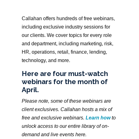
Callahan offers hundreds of free webinars,
including exclusive industry sessions for
our clients. We cover topics for every role
and department, including marketing, risk,
HR, operations, retail, finance, lending,
technology, and more.
Here are four must-watch
webinars for the month of
April.
Please note, some of these webinars are
client exclusives. Callahan hosts a mix of
free and exclusive webinars.
Learn how
to
unlock access to our entire library of on-
demand and live events here.