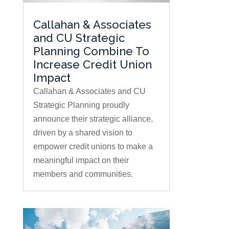
Callahan & Associates
and CU Strategic
Planning Combine To
Increase Credit Union
Impact
Callahan & Associates and CU
Strategic Planning proudly
announce their strategic alliance,
driven by a shared vision to
empower credit unions to make a
meaningful impact on their
members and communities.