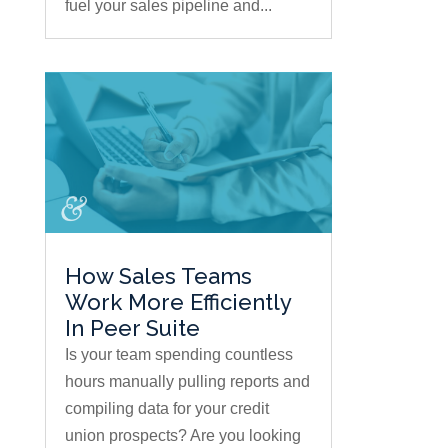
fuel your sales pipeline and...
How Sales Teams
Work More Efficiently
In Peer Suite
Is your team spending countless
hours manually pulling reports and
compiling data for your credit
union prospects? Are you looking