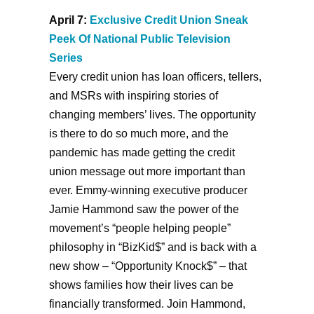
April 7:
Exclusive Credit Union Sneak
Peek Of National Public Television
Series
Every credit union has loan officers, tellers,
and MSRs with inspiring stories of
changing members’ lives. The opportunity
is there to do so much more, and the
pandemic has made getting the credit
union message out more important than
ever. Emmy-winning executive producer
Jamie Hammond saw the power of the
movement’s “people helping people”
philosophy in “BizKid$” and is back with a
new show – “Opportunity Knock$” – that
shows families how their lives can be
financially transformed. Join Hammond,