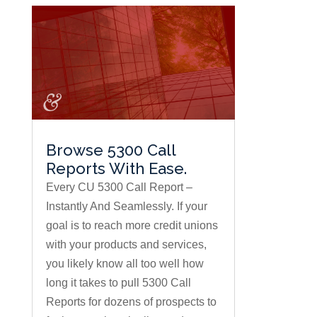
Browse 5300 Call
Reports With Ease.
Every CU 5300 Call Report –
Instantly And Seamlessly. If your
goal is to reach more credit unions
with your products and services,
you likely know all too well how
long it takes to pull 5300 Call
Reports for dozens of prospects to