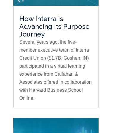
How Interra Is
Advancing Its Purpose
Journey
Several years ago, the five-
member executive team of Interra
Credit Union ($1.7B, Goshen, IN)
participated in a virtual learning
experience from Callahan &
Associates offered in collaboration
with Harvard Business School
Online.