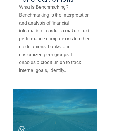
What Is Benchmarking?
Benchmarking is the interpretation
and analysis of financial
information in order to make direct
performance comparisons to other
credit unions, banks, and
customized peer groups. It
enables a credit union to track
internal goals, identify...