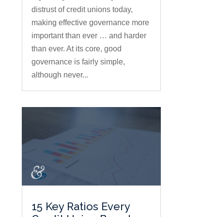
distrust of credit unions today,
making effective governance more
important than ever … and harder
than ever. At its core, good
governance is fairly simple,
although never...
15 Key Ratios Every