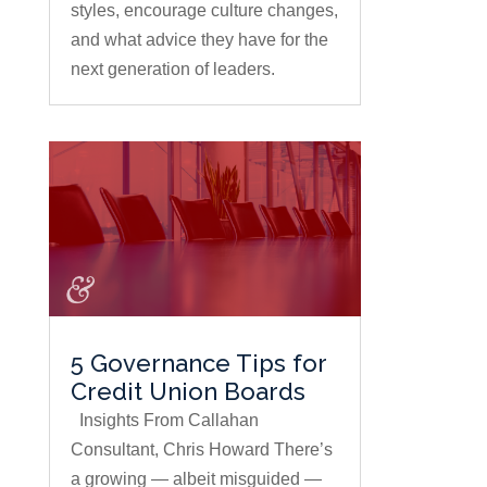
styles, encourage culture changes,
and what advice they have for the
next generation of leaders.
5 Governance Tips for
Credit Union Boards
Insights From Callahan
Consultant, Chris Howard There’s
a growing — albeit misguided —