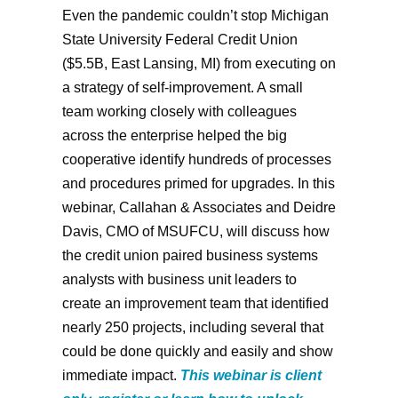
Even the pandemic couldn’t stop Michigan
State University Federal Credit Union
($5.5B, East Lansing, MI) from executing on
a strategy of self-improvement. A small
team working closely with colleagues
across the enterprise helped the big
cooperative identify hundreds of processes
and procedures primed for upgrades. In this
webinar, Callahan & Associates and Deidre
Davis, CMO of MSUFCU, will discuss how
the credit union paired business systems
analysts with business unit leaders to
create an improvement team that identified
nearly 250 projects, including several that
could be done quickly and easily and show
immediate impact.
This webinar is client