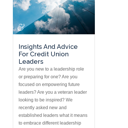
Insights And Advice
For Credit Union
Leaders
Are you new to a leadership role
or preparing for one? Are you
focused on empowering future
leaders? Are you a veteran leader
looking to be inspired? We
recently asked new and
established leaders what it means
to embrace different leadership