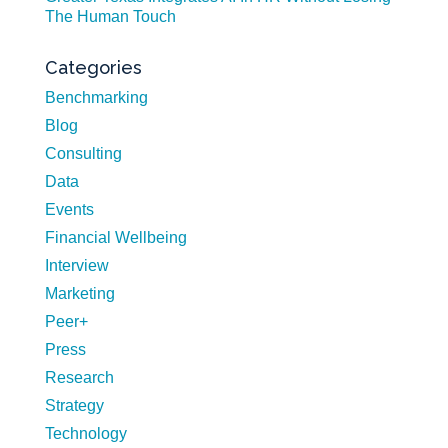
The Human Touch
Categories
Benchmarking
Blog
Consulting
Data
Events
Financial Wellbeing
Interview
Marketing
Peer+
Press
Research
Strategy
Technology