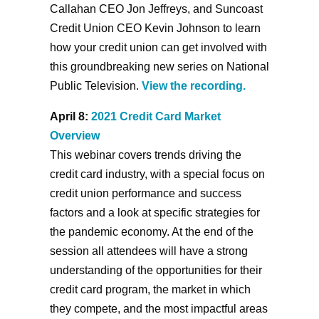
Callahan CEO Jon Jeffreys, and Suncoast
Credit Union CEO Kevin Johnson to learn
how your credit union can get involved with
this groundbreaking new series on National
Public Television.
View the recording.
April 8:
2021 Credit Card Market
Overview
This webinar covers trends driving the
credit card industry, with a special focus on
credit union performance and success
factors and a look at specific strategies for
the pandemic economy. At the end of the
session all attendees will have a strong
understanding of the opportunities for their
credit card program, the market in which
they compete, and the most impactful areas