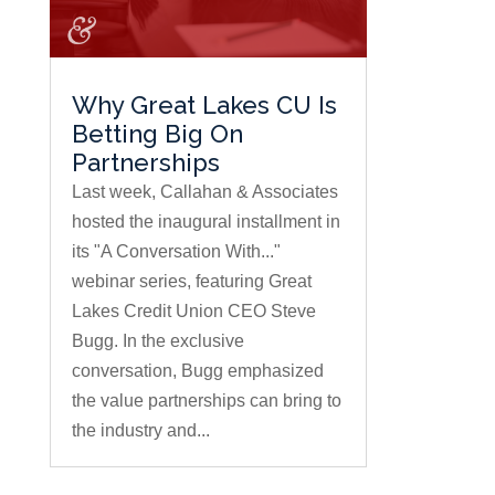
Why Great Lakes CU Is
Betting Big On
Partnerships
Last week, Callahan & Associates
hosted the inaugural installment in
its "A Conversation With..."
webinar series, featuring Great
Lakes Credit Union CEO Steve
Bugg. In the exclusive
conversation, Bugg emphasized
the value partnerships can bring to
the industry and...