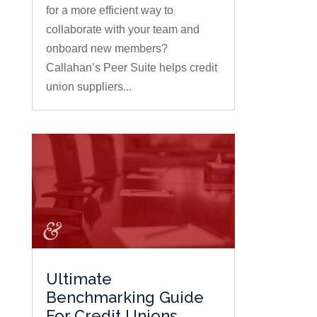
for a more efficient way to
collaborate with your team and
onboard new members?
Callahan’s Peer Suite helps credit
union suppliers...
Ultimate
Benchmarking Guide
For Credit Unions