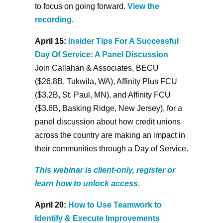
to focus on going forward.
View the
recording.
April 15:
Insider Tips For A Successful
Day Of Service: A Panel Discussion
Join Callahan & Associates, BECU
($26.8B, Tukwila, WA), Affinity Plus FCU
($3.2B, St. Paul, MN), and Affinity FCU
($3.6B, Basking Ridge, New Jersey), for a
panel discussion about how credit unions
across the country are making an impact in
their communities through a Day of Service.
This webinar is client-only, register or
learn how to unlock access.
April 20:
How to Use Teamwork to
Identify & Execute Improvements