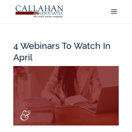
4 Webinars To Watch In
April