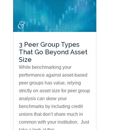
3 Peer Group Types
That Go Beyond Asset
Size
While benchmarking your
performance against asset-based
peer groups has value, relying
strictly on asset size for peer group
analysis can skew your
benchmarks by including credit
unions that don’t share much in
common with your institution. Just
take a look at this...