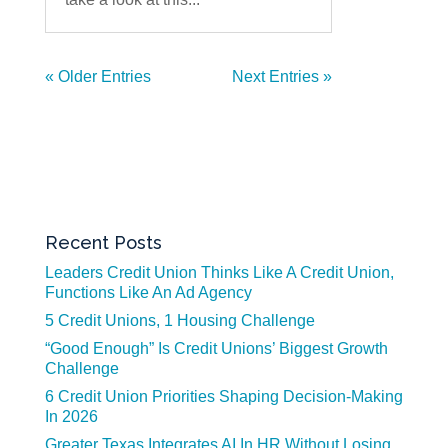
« Older Entries
Next Entries »
Recent Posts
Leaders Credit Union Thinks Like A Credit Union,
Functions Like An Ad Agency
5 Credit Unions, 1 Housing Challenge
“Good Enough” Is Credit Unions’ Biggest Growth
Challenge
6 Credit Union Priorities Shaping Decision-Making
In 2026
Greater Texas Integrates AI In HR Without Losing