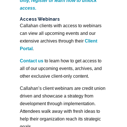
only, register or learn how to unlock
access.
Access Webinars
Callahan clients with access to webinars
can view all upcoming events and our
extensive archives through their
Client
Portal
.
Contact us
to learn how to get access to
all of our upcoming events, archives, and
other exclusive client-only content.
Callahan’s client webinars are credit union
driven and showcase a strategy from
development through implementation.
Attendees walk away with fresh ideas to
help their organization reach its strategic
goals.