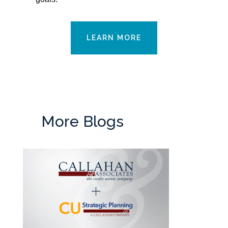
LEARN MORE
More Blogs