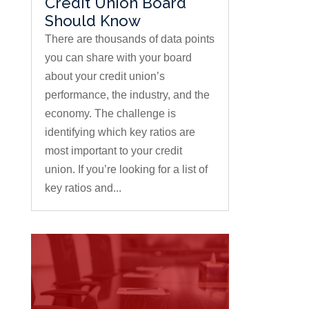
Credit Union Board
Should Know
There are thousands of data points
you can share with your board
about your credit union’s
performance, the industry, and the
economy. The challenge is
identifying which key ratios are
most important to your credit
union. If you’re looking for a list of
key ratios and...