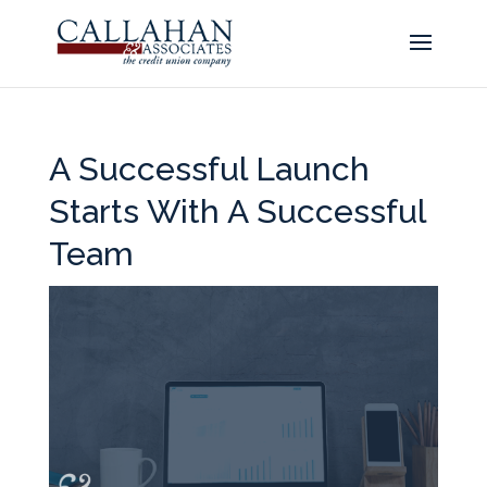
A Successful Launch
Starts With A Successful
Team