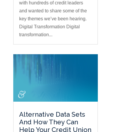
with hundreds of credit leaders
and wanted to share some of the
key themes we’ve been hearing.
Digital Transformation Digital
transformation...
Alternative Data Sets
And How They Can
Help Your Credit Union