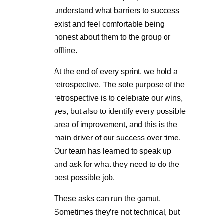
understand what barriers to success
exist and feel comfortable being
honest about them to the group or
offline.
At the end of every sprint, we hold a
retrospective. The sole purpose of the
retrospective is to celebrate our wins,
yes, but also to identify every possible
area of improvement, and this is the
main driver of our success over time.
Our team has learned to speak up
and ask for what they need to do the
best possible job.
These asks can run the gamut.
Sometimes they’re not technical, but