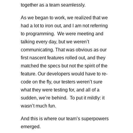
together as a team seamlessly.
As we began to work, we realized that we
had a lot to iron out, and I am not referring
to programming. We were meeting and
talking every day, but we weren’t
communicating. That was obvious as our
first nascent features rolled out, and they
matched the specs but not the spirit of the
feature. Our developers would have to re-
code on the fly, our testers weren’t sure
what they were testing for, and all of a
sudden, we’re behind. To put it mildly: it
wasn’t much fun.
And this is where our team’s superpowers
emerged.