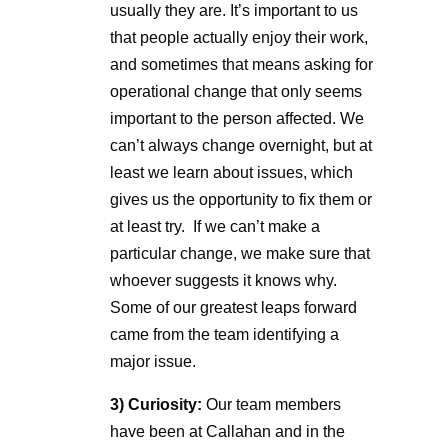
usually they are. It’s important to us
that people actually enjoy their work,
and sometimes that means asking for
operational change that only seems
important to the person affected. We
can’t always change overnight, but at
least we learn about issues, which
gives us the opportunity to fix them or
at least try. If we can’t make a
particular change, we make sure that
whoever suggests it knows why.
Some of our greatest leaps forward
came from the team identifying a
major issue.
3)
Curiosity:
Our team members
have been at Callahan and in the