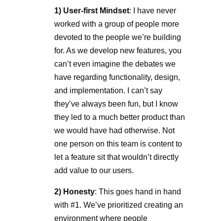
1) User-first Mindset
: I have never
worked with a group of people more
devoted to the people we’re building
for. As we develop new features, you
can’t even imagine the debates we
have regarding functionality, design,
and implementation. I can’t say
they’ve always been fun, but I know
they led to a much better product than
we would have had otherwise. Not
one person on this team is content to
let a feature sit that wouldn’t directly
add value to our users.
2) Honesty
: This goes hand in hand
with #1. We’ve prioritized creating an
environment where people