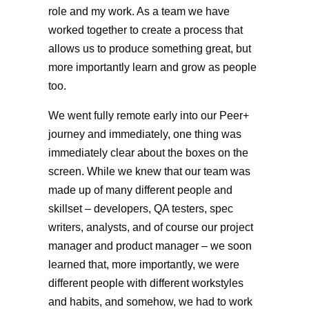
role and my work. As a team we have
worked together to create a process that
allows us to produce something great, but
more importantly learn and grow as people
too.
We went fully remote early into our Peer+
journey and immediately, one thing was
immediately clear about the boxes on the
screen. While we knew that our team was
made up of many different people and
skillset – developers, QA testers, spec
writers, analysts, and of course our project
manager and product manager – we soon
learned that, more importantly, we were
different people with different workstyles
and habits, and somehow, we had to work