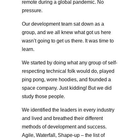
remote during a global pandemic. No
pressure.
Our development team sat down as a
group, and we all knew what got us here
wasn’t going to get us there. It was time to
learn.
We started by doing what any group of self-
respecting technical folk would do, played
ping pong, wore hoodies, and founded a
space company. Just kidding! But we did
study those people.
We identified the leaders in every industry
and lived and breathed their different
methods of development and success.
Agile, Waterfall, Shape-up – the list of