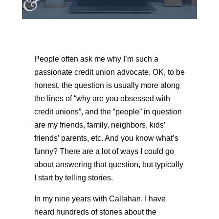
People often ask me why I’m such a
passionate credit union advocate. OK, to be
honest, the question is usually more along
the lines of “why are you obsessed with
credit unions”, and the “people” in question
are my friends, family, neighbors, kids’
friends’ parents, etc. And you know what’s
funny? There are a lot of ways I could go
about answering that question, but typically
I start by telling stories.
In my nine years with Callahan, I have
heard hundreds of stories about the