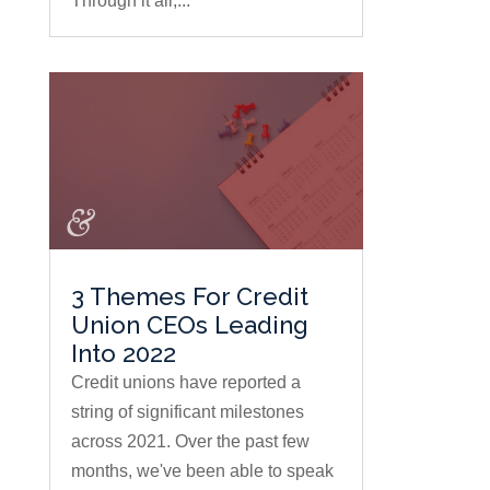
Through it all,...
3 Themes For Credit
Union CEOs Leading
Into 2022
Credit unions have reported a
string of significant milestones
across 2021. Over the past few
months, we've been able to speak