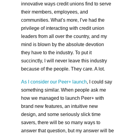
innovative ways credit unions find to serve
their members, employees, and
communities. What’s more, I’ve had the
privilege of interacting with credit union
leaders from all over the country, and my
mind is blown by the absolute devotion
they have to the industry. To put it
succinctly, I will never leave this industry
because of the people. They care. A lot.
As I consider our Peer+ launch
, I could say
something similar. When people ask me
how we managed to launch Peer+ with
brand new features, an intuitive new
design, and some seriously slick time
savers, there will be so many ways to
answer that question, but my answer will be