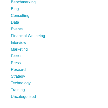
Benchmarking
Blog
Consulting
Data
Events
Financial Wellbeing
Interview
Marketing
Peer+
Press
Research
Strategy
Technology
Training
Uncategorized