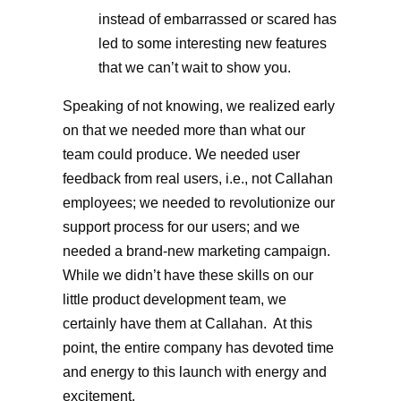
instead of embarrassed or scared has
led to some interesting new features
that we can’t wait to show you.
Speaking of not knowing, we realized early
on that we needed more than what our
team could produce. We needed user
feedback from real users, i.e., not Callahan
employees; we needed to revolutionize our
support process for our users; and we
needed a brand-new marketing campaign.
While we didn’t have these skills on our
little product development team, we
certainly have them at Callahan. At this
point, the entire company has devoted time
and energy to this launch with energy and
excitement.