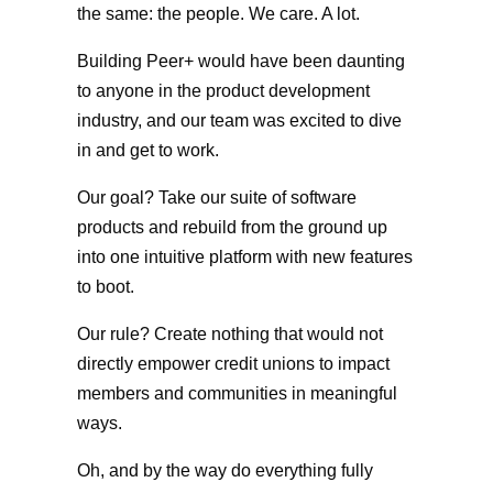
the same: the people. We care. A lot.
Building Peer+ would have been daunting
to anyone in the product development
industry, and our team was excited to dive
in and get to work.
Our goal? Take our suite of software
products and rebuild from the ground up
into one intuitive platform with new features
to boot.
Our rule? Create nothing that would not
directly empower credit unions to impact
members and communities in meaningful
ways.
Oh, and by the way do everything fully