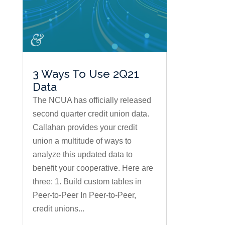
3 Ways To Use 2Q21
Data
The NCUA has officially released
second quarter credit union data.
Callahan provides your credit
union a multitude of ways to
analyze this updated data to
benefit your cooperative. Here are
three: 1. Build custom tables in
Peer-to-Peer In Peer-to-Peer,
credit unions...