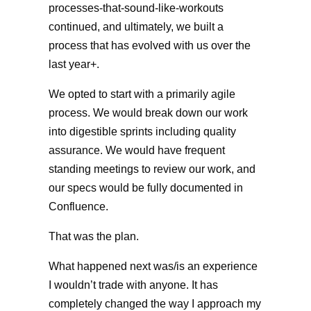
processes-that-sound-like-workouts
continued, and ultimately, we built a
process that has evolved with us over the
last year+.
We opted to start with a primarily agile
process. We would break down our work
into digestible sprints including quality
assurance. We would have frequent
standing meetings to review our work, and
our specs would be fully documented in
Confluence.
That was the plan.
What happened next was/is an experience
I wouldn’t trade with anyone. It has
completely changed the way I approach my