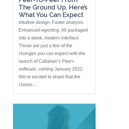
The Ground Up, Here’s
What You Can Expect
Intuitive design. Faster analysis.
Enhanced reporting. All packaged
into a sleek, modern interface.
Those are just a few of the
changes you can expect with the
launch of Callahan’s Peer+
software, coming January 2022.
We’re excited to share that the
classic...