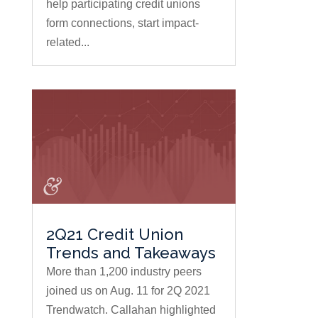
help participating credit unions
form connections, start impact-
related...
2Q21 Credit Union
Trends and Takeaways
More than 1,200 industry peers
joined us on Aug. 11 for 2Q 2021
Trendwatch. Callahan highlighted