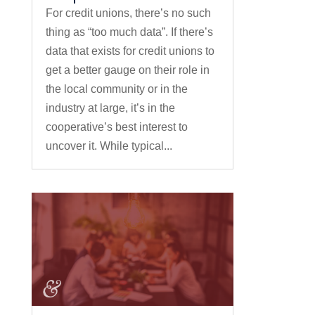
For credit unions, there’s no such
thing as “too much data”. If there’s
data that exists for credit unions to
get a better gauge on their role in
the local community or in the
industry at large, it’s in the
cooperative’s best interest to
uncover it. While typical...