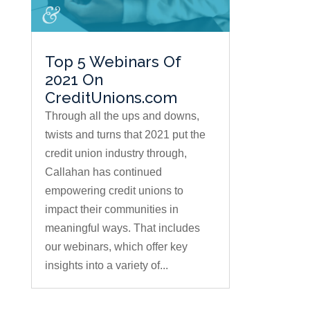
Top 5 Webinars Of
2021 On
CreditUnions.com
Through all the ups and downs,
twists and turns that 2021 put the
credit union industry through,
Callahan has continued
empowering credit unions to
impact their communities in
meaningful ways. That includes
our webinars, which offer key
insights into a variety of...