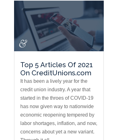
Top 5 Articles Of 2021
On CreditUnions.com
It has been a lively year for the
credit union industry. A year that
started in the throes of COVID-19
has now given way to nationwide
economic reopening tempered by
labor shortages, inflation, and now,
concerns about yet a new variant.