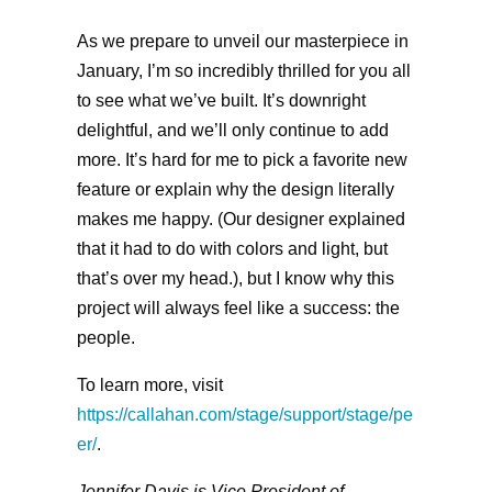
As we prepare to unveil our masterpiece in
January, I’m so incredibly thrilled for you all
to see what we’ve built. It’s downright
delightful, and we’ll only continue to add
more. It’s hard for me to pick a favorite new
feature or explain why the design literally
makes me happy. (Our designer explained
that it had to do with colors and light, but
that’s over my head.), but I know why this
project will always feel like a success: the
people.
To learn more, visit
https://callahan.com/stage/support/stage/pe
er/
.
Jennifer Davis is Vice President of