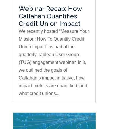
Webinar Recap: How
Callahan Quantifies
Credit Union Impact
We recently hosted “Measure Your
Mission: How To Quantify Credit
Union Impact” as part of the
quarterly Tableau User Group
(TUG) engagement webinar. In it,
we outlined the goals of
Callahan’s impact initiative, how
impact metrics are quantified, and
what credit unions...