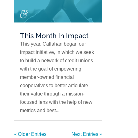
This Month In Impact
This year, Callahan began our
impact initiative, in which we seek
to build a network of credit unions
with the goal of empowering
member-owned financial
cooperatives to better articulate
their value through a mission-
focused lens with the help of new
metrics and best...
« Older Entries
Next Entries »