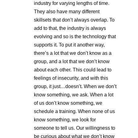
industry for varying lengths of time.
They also have many different
skillsets that don’t always overlap. To
add to that, the industry is always
evolving and so is the technology that
supports it. To put it another way,
there’s a lot that we don’t know as a
group, and a lot that we don’t know
about each other. This could lead to
feelings of insecurity, and with this
group, it just…doesn’t. When we don’t
know something, we ask. When a lot
of us don’t know something, we
schedule a training. When none of us
know something, we look for
someone to tell us. Our willingness to
be curious about what we don’t know