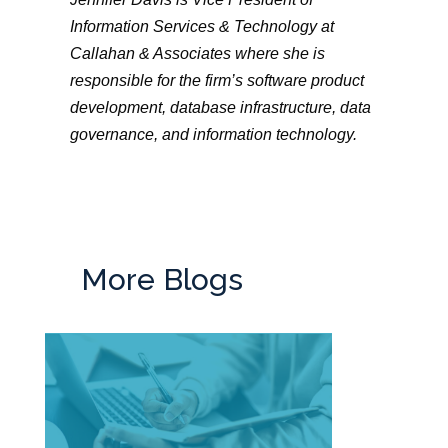
Information Services & Technology at
Callahan & Associates where she is
responsible for the firm’s software product
development, database infrastructure, data
governance, and information technology.
More Blogs