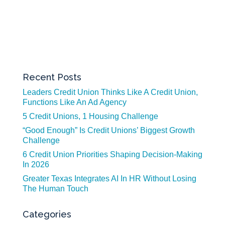
Recent Posts
Leaders Credit Union Thinks Like A Credit Union,
Functions Like An Ad Agency
5 Credit Unions, 1 Housing Challenge
“Good Enough” Is Credit Unions’ Biggest Growth
Challenge
6 Credit Union Priorities Shaping Decision-Making
In 2026
Greater Texas Integrates AI In HR Without Losing
The Human Touch
Categories