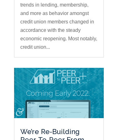
trends in lending, membership,
and more as behavior amongst
credit union members changed in
accordance with the steady
economic reopening. Most notably,
credit union...
We’re Re-Building
Peer-To-Peer From