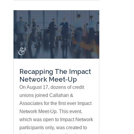
Recapping The Impact
Network Meet-Up
On August 17, dozens of credit
unions joined Callahan &
Associates for the first ever Impact
Network Meet-Up. This event,
which was open to Impact Network
participants only, was created to