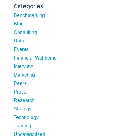
Categories
Benchmarking
Blog
Consulting
Data
Events
Financial Wellbeing
Interview
Marketing
Peer+
Press
Research
Strategy
Technology
Training
Uncategorized