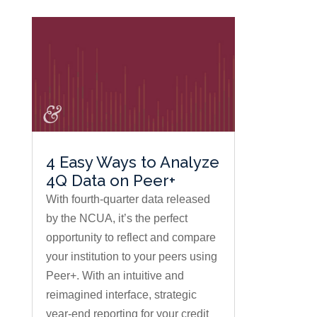
4 Easy Ways to Analyze
4Q Data on Peer+
With fourth-quarter data released
by the NCUA, it’s the perfect
opportunity to reflect and compare
your institution to your peers using
Peer+. With an intuitive and
reimagined interface, strategic
year-end reporting for your credit