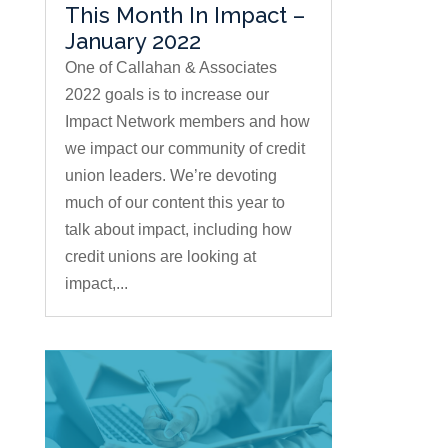
This Month In Impact –
January 2022
One of Callahan & Associates
2022 goals is to increase our
Impact Network members and how
we impact our community of credit
union leaders. We’re devoting
much of our content this year to
talk about impact, including how
credit unions are looking at
impact,...