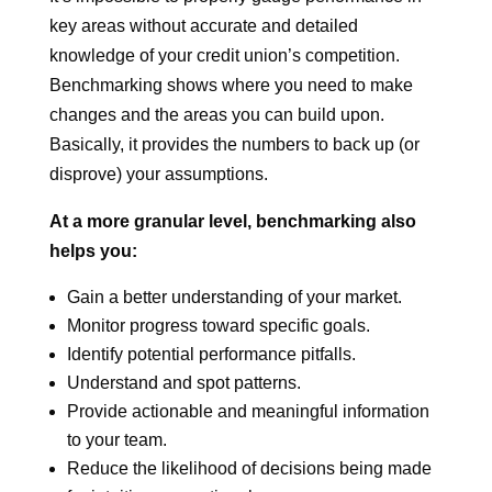
key areas without accurate and detailed
knowledge of your credit union’s competition.
Benchmarking shows where you need to make
changes and the areas you can build upon.
Basically, it provides the numbers to back up (or
disprove) your assumptions.
At a more granular level, benchmarking also
helps you:
Gain a better understanding of your market.
Monitor progress toward specific goals.
Identify potential performance pitfalls.
Understand and spot patterns.
Provide actionable and meaningful information
to your team.
Reduce the likelihood of decisions being made