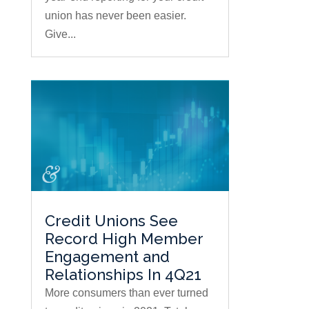
union has never been easier.
Give...
Credit Unions See
Record High Member
Engagement and
Relationships In 4Q21
More consumers than ever turned