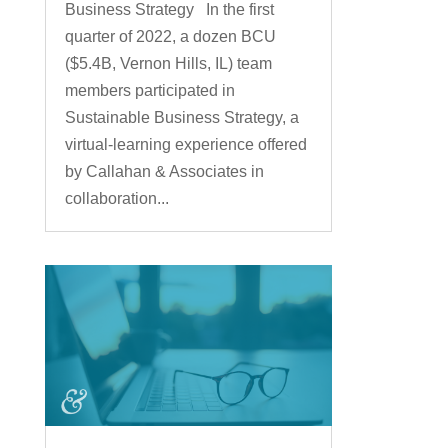
Business Strategy In the first
quarter of 2022, a dozen BCU
($5.4B, Vernon Hills, IL) team
members participated in
Sustainable Business Strategy, a
virtual-learning experience offered
by Callahan & Associates in
collaboration...