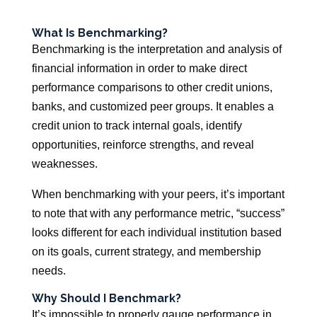
What Is Benchmarking?
Benchmarking is the interpretation and analysis of
financial information in order to make direct
performance comparisons to other credit unions,
banks, and customized peer groups. It enables a
credit union to track internal goals, identify
opportunities, reinforce strengths, and reveal
weaknesses.
When benchmarking with your peers, it’s important
to note that with any performance metric, “success”
looks different for each individual institution based
on its goals, current strategy, and membership
needs.
Why Should I Benchmark?
It’s impossible to properly gauge performance in