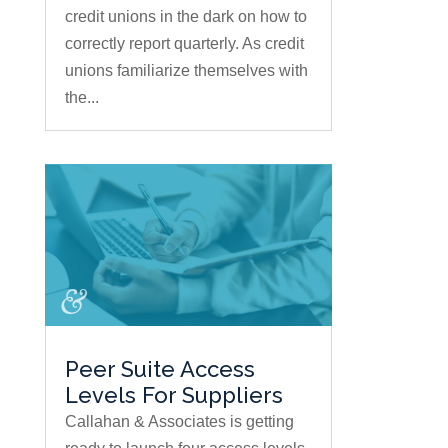
credit unions in the dark on how to
correctly report quarterly. As credit
unions familiarize themselves with
the...
Peer Suite Access
Levels For Suppliers
Callahan & Associates is getting