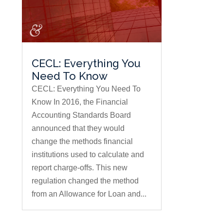
CECL: Everything You
Need To Know
CECL: Everything You Need To
Know In 2016, the Financial
Accounting Standards Board
announced that they would
change the methods financial
institutions used to calculate and
report charge-offs. This new
regulation changed the method
from an Allowance for Loan and...