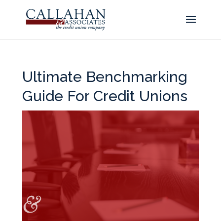
Ultimate Benchmarking
Guide For Credit Unions