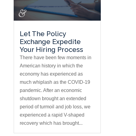
Let The Policy
Exchange Expedite
Your Hiring Process
There have been few moments in
American history in which the
economy has experienced as
much whiplash as the COVID-19
pandemic. After an economic
shutdown brought an extended
period of turmoil and job loss, we
experienced a rapid V-shaped
recovery which has brought...