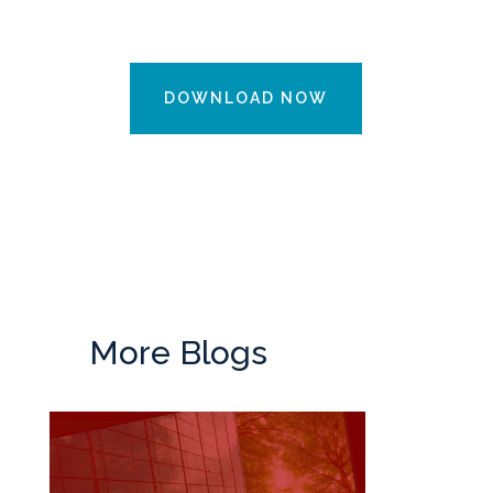
DOWNLOAD NOW
More Blogs