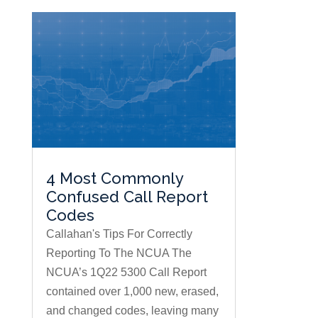
4 Most Commonly
Confused Call Report
Codes
Callahan's Tips For Correctly
Reporting To The NCUA The
NCUA’s 1Q22 5300 Call Report
contained over 1,000 new, erased,
and changed codes, leaving many