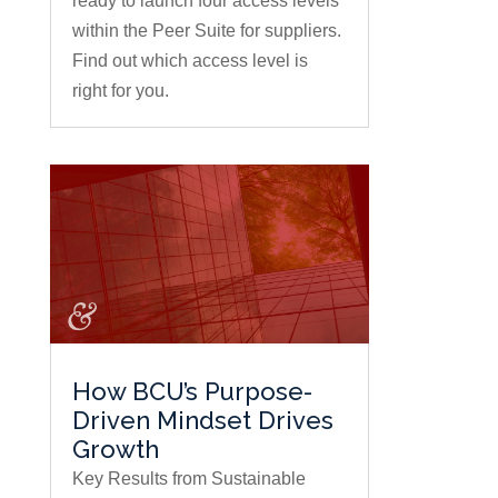
ready to launch four access levels
within the Peer Suite for suppliers.
Find out which access level is
right for you.
How BCU’s Purpose-
Driven Mindset Drives
Growth
Key Results from Sustainable