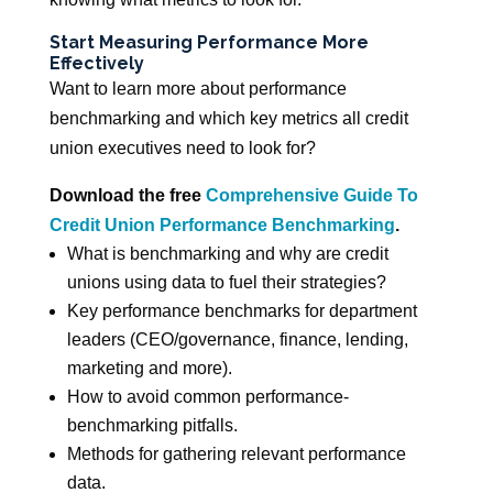
Start Measuring Performance More
Effectively
Want to learn more about performance
benchmarking and which key metrics all credit
union executives need to look for?
Download the free
Comprehensive Guide To
Credit Union Performance Benchmarking
.
What is benchmarking and why are credit
unions using data to fuel their strategies?
Key performance benchmarks for department
leaders (CEO/governance, finance, lending,
marketing and more).
How to avoid common performance-
benchmarking pitfalls.
Methods for gathering relevant performance
data.