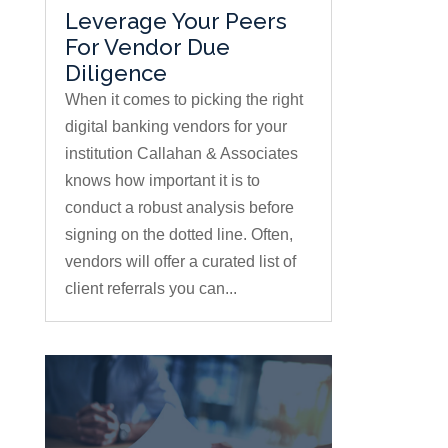
Leverage Your Peers
For Vendor Due
Diligence
When it comes to picking the right
digital banking vendors for your
institution Callahan & Associates
knows how important it is to
conduct a robust analysis before
signing on the dotted line. Often,
vendors will offer a curated list of
client referrals you can...