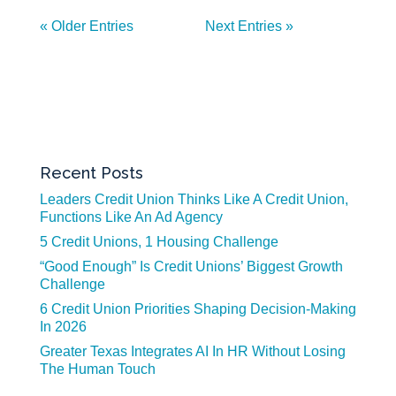
« Older Entries
Next Entries »
Recent Posts
Leaders Credit Union Thinks Like A Credit Union,
Functions Like An Ad Agency
5 Credit Unions, 1 Housing Challenge
“Good Enough” Is Credit Unions’ Biggest Growth
Challenge
6 Credit Union Priorities Shaping Decision-Making
In 2026
Greater Texas Integrates AI In HR Without Losing
The Human Touch