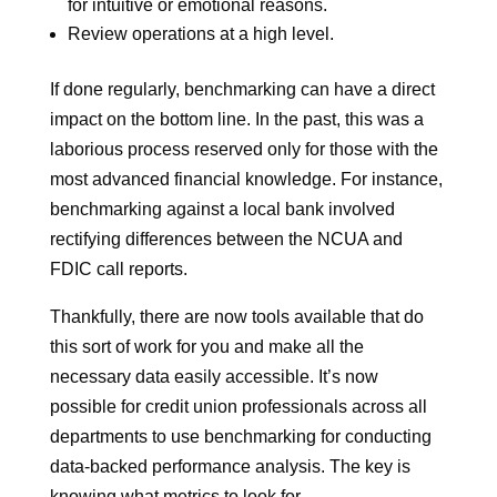
for intuitive or emotional reasons.
Review operations at a high level.
If done regularly, benchmarking can have a direct
impact on the bottom line. In the past, this was a
laborious process reserved only for those with the
most advanced financial knowledge. For instance,
benchmarking against a local bank involved
rectifying differences between the NCUA and
FDIC call reports.
Thankfully, there are now tools available that do
this sort of work for you and make all the
necessary data easily accessible. It’s now
possible for credit union professionals across all
departments to use benchmarking for conducting
data-backed performance analysis. The key is
knowing what metrics to look for.