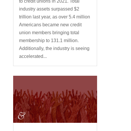
to credit unions in 2021. Total
industry assets surpassed $2
trillion last year, as over 5.4 million
Americans became new credit
union members bringing total
membership to 131.1 million.
Additionally, the industry is seeing
accelerated...