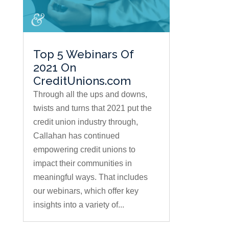
Top 5 Webinars Of
2021 On
CreditUnions.com
Through all the ups and downs,
twists and turns that 2021 put the
credit union industry through,
Callahan has continued
empowering credit unions to
impact their communities in
meaningful ways. That includes
our webinars, which offer key
insights into a variety of...