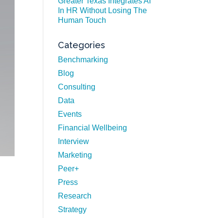
Greater Texas Integrates AI
In HR Without Losing The
Human Touch
Categories
Benchmarking
Blog
Consulting
Data
Events
Financial Wellbeing
Interview
Marketing
Peer+
Press
Research
Strategy