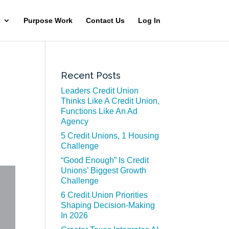
Purpose Work
Contact Us
Log In
Recent Posts
Leaders Credit Union
Thinks Like A Credit Union,
Functions Like An Ad
Agency
5 Credit Unions, 1 Housing
Challenge
“Good Enough” Is Credit
Unions’ Biggest Growth
Challenge
6 Credit Union Priorities
Shaping Decision-Making
In 2026