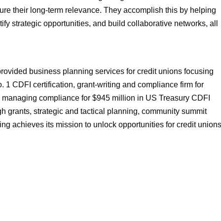
ure their long-term relevance. They accomplish this by helping
fy strategic opportunities, and build collaborative networks, all
rovided business planning services for credit unions focusing
1 CDFI certification, grant-writing and compliance firm for
and managing compliance for $945 million in US Treasury CDFI
h grants, strategic and tactical planning, community summit
ing achieves its mission to unlock opportunities for credit union