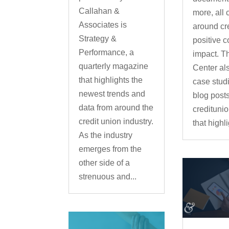
Callahan &
more, all 
Associates is
around cr
Strategy &
positive 
Performance, a
impact. T
quarterly magazine
Center al
that highlights the
case stud
newest trends and
blog post
data from around the
credituni
credit union industry.
that highl
As the industry
emerges from the
other side of a
strenuous and...