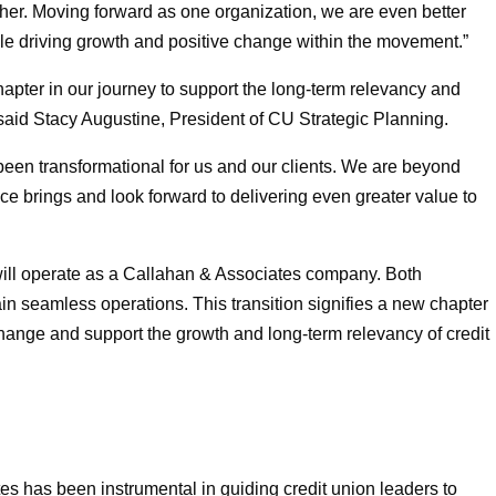
her. Moving forward as one organization, we are even better
hile driving growth and positive change within the movement.”
pter in our journey to support the long-term relevancy and
 said Stacy Augustine, President of CU Strategic Planning.
een transformational for us and our clients. We are beyond
nce brings and look forward to delivering even greater value to
ill operate as a Callahan & Associates company. Both
ntain seamless operations. This transition signifies a new chapter
 change and support the growth and long-term relevancy of credit
es has been instrumental in guiding credit union leaders to