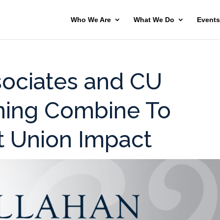
Who We Are
What We Do
Events
sociates and CU
nning Combine To
t Union Impact