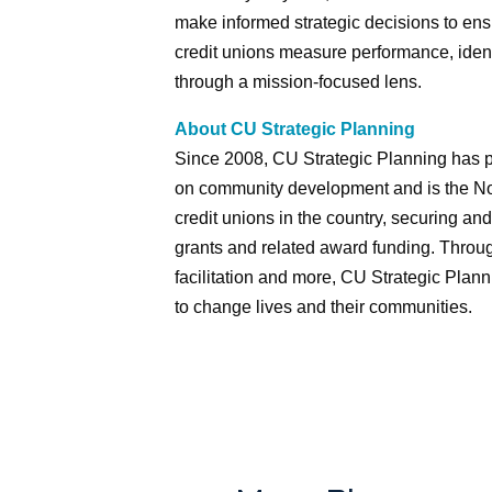
make informed strategic decisions to ens
credit unions measure performance, identi
through a mission-focused lens.
About CU Strategic Planning
Since 2008, CU Strategic Planning has p
on community development and is the No. 
credit unions in the country, securing 
grants and related award funding. Throug
facilitation and more, CU Strategic Plann
to change lives and their communities.