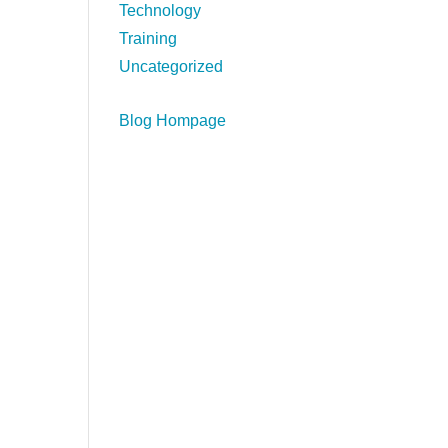
Technology
Training
Uncategorized
Blog Hompage