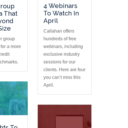
4 Webinars
Group
To Watch In
ia That
April
yond
Size
Callahan offers
r group
hundreds of free
for a more
webinars, including
redit
exclusive industry
nchmarks.
sessions for our
clients. Here are four
you can’t miss this
April.
ghts To