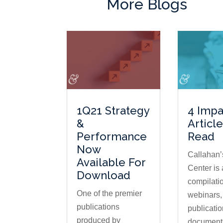
More Blogs
1Q21 Strategy
4 Impa
&
Articl
Performance
Read
Now
Callahan’
Available For
Center is 
Download
compilatio
One of the premier
webinars,
publications
publicatio
produced by
document