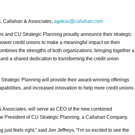
, Callahan & Associates,
agekas@callahan.com
s and CU Strategic Planning proudly announce their strategic
mpower credit unions to make a meaningful impact on their
bines the strengths of both organizations, bringing together a
, and a shared dedication to transforming the credit union
trategic Planning will provide their award-winning offerings
pabilities, and increased innovation to help more credit unions
 & Associates, will serve as CEO of the new combined
me President of CU Strategic Planning, a Callahan Company.
just feels right.” said Jon Jeffreys, “I’m so excited to see the