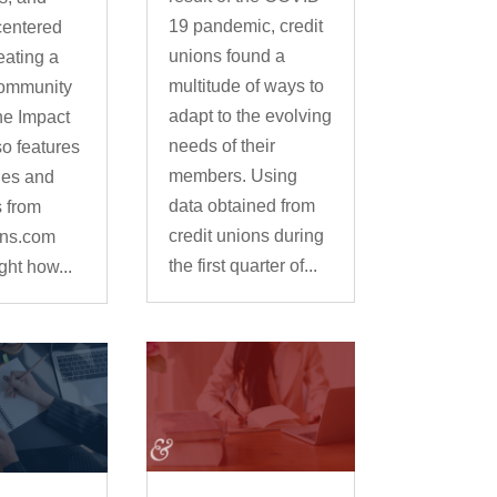
19 pandemic, credit
centered
unions found a
eating a
multitude of ways to
community
adapt to the evolving
he Impact
needs of their
so features
members. Using
ies and
data obtained from
s from
credit unions during
ons.com
the first quarter of...
ight how...