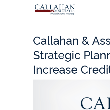
Callahan & As
Strategic Pla
Increase Credi