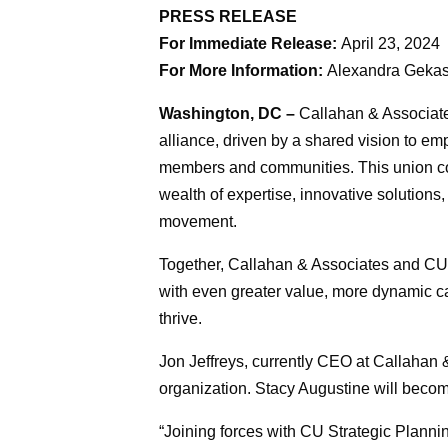
PRESS RELEASE
For Immediate Release:
April 23, 2024
For More Information:
Alexandra Gekas
Washington, DC –
Callahan & Associate
alliance, driven by a shared vision to e
members and communities. This union com
wealth of expertise, innovative solutions
movement.
Together, Callahan & Associates and CU S
with even greater value, more dynamic ca
thrive.
Jon Jeffreys, currently CEO at Callahan
organization. Stacy Augustine will beco
“Joining forces with CU Strategic Planning 