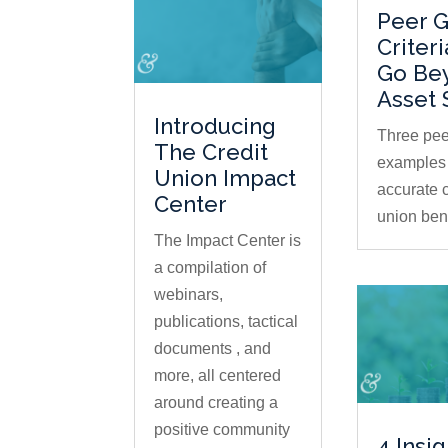
Peer 
Criter
Go Be
Asset 
Introducing
Three pee
The Credit
examples 
Union Impact
accurate c
Center
union be
The Impact Center is
a compilation of
webinars,
publications, tactical
documents , and
more, all centered
around creating a
positive community
4 Insi