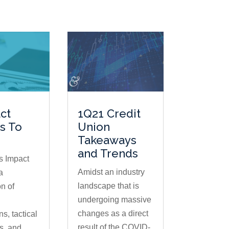
ct
1Q21 Credit
es To
Union
Takeaways
and Trends
s Impact
Amidst an industry
a
landscape that is
n of
undergoing massive
changes as a direct
ns, tactical
result of the COVID-
s, and