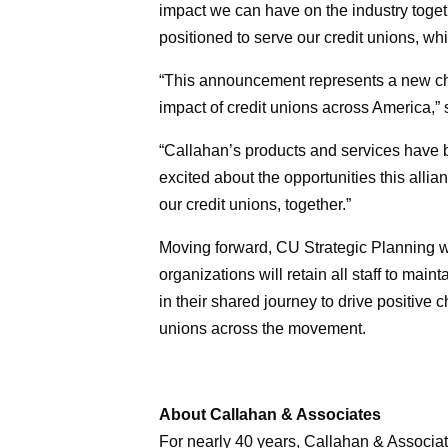
impact we can have on the industry toget
positioned to serve our credit unions, w
“This announcement represents a new cha
impact of credit unions across America,”
“Callahan’s products and services have b
excited about the opportunities this allia
our credit unions, together.”
Moving forward, CU Strategic Planning w
organizations will retain all staff to mai
in their shared journey to drive positive
unions across the movement.
About Callahan & Associates
For nearly 40 years, Callahan & Associat