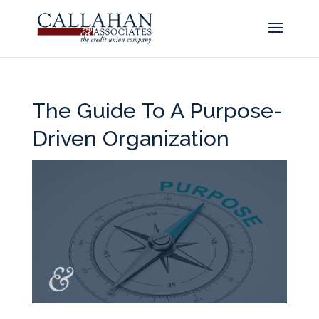
The Guide To A Purpose-
Driven Organization