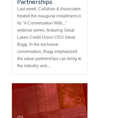
Partnerships
Last week, Callahan & Associates
hosted the inaugural installment in
its "A Conversation With..."
webinar series, featuring Great
Lakes Credit Union CEO Steve
Bugg. In the exclusive
conversation, Bugg emphasized
the value partnerships can bring to
the industry and...