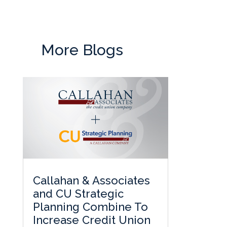
More Blogs
Callahan & Associates
and CU Strategic
Planning Combine To
Increase Credit Union