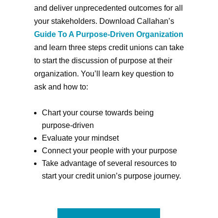
and deliver unprecedented outcomes for all
your stakeholders. Download Callahan’s
Guide To A Purpose-Driven Organization
and learn three steps credit unions can take
to start the discussion of purpose at their
organization. You’ll learn key question to
ask and how to:
Chart your course towards being
purpose-driven
Evaluate your mindset
Connect your people with your purpose
Take advantage of several resources to
start your credit union’s purpose journey.