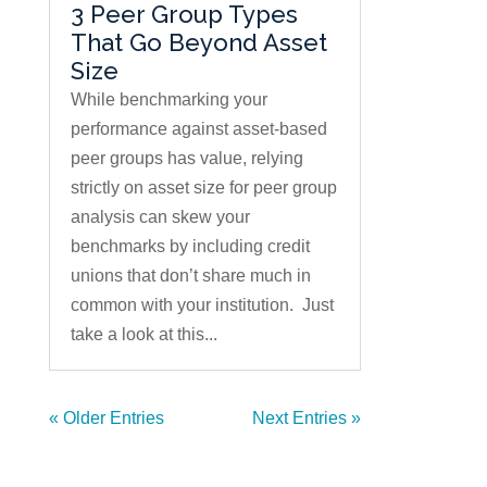
3 Peer Group Types
That Go Beyond Asset
Size
While benchmarking your
performance against asset-based
peer groups has value, relying
strictly on asset size for peer group
analysis can skew your
benchmarks by including credit
unions that don’t share much in
common with your institution. Just
take a look at this...
« Older Entries
Next Entries »