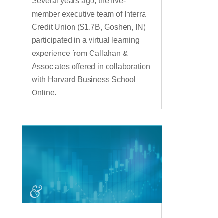
Several years ago, the five-
member executive team of Interra
Credit Union ($1.7B, Goshen, IN)
participated in a virtual learning
experience from Callahan &
Associates offered in collaboration
with Harvard Business School
Online.