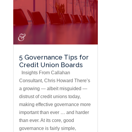
5 Governance Tips for
Credit Union Boards
Insights From Callahan
Consultant, Chris Howard There’s
a growing — albeit misguided —
distrust of credit unions today,
making effective governance more
important than ever … and harder
than ever. At its core, good
governance is fairly simple,