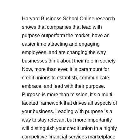
Harvard Business School Online research
shows that companies that lead with
purpose outperform the market, have an
easier time attracting and engaging
employees, and are changing the way
businesses think about their role in society.
Now, more than ever, it is paramount for
credit unions to establish, communicate,
embrace, and lead with their purpose.
Purpose is more than mission, it’s a multi-
faceted framework that drives all aspects of
your business. Leading with purpose is a
way to stay relevant but more importantly
will distinguish your credit union in a highly
competitive financial services marketplace