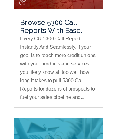
Browse 5300 Call
Reports With Ease.
Every CU 5300 Call Report –
Instantly And Seamlessly. If your
goal is to reach more credit unions
with your products and services,
you likely know all too well how
long it takes to pull 5300 Call
Reports for dozens of prospects to
fuel your sales pipeline and...