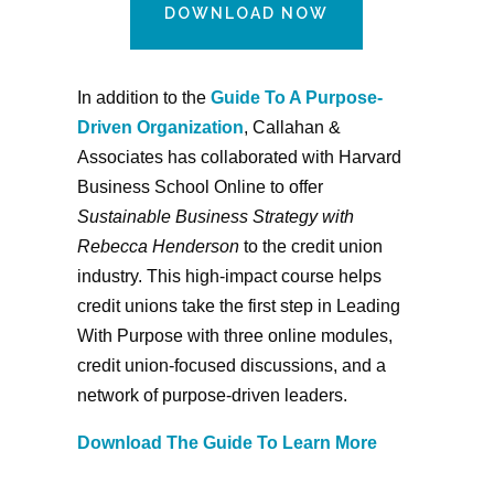
DOWNLOAD NOW
In addition to the
Guide To A Purpose-
Driven Organization
, Callahan &
Associates has collaborated with Harvard
Business School Online to offer
Sustainable Business Strategy with
Rebecca Henderson
to the credit union
industry. This high-impact course helps
credit unions take the first step in Leading
With Purpose with three online modules,
credit union-focused discussions, and a
network of purpose-driven leaders.
Download The Guide To Learn More