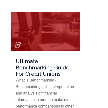
Ultimate
Benchmarking Guide
For Credit Unions
What Is Benchmarking?
Benchmarking is the interpretation
and analysis of financial
information in order to make direct
performance comparisons to other