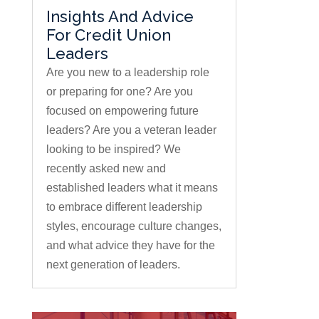
Insights And Advice
For Credit Union
Leaders
Are you new to a leadership role
or preparing for one? Are you
focused on empowering future
leaders? Are you a veteran leader
looking to be inspired? We
recently asked new and
established leaders what it means
to embrace different leadership
styles, encourage culture changes,
and what advice they have for the
next generation of leaders.