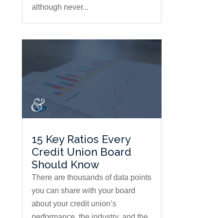
although never...
15 Key Ratios Every
Credit Union Board
Should Know
There are thousands of data points
you can share with your board
about your credit union’s
performance, the industry, and the