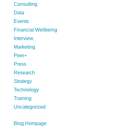
Consulting
Data
Events
Financial Wellbeing
Interview
Marketing
Peer+
Press
Research
Strategy
Technology
Training
Uncategorized
Blog Hompage