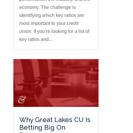
economy. The challenge is
identifying which key ratios are
most important to your credit
union. If you’re looking for a list of
key ratios and...
Why Great Lakes CU Is
Betting Big On