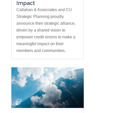
Impact
Callahan & Associates and CU
Strategic Planning proudly
announce their strategic alliance,
driven by a shared vision to
empower credit unions to make a
meaningful impact on their
members and communities.