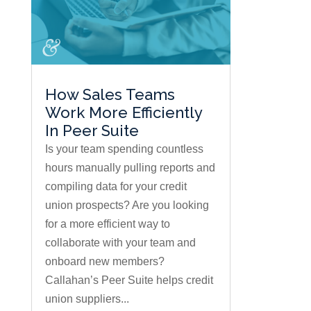
How Sales Teams
Work More Efficiently
In Peer Suite
Is your team spending countless
hours manually pulling reports and
compiling data for your credit
union prospects? Are you looking
for a more efficient way to
collaborate with your team and
onboard new members?
Callahan’s Peer Suite helps credit
union suppliers...