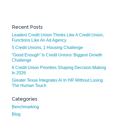
Recent Posts
Leaders Credit Union Thinks Like A Credit Union,
Functions Like An Ad Agency
5 Credit Unions, 1 Housing Challenge
“Good Enough” Is Credit Unions’ Biggest Growth
Challenge
6 Credit Union Priorities Shaping Decision-Making
In 2026
Greater Texas Integrates AI In HR Without Losing
The Human Touch
Categories
Benchmarking
Blog