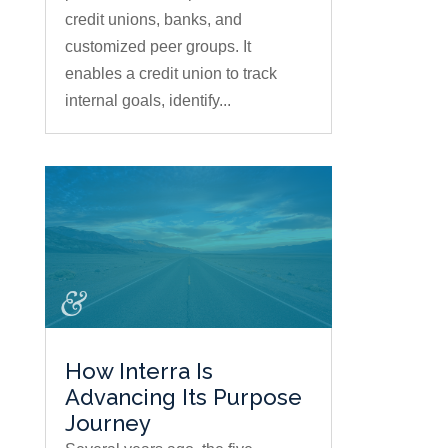
credit unions, banks, and
customized peer groups. It
enables a credit union to track
internal goals, identify...
How Interra Is
Advancing Its Purpose
Journey