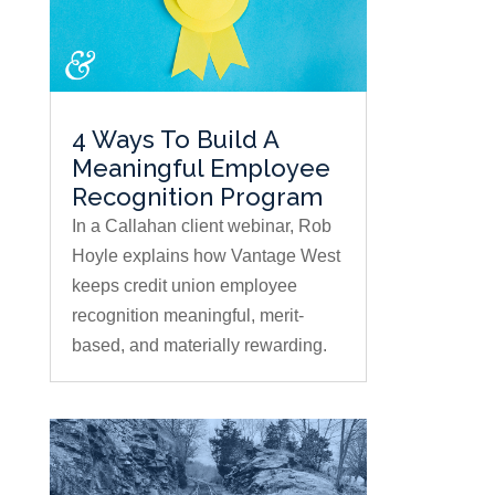
4 Ways To Build A
Meaningful Employee
Recognition Program
In a Callahan client webinar, Rob
Hoyle explains how Vantage West
keeps credit union employee
recognition meaningful, merit-
based, and materially rewarding.