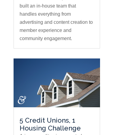
built an in-house team that
handles everything from
advertising and content creation to
member experience and
community engagement.
5 Credit Unions, 1
Housing Challenge