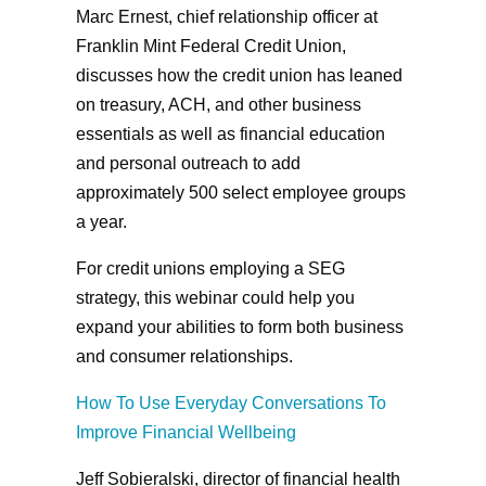
Marc Ernest, chief relationship officer at
Franklin Mint Federal Credit Union,
discusses how the credit union has leaned
on treasury, ACH, and other business
essentials as well as financial education
and personal outreach to add
approximately 500 select employee groups
a year.
For credit unions employing a SEG
strategy, this webinar could help you
expand your abilities to form both business
and consumer relationships.
How To Use Everyday Conversations To
Improve Financial Wellbeing
Jeff Sobieralski, director of financial health