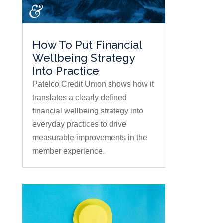
How To Put Financial
Wellbeing Strategy
Into Practice
Patelco Credit Union shows how it
translates a clearly defined
financial wellbeing strategy into
everyday practices to drive
measurable improvements in the
member experience.