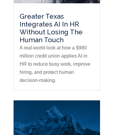
Greater Texas
Integrates AI In HR
Without Losing The
Human Touch
A real-world look at how a $980
million credit union applies AI in
HR to reduce busy work, improve
hiring, and protect human
decision-making.