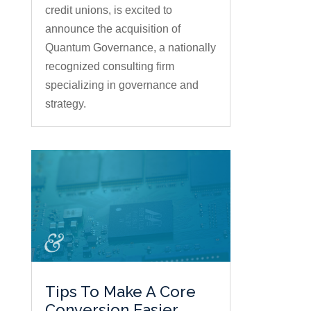
credit unions, is excited to
announce the acquisition of
Quantum Governance, a nationally
recognized consulting firm
specializing in governance and
strategy.
Tips To Make A Core
Conversion Easier