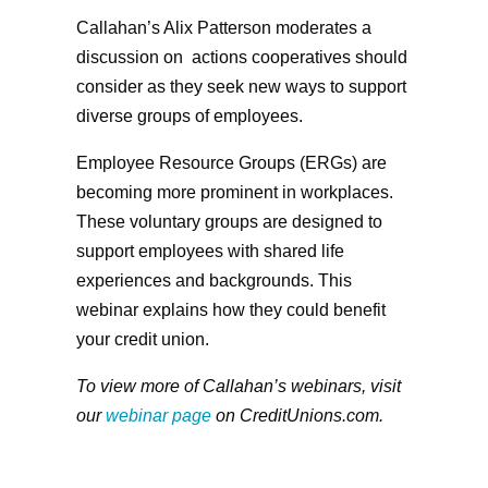
Callahan’s Alix Patterson moderates a
discussion on actions cooperatives should
consider as they seek new ways to support
diverse groups of employees.
Employee Resource Groups (ERGs) are
becoming more prominent in workplaces.
These voluntary groups are designed to
support employees with shared life
experiences and backgrounds. This
webinar explains how they could benefit
your credit union.
To view more of Callahan’s webinars, visit
our
webinar page
on CreditUnions.com.