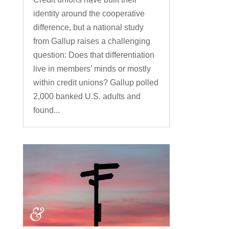
identity around the cooperative
difference, but a national study
from Gallup raises a challenging
question: Does that differentiation
live in members’ minds or mostly
within credit unions? Gallup polled
2,000 banked U.S. adults and
found...