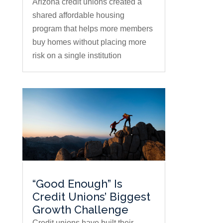
Arizona credit unions created a
shared affordable housing
program that helps more members
buy homes without placing more
risk on a single institution
“Good Enough” Is
Credit Unions’ Biggest
Growth Challenge
Credit unions have built their