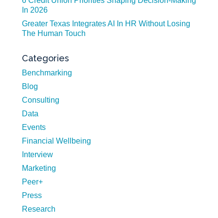
6 Credit Union Priorities Shaping Decision-Making
In 2026
Greater Texas Integrates AI In HR Without Losing
The Human Touch
Categories
Benchmarking
Blog
Consulting
Data
Events
Financial Wellbeing
Interview
Marketing
Peer+
Press
Research