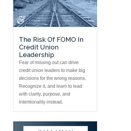
The Risk Of FOMO In
Credit Union
Leadership
Fear of missing out can drive
credit union leaders to make big
decisions for the wrong reasons.
Recognize it, and learn to lead
with clarity, purpose, and
intentionality instead.