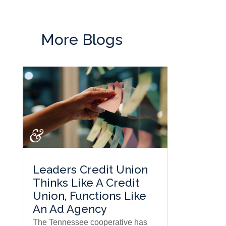
More Blogs
Leaders Credit Union
Thinks Like A Credit
Union, Functions Like
An Ad Agency
The Tennessee cooperative has