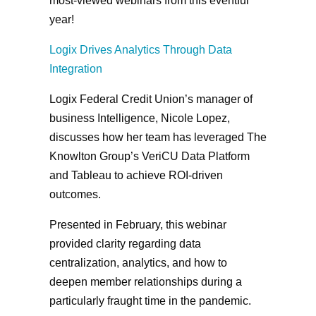
most-viewed webinars from this eventful
year!
Logix Drives Analytics Through Data
Integration
Logix Federal Credit Union’s manager of
business Intelligence, Nicole Lopez,
discusses how her team has leveraged The
Knowlton Group’s VeriCU Data Platform
and Tableau to achieve ROI-driven
outcomes.
Presented in February, this webinar
provided clarity regarding data
centralization, analytics, and how to
deepen member relationships during a
particularly fraught time in the pandemic.