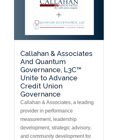
Callahan & Associates
And Quantum
Governance, L3C™
Unite to Advance
Credit Union
Governance
Callahan & Associates, a leading
provider in performance
measurement, leadership
development, strategic advisory,
and community development for