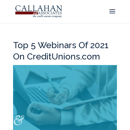
Top 5 Webinars Of 2021
On CreditUnions.com