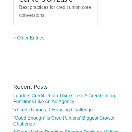
Best practices for credit union core
conversions.
« Older Entries
Recent Posts
Leaders Credit Union Thinks Like A Credit Union,
Functions Like An Ad Agency
5 Credit Unions, 1 Housing Challenge
“Good Enough” Is Credit Unions’ Biggest Growth
Challenge