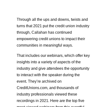
Through all the ups and downs, twists and
turns that 2021 put the credit union industry
through, Callahan has continued
empowering credit unions to impact their
communities in meaningful ways.
That includes our webinars, which offer key
insights into a variety of aspects of the
industry and give attendees the opportunity
to interact with the speaker during the
event. They’re archived on
CreditUnions.com, and thousands of
industry professionals viewed these
recordings in 2021. Here are the top five