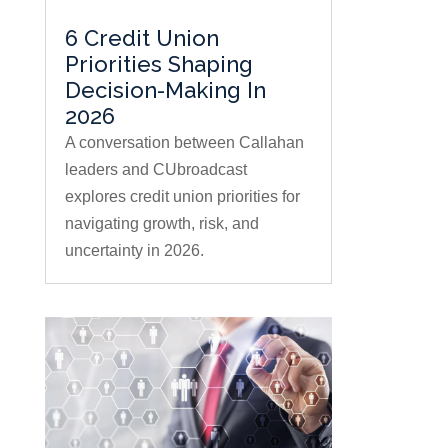
6 Credit Union
Priorities Shaping
Decision-Making In
2026
A conversation between Callahan
leaders and CUbroadcast
explores credit union priorities for
navigating growth, risk, and
uncertainty in 2026.