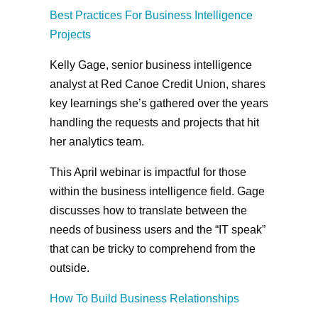
Best Practices For Business Intelligence
Projects
Kelly Gage, senior business intelligence
analyst at Red Canoe Credit Union, shares
key learnings she’s gathered over the years
handling the requests and projects that hit
her analytics team.
This April webinar is impactful for those
within the business intelligence field. Gage
discusses how to translate between the
needs of business users and the “IT speak”
that can be tricky to comprehend from the
outside.
How To Build Business Relationships