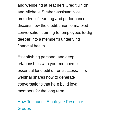
and wellbeing at Teachers Credit Union,
and Michelle Straber, assistant vice
president of learning and performance,
discuss how the credit union formalized
conversation training for employees to dig
deeper into a member’s underlying
financial health.
Establishing personal and deep
relationships with your members is
essential for credit union success. This
webinar shares how to generate
conversations that help build loyal
members for the long term.
How To Launch Employee Resource
Groups