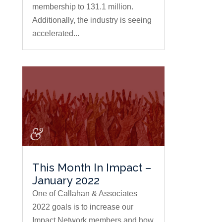
membership to 131.1 million.
Additionally, the industry is seeing
accelerated...
This Month In Impact –
January 2022
One of Callahan & Associates
2022 goals is to increase our
Impact Network members and how