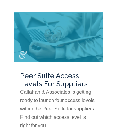
Peer Suite Access
Levels For Suppliers
Callahan & Associates is getting
ready to launch four access levels
within the Peer Suite for suppliers.
Find out which access level is
right for you.