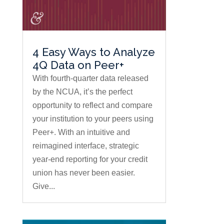
4 Easy Ways to Analyze
4Q Data on Peer+
With fourth-quarter data released
by the NCUA, it’s the perfect
opportunity to reflect and compare
your institution to your peers using
Peer+. With an intuitive and
reimagined interface, strategic
year-end reporting for your credit
union has never been easier.
Give...