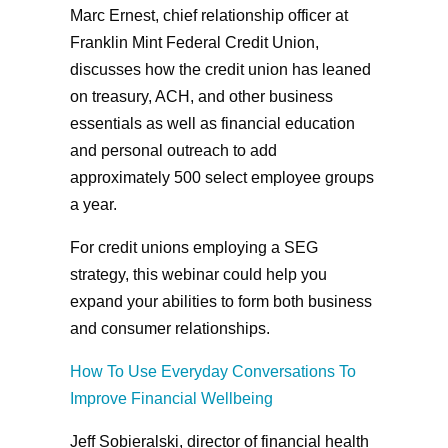
Marc Ernest, chief relationship officer at
Franklin Mint Federal Credit Union,
discusses how the credit union has leaned
on treasury, ACH, and other business
essentials as well as financial education
and personal outreach to add
approximately 500 select employee groups
a year.
For credit unions employing a SEG
strategy, this webinar could help you
expand your abilities to form both business
and consumer relationships.
How To Use Everyday Conversations To
Improve Financial Wellbeing
Jeff Sobieralski, director of financial health