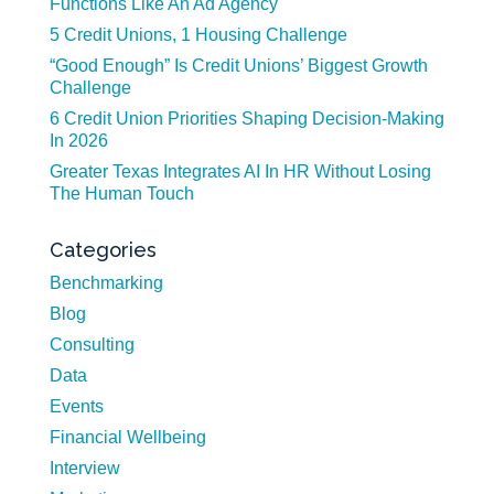
Functions Like An Ad Agency
5 Credit Unions, 1 Housing Challenge
“Good Enough” Is Credit Unions’ Biggest Growth
Challenge
6 Credit Union Priorities Shaping Decision-Making
In 2026
Greater Texas Integrates AI In HR Without Losing
The Human Touch
Categories
Benchmarking
Blog
Consulting
Data
Events
Financial Wellbeing
Interview