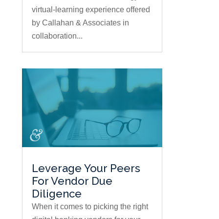
virtual-learning experience offered
by Callahan & Associates in
collaboration...
Leverage Your Peers
For Vendor Due
Diligence
When it comes to picking the right