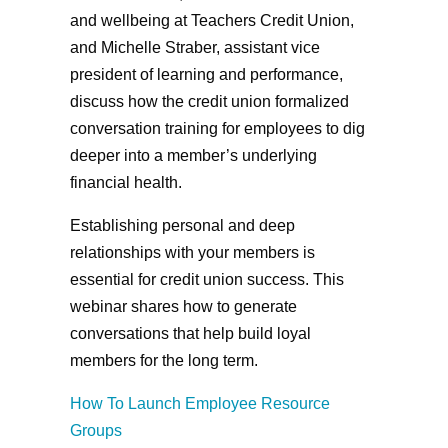
and wellbeing at Teachers Credit Union,
and Michelle Straber, assistant vice
president of learning and performance,
discuss how the credit union formalized
conversation training for employees to dig
deeper into a member’s underlying
financial health.
Establishing personal and deep
relationships with your members is
essential for credit union success. This
webinar shares how to generate
conversations that help build loyal
members for the long term.
How To Launch Employee Resource
Groups