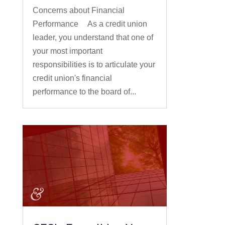
Concerns about Financial
Performance As a credit union
leader, you understand that one of
your most important
responsibilities is to articulate your
credit union's financial
performance to the board of...