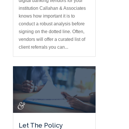
digital banking vendors for your
institution Callahan & Associates
knows how important it is to
conduct a robust analysis before
signing on the dotted line. Often,
vendors will offer a curated list of
client referrals you can...
Let The Policy