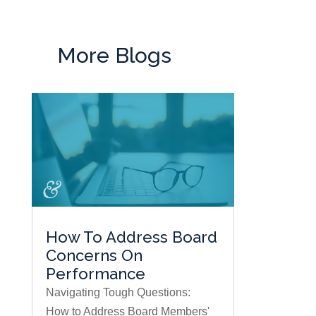
More Blogs
How To Address Board
Concerns On
Performance
Navigating Tough Questions:
How to Address Board Members'