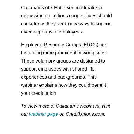
Callahan’s Alix Patterson moderates a
discussion on actions cooperatives should
consider as they seek new ways to support
diverse groups of employees.
Employee Resource Groups (ERGs) are
becoming more prominent in workplaces.
These voluntary groups are designed to
support employees with shared life
experiences and backgrounds. This
webinar explains how they could benefit
your credit union.
To view more of Callahan’s webinars, visit
our
webinar page
on CreditUnions.com.