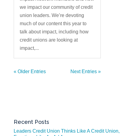
we impact our community of credit
union leaders. We’re devoting
much of our content this year to
talk about impact, including how
credit unions are looking at
impact,...
« Older Entries
Next Entries »
Recent Posts
Leaders Credit Union Thinks Like A Credit Union,