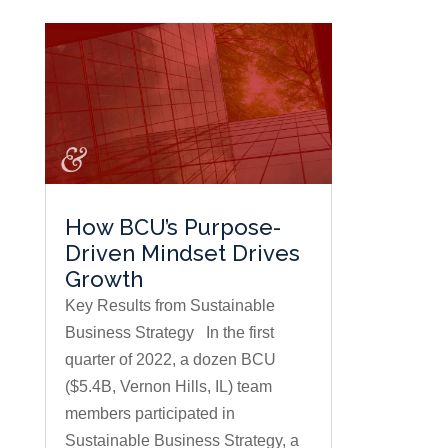
How BCU’s Purpose-
Driven Mindset Drives
Growth
Key Results from Sustainable
Business Strategy In the first
quarter of 2022, a dozen BCU
($5.4B, Vernon Hills, IL) team
members participated in
Sustainable Business Strategy, a