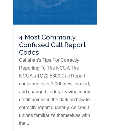
4 Most Commonly
Confused Call Report
Codes
Callahan's Tips For Correctly
Reporting To The NCUA The
NCUA’s 1Q22 5300 Call Report
contained over 1,000 new, erased,
and changed codes, leaving many
credit unions in the dark on how to
correctly report quarterly. As credit
unions familiarize themselves with
the...