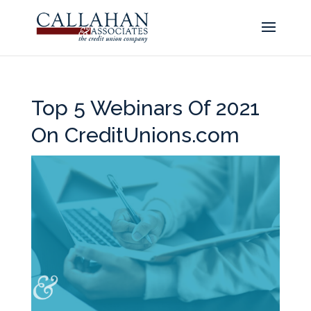
Top 5 Webinars Of 2021
On CreditUnions.com