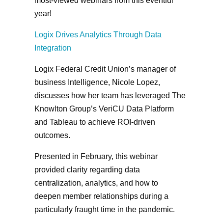
most-viewed webinars from this eventful
year!
Logix Drives Analytics Through Data
Integration
Logix Federal Credit Union’s manager of
business Intelligence, Nicole Lopez,
discusses how her team has leveraged The
Knowlton Group’s VeriCU Data Platform
and Tableau to achieve ROI-driven
outcomes.
Presented in February, this webinar
provided clarity regarding data
centralization, analytics, and how to
deepen member relationships during a
particularly fraught time in the pandemic.