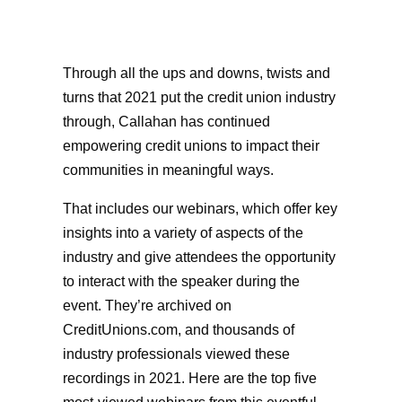
Through all the ups and downs, twists and
turns that 2021 put the credit union industry
through, Callahan has continued
empowering credit unions to impact their
communities in meaningful ways.
That includes our webinars, which offer key
insights into a variety of aspects of the
industry and give attendees the opportunity
to interact with the speaker during the
event. They’re archived on
CreditUnions.com, and thousands of
industry professionals viewed these
recordings in 2021. Here are the top five