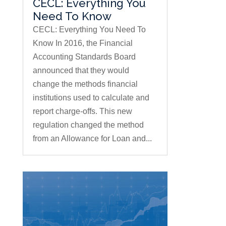
CECL: Everything You
Need To Know
CECL: Everything You Need To
Know In 2016, the Financial
Accounting Standards Board
announced that they would
change the methods financial
institutions used to calculate and
report charge-offs. This new
regulation changed the method
from an Allowance for Loan and...