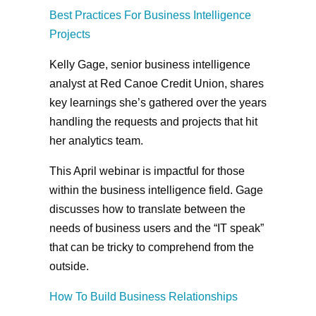
Best Practices For Business Intelligence
Projects
Kelly Gage, senior business intelligence
analyst at Red Canoe Credit Union, shares
key learnings she’s gathered over the years
handling the requests and projects that hit
her analytics team.
This April webinar is impactful for those
within the business intelligence field. Gage
discusses how to translate between the
needs of business users and the “IT speak”
that can be tricky to comprehend from the
outside.
How To Build Business Relationships