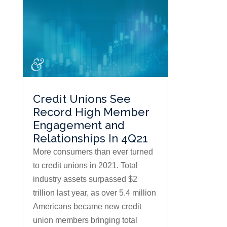
Credit Unions See
Record High Member
Engagement and
Relationships In 4Q21
More consumers than ever turned
to credit unions in 2021. Total
industry assets surpassed $2
trillion last year, as over 5.4 million
Americans became new credit
union members bringing total