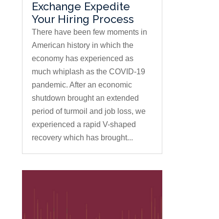
Exchange Expedite
Your Hiring Process
There have been few moments in
American history in which the
economy has experienced as
much whiplash as the COVID-19
pandemic. After an economic
shutdown brought an extended
period of turmoil and job loss, we
experienced a rapid V-shaped
recovery which has brought...