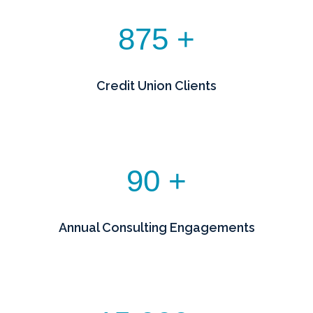
875 +
Credit Union Clients
90 +
Annual Consulting Engagements