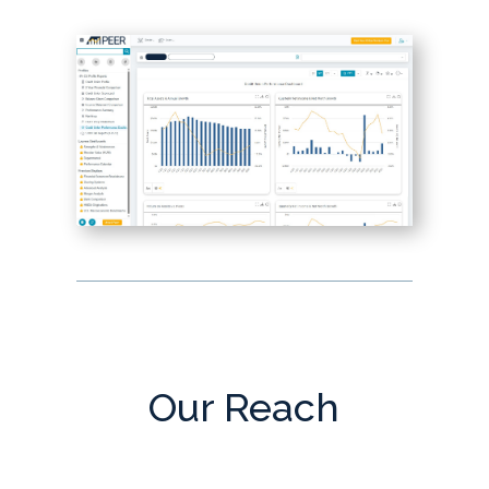
Our Reach