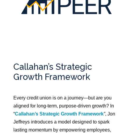
Callahan’s Strategic
Growth Framework
Every credit union is on a journey—but are you
aligned for long-term, purpose-driven growth? In
“
Callahan’s Strategic Growth Framework
”
, Jon
Jeffreys introduces a model designed to spark
lasting momentum by empowering employees,