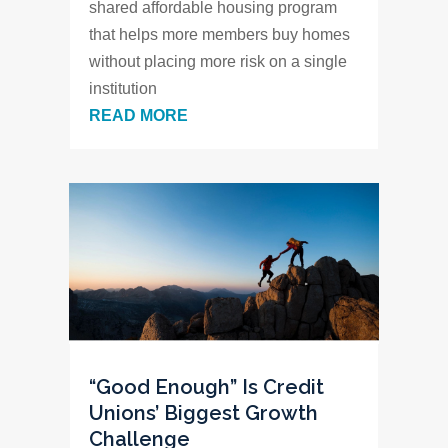
shared affordable housing program
that helps more members buy homes
without placing more risk on a single
institution
READ MORE
“Good Enough” Is Credit
Unions’ Biggest Growth
Challenge