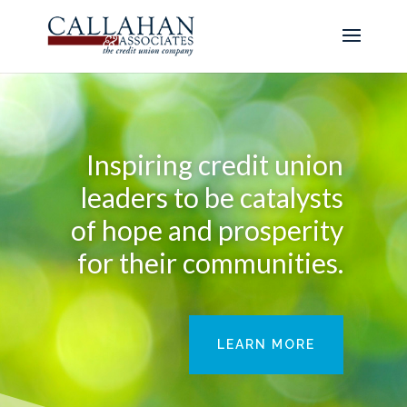
Inspiring credit union
leaders to be catalysts
of hope and prosperity
for their communities.
LEARN MORE