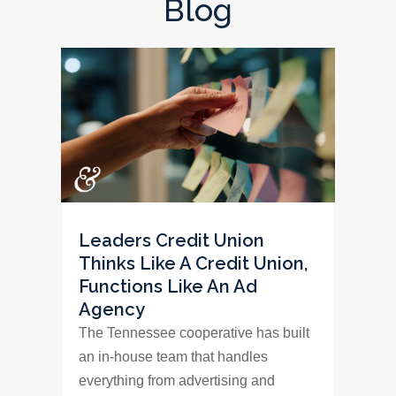
Blog
Leaders Credit Union
Thinks Like A Credit Union,
Functions Like An Ad
Agency
The Tennessee cooperative has built
an in-house team that handles
everything from advertising and