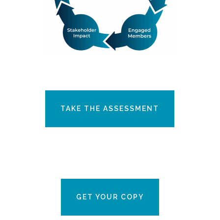
TAKE THE ASSESSMENT
GET YOUR COPY