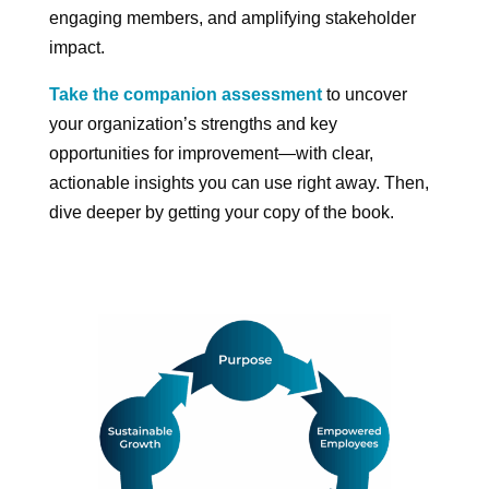
engaging members, and amplifying stakeholder
impact.
Take the companion assessment
to uncover
your organization’s strengths and key
opportunities for improvement—with clear,
actionable insights you can use right away. Then,
dive deeper by getting your copy of the book.