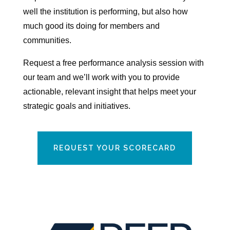
well the institution is performing, but also how
much good its doing for members and
communities.
Request a free performance analysis session with
our team and we’ll work with you to provide
actionable, relevant insight that helps meet your
strategic goals and initiatives.
REQUEST YOUR SCORECARD