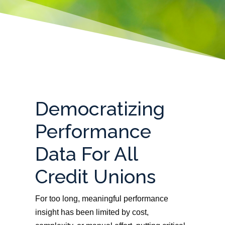
Democratizing
Performance
Data For All
Credit Unions
For too long, meaningful performance
insight has been limited by cost,