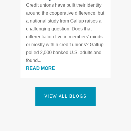
Credit unions have built their identity
around the cooperative difference, but
a national study from Gallup raises a
challenging question: Does that
differentiation live in members’ minds
or mostly within credit unions? Gallup
polled 2,000 banked U.S. adults and
found...
READ MORE
VIEW ALL BLOGS