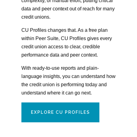
complexity, or manual effort, putting critical
data and peer context out of reach for many
credit unions.
CU Profiles changes that. As a free plan
within Peer Suite, CU Profiles gives every
credit union access to clear, credible
performance data and peer context.
With ready-to-use reports and plain-
language insights, you can understand how
the credit union is performing today and
understand where it can go next.
EXPLORE CU PROFILES