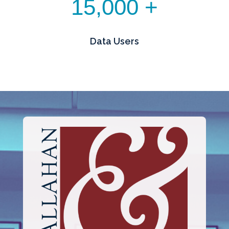
15,000 +
Data Users