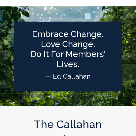
Embrace Change.
Love Change.
Do It For Members'
Lives.
— Ed Callahan
The Callahan