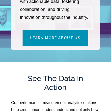
with actionable data, fostering
collaboration, and driving
innovation throughout the industry.
LEARN MORE ABOUT US
See The Data In
Action
Our performance measurement analytic solutions
help credit union leaders understand not only how