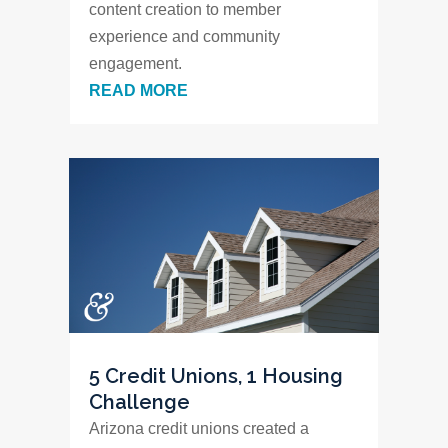
content creation to member
experience and community
engagement.
READ MORE
5 Credit Unions, 1 Housing
Challenge
Arizona credit unions created a