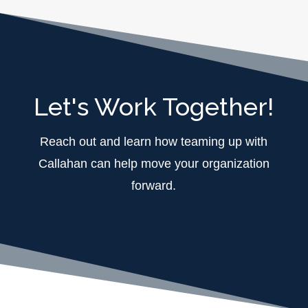
Let's Work Together!
Reach out and learn how teaming up with
Callahan can help move your organization
forward.