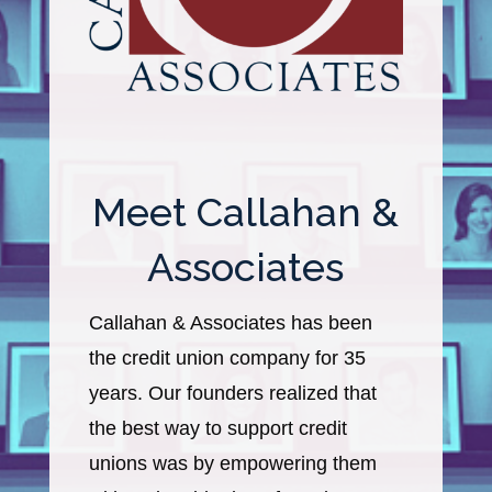
Meet Callahan &
Associates
Callahan & Associates has been
the credit union company for 35
years. Our founders realized that
the best way to support credit
unions was by empowering them