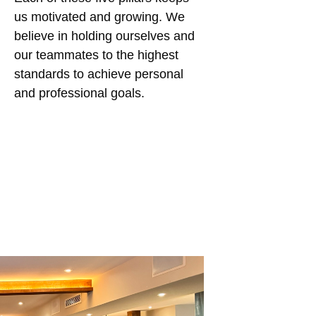
us motivated and growing. We
believe in holding ourselves and
our teammates to the highest
standards to achieve personal
and professional goals.