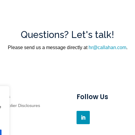
Questions? Let's talk!
Please send us a message directly at
hr@callahan.com
.
Follow Us
grams
Supplier Disclosures
e