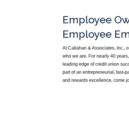
Employee Ow
Employee Em
At Callahan & Associates, Inc., o
who we are. For nearly 40 years,
leading edge of credit union succ
part of an entrepreneurial, fast
and rewards excellence, come jo