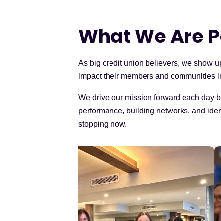
What We Are P
As big credit union believers, we show u
impact their members and communities i
We drive our mission forward each day b
performance, building networks, and ident
stopping now.