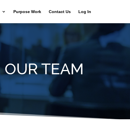
Purpose Work
Contact Us
Log In
N OUR TEAM