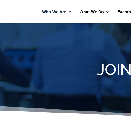
Who We Are
What We Do
Events
JOI