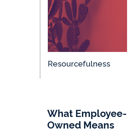
Resourcefulness
What Employee-
Owned Means