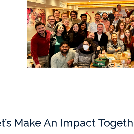
t’s Make An Impact Togeth