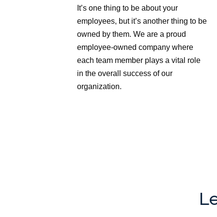
It’s one thing to be about your
employees, but it’s another thing to be
owned by them. We are a proud
employee-owned company where
each team member plays a vital role
in the overall success of our
organization.
Le