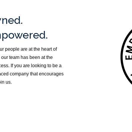
ned.
powered.
ur people are at the heart of
 our team has been at the
ess. If you are looking to be a
-paced company that encourages
in us.