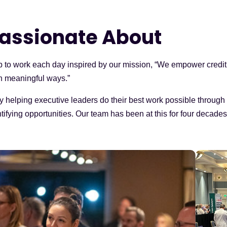
assionate About
p to work each day inspired by our mission, “We empower credit
n meaningful ways.”
y helping executive leaders do their best work possible throug
ifying opportunities. Our team has been at this for four decades