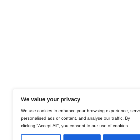
We value your privacy
About Us
Careers
Blog
Credit Union Pro
Credit Union Disclosures
Supplier Programs
We use cookies to enhance your browsing experience, serv
personalised ads or content, and analyse our traffic. By
Contact Us
CreditUnions.com
clicking "Accept All", you consent to our use of cookies.