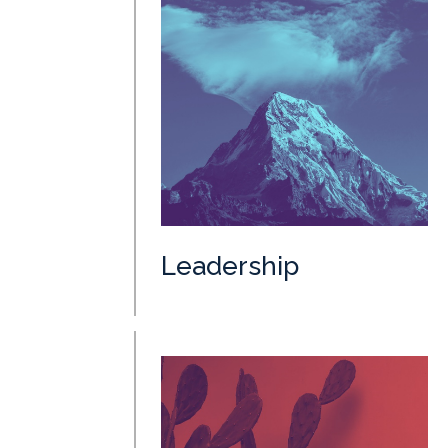
Leadership