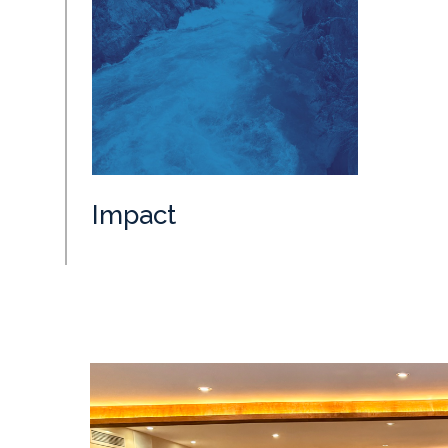
Impact