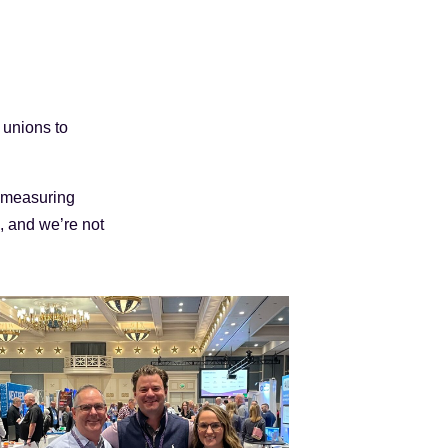
 unions to
h measuring
, and we’re not