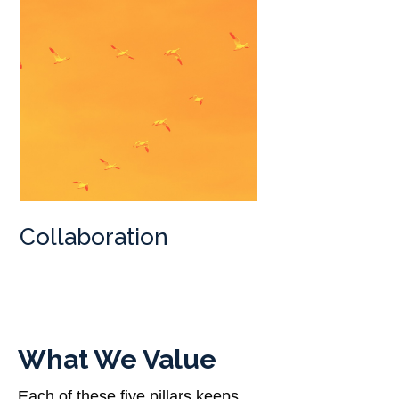
Collaboration
What We Value
Each of these five pillars keeps