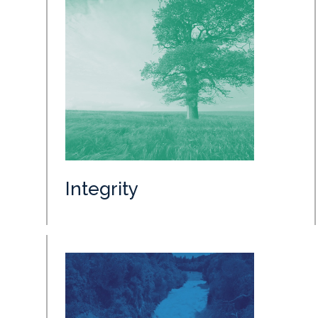
Integrity