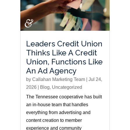
Leaders Credit Union
Thinks Like A Credit
Union, Functions Like
An Ad Agency
by
Callahan Marketing Team
|
Jul 24,
2026
|
Blog
,
Uncategorized
The Tennessee cooperative has built
an in-house team that handles
everything from advertising and
content creation to member
experience and community