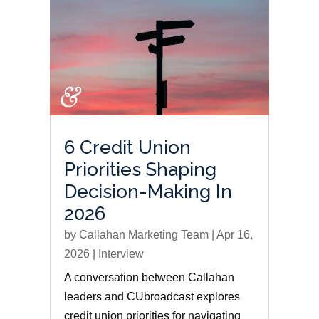
6 Credit Union
Priorities Shaping
Decision-Making In
2026
by
Callahan Marketing Team
|
Apr 16,
2026
|
Interview
A conversation between Callahan
leaders and CUbroadcast explores
credit union priorities for navigating