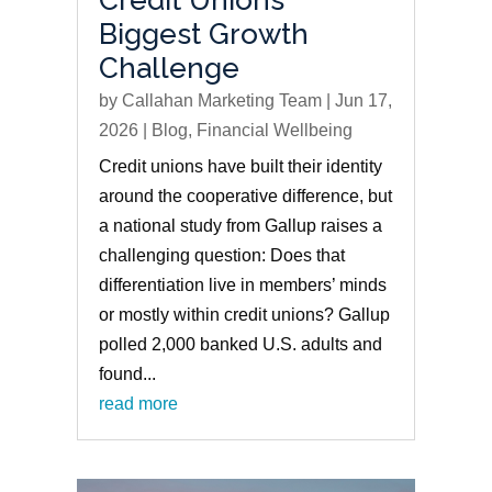
Biggest Growth
Challenge
by
Callahan Marketing Team
|
Jun 17,
2026
|
Blog
,
Financial Wellbeing
Credit unions have built their identity
around the cooperative difference, but
a national study from Gallup raises a
challenging question: Does that
differentiation live in members’ minds
or mostly within credit unions? Gallup
polled 2,000 banked U.S. adults and
found...
read more