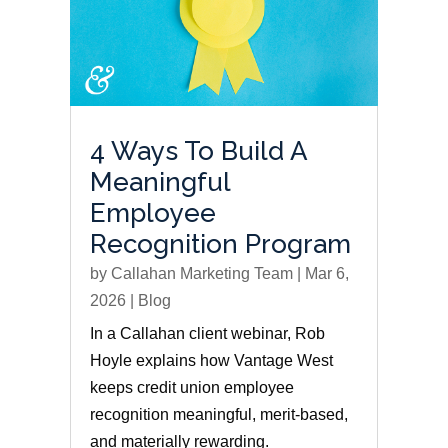
4 Ways To Build A
Meaningful
Employee
Recognition Program
by
Callahan Marketing Team
|
Mar 6,
2026
|
Blog
In a Callahan client webinar, Rob
Hoyle explains how Vantage West
keeps credit union employee
recognition meaningful, merit-based,
and materially rewarding.