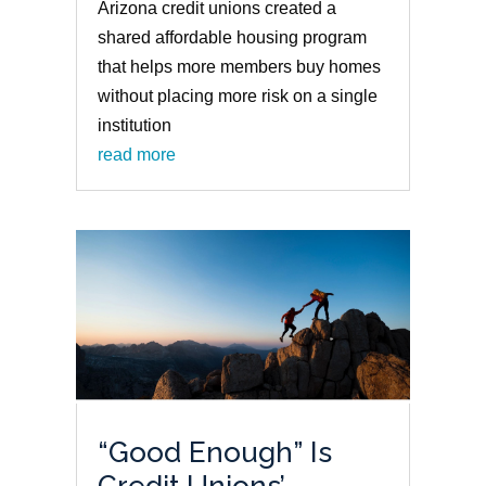
Arizona credit unions created a
shared affordable housing program
that helps more members buy homes
without placing more risk on a single
institution
read more
“Good Enough” Is
Credit Unions’