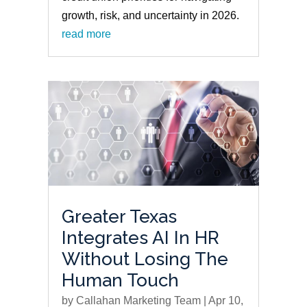
growth, risk, and uncertainty in 2026.
read more
Greater Texas
Integrates AI In HR
Without Losing The
Human Touch
by
Callahan Marketing Team
|
Apr 10,