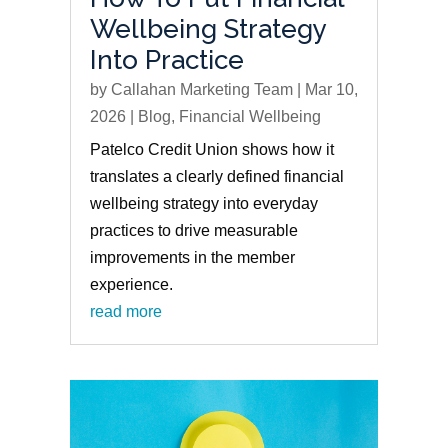
Wellbeing Strategy
Into Practice
by
Callahan Marketing Team
|
Mar 10,
2026
|
Blog
,
Financial Wellbeing
Patelco Credit Union shows how it
translates a clearly defined financial
wellbeing strategy into everyday
practices to drive measurable
improvements in the member
experience.
read more