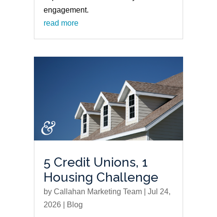
engagement.
read more
5 Credit Unions, 1
Housing Challenge
by
Callahan Marketing Team
|
Jul 24,
2026
|
Blog