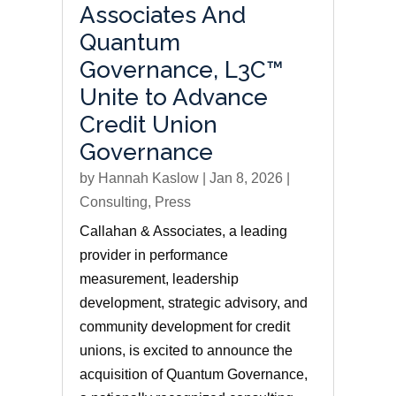
Associates And
Quantum
Governance, L3C™
Unite to Advance
Credit Union
Governance
by
Hannah Kaslow
|
Jan 8, 2026
|
Consulting
,
Press
Callahan & Associates, a leading
provider in performance
measurement, leadership
development, strategic advisory, and
community development for credit
unions, is excited to announce the
acquisition of Quantum Governance,