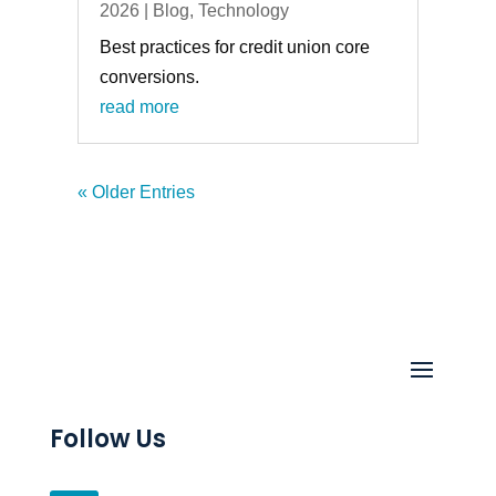
2026
|
Blog
,
Technology
Best practices for credit union core
conversions.
read more
« Older Entries
Follow Us