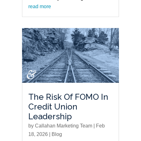
read more
The Risk Of FOMO In
Credit Union
Leadership
by
Callahan Marketing Team
|
Feb
18, 2026
|
Blog