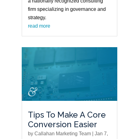
a nationally recognized consulting
firm specializing in governance and
strategy.
read more
Tips To Make A Core
Conversion Easier
by
Callahan Marketing Team
|
Jan 7,