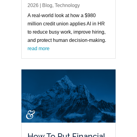
2026
|
Blog
,
Technology
A real-world look at how a $980
million credit union applies AI in HR
to reduce busy work, improve hiring,
and protect human decision-making.
read more
How To Put Financial