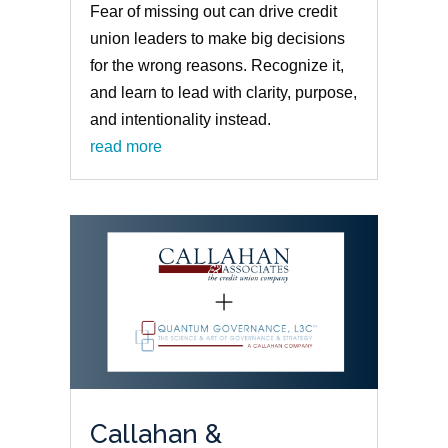
Fear of missing out can drive credit
union leaders to make big decisions
for the wrong reasons. Recognize it,
and learn to lead with clarity, purpose,
and intentionality instead.
read more
Callahan &