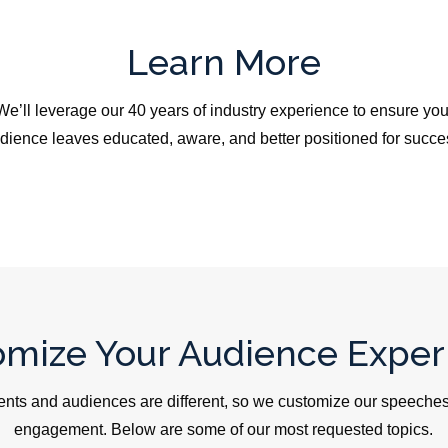
Learn More
We’ll leverage our 40 years of industry experience to ensure you
dience leaves educated, aware, and better positioned for succe
omize Your Audience Exper
ents and audiences are different, so we customize our speeches,
engagement. Below are some of our most requested topics.