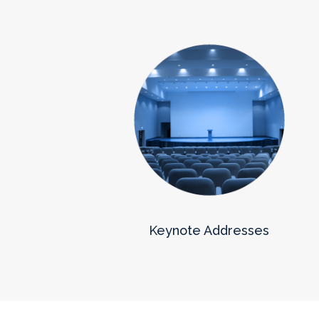
Keynote Addresses