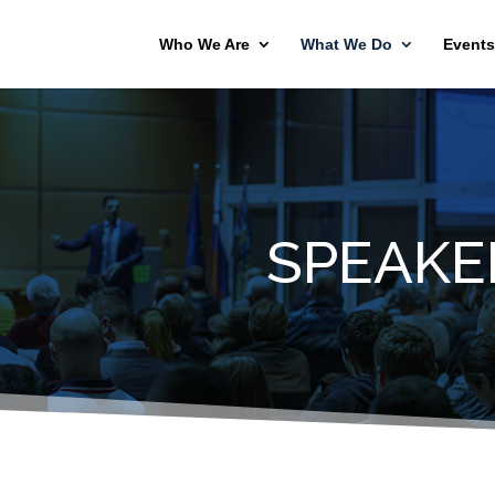
Who We Are
What We Do
Events
SPEAKE