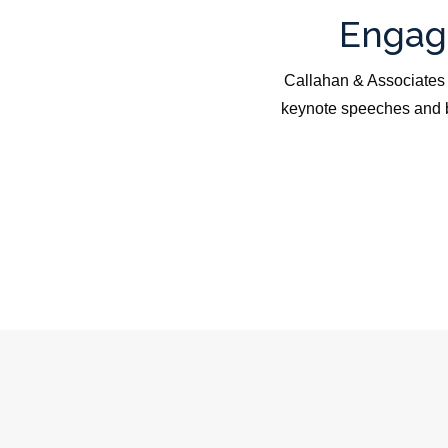
Engagi
Callahan & Associates 
keynote speeches and b