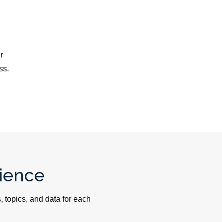
r
ss.
ience
 topics, and data for each