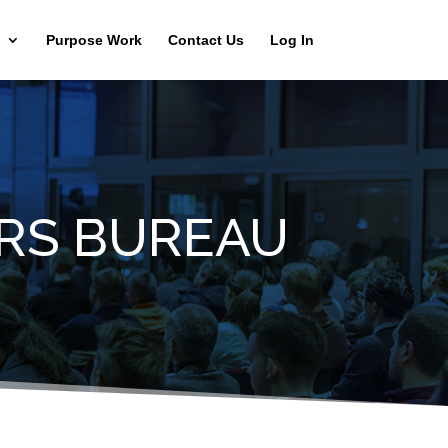
Purpose Work
Contact Us
Log In
RS BUREAU