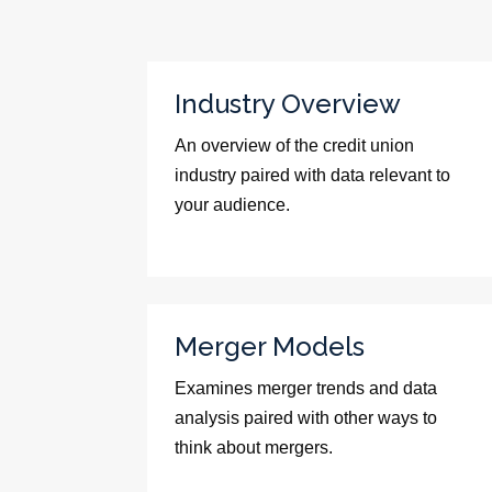
Industry Overview
An overview of the credit union
industry paired with data relevant to
your audience.
Merger Models
Examines merger trends and data
analysis paired with other ways to
think about mergers.