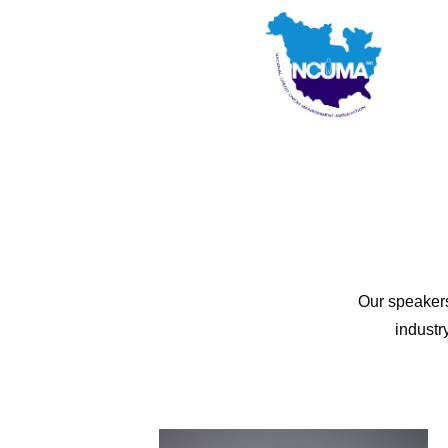
Our speakers
industr