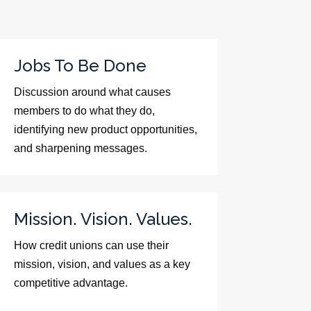
Jobs To Be Done
Discussion around what causes
members to do what they do,
identifying new product opportunities,
and sharpening messages.
Mission. Vision. Values.
How credit unions can use their
mission, vision, and values as a key
competitive advantage.