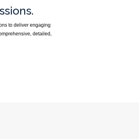
ssions.
ons to deliver engaging
omprehensive, detailed,