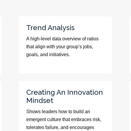
Trend Analysis
A high-level data overview of ratios
that align with your group’s jobs,
goals, and initiatives.
Creating An Innovation
Mindset
Shows leaders how to build an
emergent culture that embraces risk,
tolerates failure, and encourages