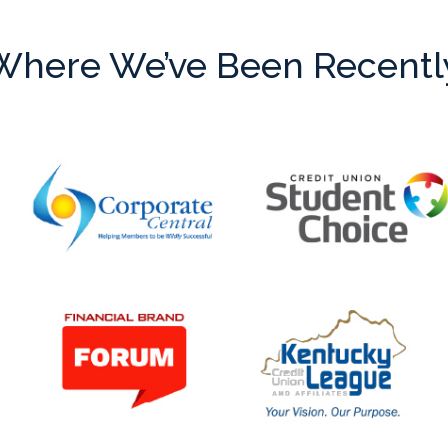
Where We’ve Been Recentl