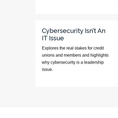
Cybersecurity Isn’t An
IT Issue
Explores the real stakes for credit
unions and members and highlights
why cybersecurity is a leadership
issue.