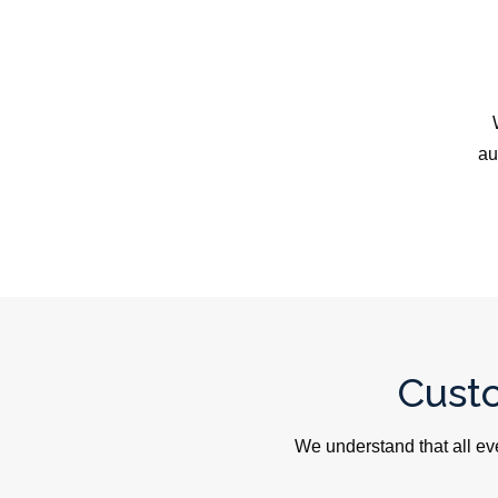
au
Cust
We understand that all ev