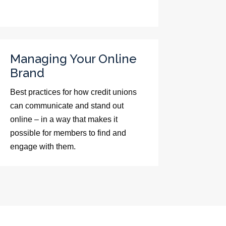
Managing Your Online
Brand
Best practices for how credit unions
can communicate and stand out
online – in a way that makes it
possible for members to find and
engage with them.