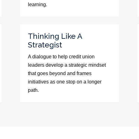
learning.
Thinking Like A
Strategist
A dialogue to help credit union
leaders develop a strategic mindset
that goes beyond and frames
initiatives as one stop on a longer
path.