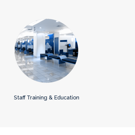
Staff Training & Education