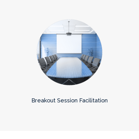
Breakout Session Facilitation