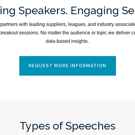
ng Speakers. Engaging Se
partners with leading suppliers, leagues, and industry associati
reakout sessions. No matter the audience or topic we deliver c
data-based insights.
REQUEST MORE INFORMATION
Types of Speeches