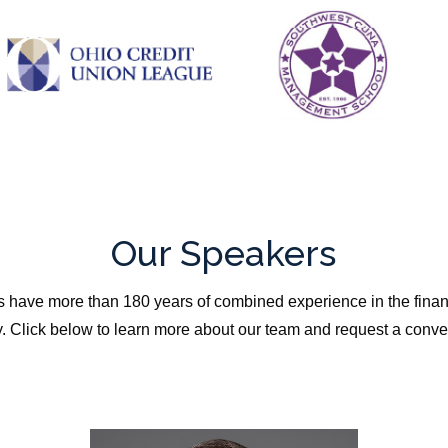
Our Speakers
 have more than 180 years of combined experience in the finan
y. Click below to learn more about our team and request a conve