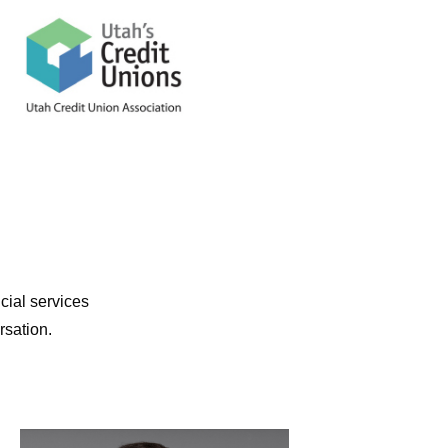
cial services
rsation.