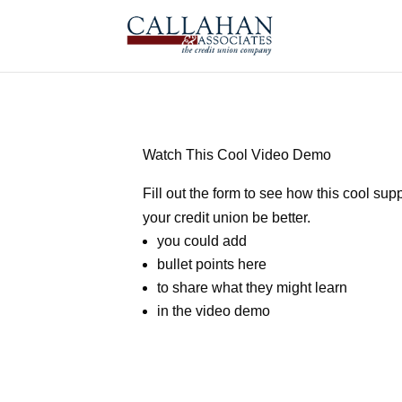
Watch This Cool Video Demo
Fill out the form to see how this cool supp
your credit union be better.
you could add
bullet points here
to share what they might learn
in the video demo