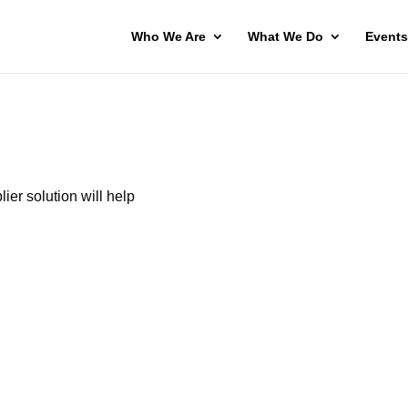
Who We Are
What We Do
Events
lier solution will help