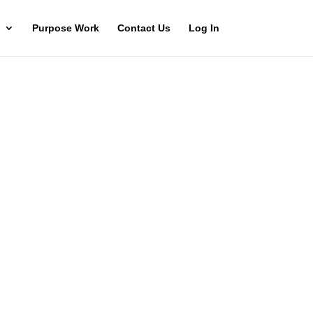
Purpose Work
Contact Us
Log In