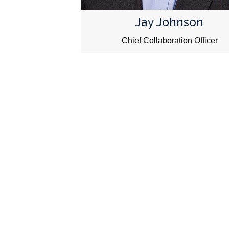
Jay Johnson
Chief Collaboration Officer