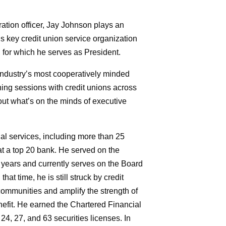
ation officer, Jay Johnson plays an
’s key credit union service organization
 for which he serves as President.
industry’s most cooperatively minded
anning sessions with credit unions across
out what’s on the minds of executive
ial services, including more than 25
t a top 20 bank. He served on the
years and currently serves on the Board
at time, he is still struck by credit
r communities and amplify the strength of
it. He earned the Chartered Financial
24, 27, and 63 securities licenses. In