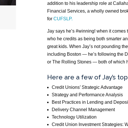
addition to his leadership role at Callah
Financial Services, a wholly owned brok
for
CUFSLP.
Jay says he’s #winning! when it comes t
who he credits as being both smarter an
great kids. When Jay’s not pounding th
including Boston — he’s following the D
or The Rolling Stones — both of which h
Here are a few of Jay’s top
Credit Unions’ Strategic Advantage
Strategy and Performance Analysis
Best Practices in Lending and Deposi
Delivery Channel Management
Technology Utilization
Credit Union Investment Strategies: