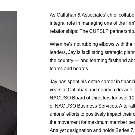
As Callahan & Associates’ chief collabor
integral role in managing one of the firm
relationships: The CUFSLP partnership,
When he’s not rubbing elbows with the 
leaders, Jay is facilitating strategic pl
the country — and learning firsthand ab
teams and boards.
Jay has spent his entire career in financ
years at Callahan and nearly a decade a
NACUSO Board of Directors for over 10 
of NACUSO Business Services. After all th
unions’ efforts to positively impact thei
the movement for maximum member benef
Analyst designation and holds Series 7, 