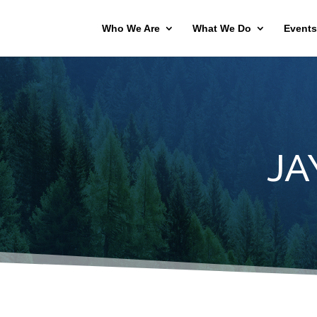
Who We Are
What We Do
Events
JA