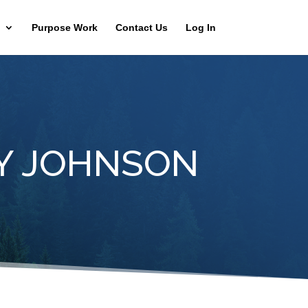
Purpose Work
Contact Us
Log In
Y JOHNSON