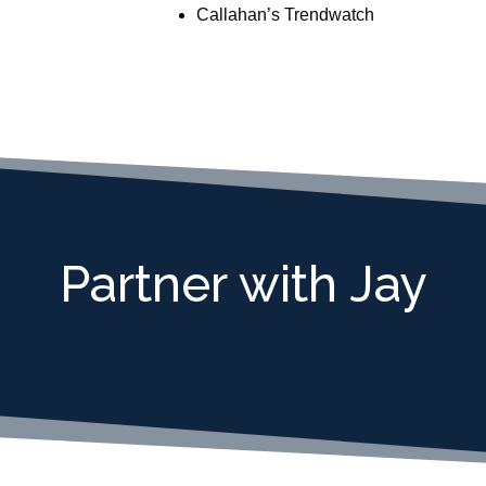
Callahan’s Trendwatch
Partner with Jay