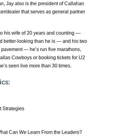
an, Jay also is the president of Callahan
er/dealer that serves as general partner
o his wife of 20 years and counting —
d better-looking than he is — and his two
e pavement — he’s run five marathons,
allas Cowboys or booking tickets for U2
e’s seen live more than 30 times.
ics:
t Strategies
 What Can We Learn From the Leaders?