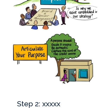
Step 2: xxxxx