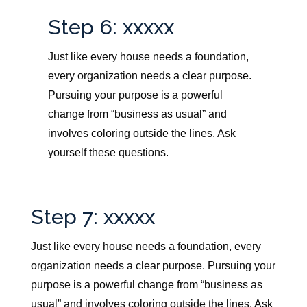
Step 6: xxxxx
Just like every house needs a foundation,
every organization needs a clear purpose.
Pursuing your purpose is a powerful
change from “business as usual” and
involves coloring outside the lines. Ask
yourself these questions.
Step 7: xxxxx
Just like every house needs a foundation, every
organization needs a clear purpose.
Pursuing your
purpose is a powerful change from “business as
usual” and involves coloring outside the lines. Ask