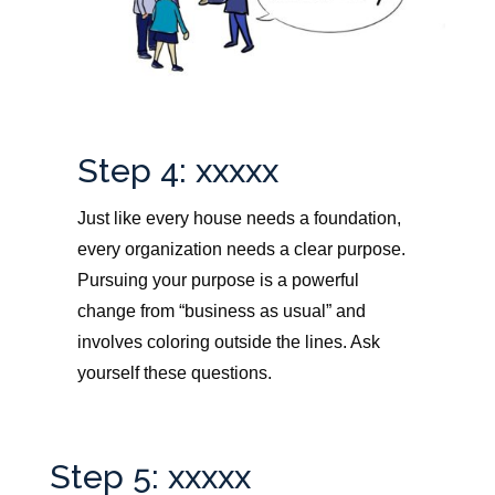
Step 4: xxxxx
Just like every house needs a foundation,
every organization needs a clear purpose.
Pursuing your purpose is a powerful
change from “business as usual” and
involves coloring outside the lines. Ask
yourself these questions.
Step 5: xxxxx