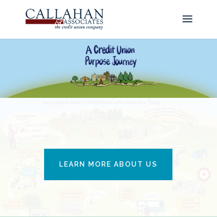
LEARN MORE ABOUT US