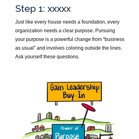
Step 1: xxxxx
Just like every house needs a foundation, every
organization needs a clear purpose.
Pursuing
your purpose is a powerful change from “business
as usual” and involves coloring outside the lines.
Ask yourself these questions.