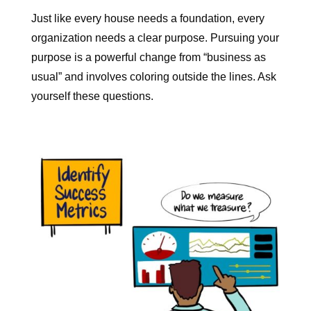
Just like every house needs a foundation, every
organization needs a clear purpose.
Pursuing your
purpose is a powerful change from “business as
usual” and involves coloring outside the lines. Ask
yourself these questions.