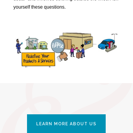
yourself these questions.
LEARN MORE ABOUT US