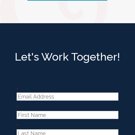
Let's Work Together!
*
*
*