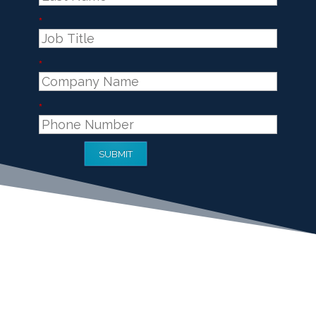
*
*
*
SUBMIT