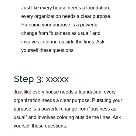
Just like every house needs a foundation,
every organization needs a clear purpose.
Pursuing your purpose is a powerful
change from “business as usual” and
involves coloring outside the lines. Ask
yourself these questions.
Step 3: xxxxx
Just like every house needs a foundation, every
organization needs a clear purpose.
Pursuing your
purpose is a powerful change from “business as
usual” and involves coloring outside the lines. Ask
yourself these questions.