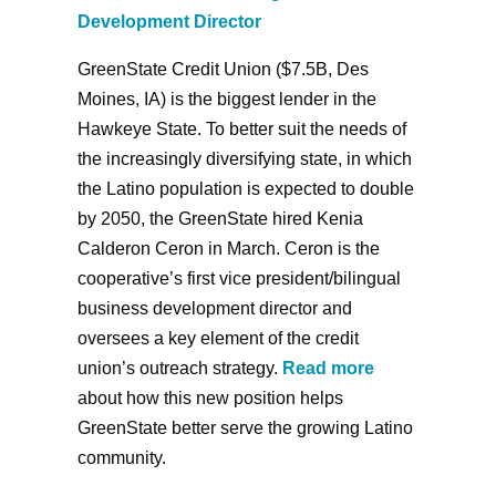
Development Director
GreenState Credit Union ($7.5B, Des
Moines, IA) is the biggest lender in the
Hawkeye State. To better suit the needs of
the increasingly diversifying state, in which
the Latino population is expected to double
by 2050, the GreenState hired Kenia
Calderon Ceron in March. Ceron is the
cooperative’s first vice president/bilingual
business development director and
oversees a key element of the credit
union’s outreach strategy.
Read more
about how this new position helps
GreenState better serve the growing Latino
community.