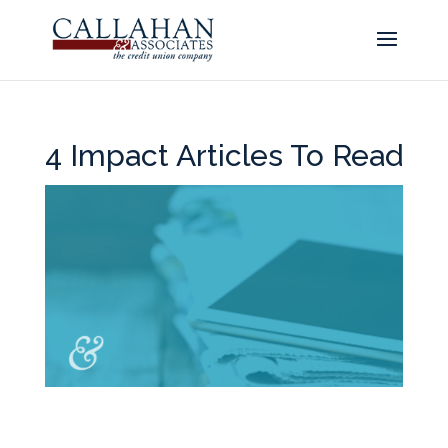
4 Impact Articles To Read