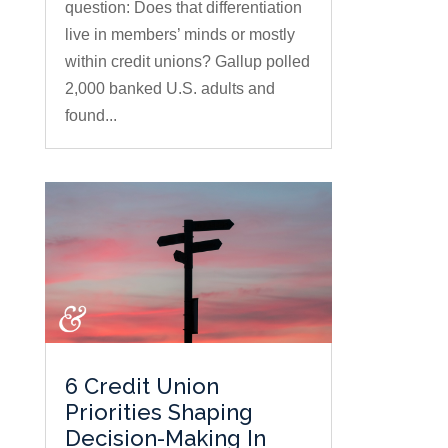
question: Does that differentiation
live in members’ minds or mostly
within credit unions? Gallup polled
2,000 banked U.S. adults and
found...
6 Credit Union
Priorities Shaping
Decision-Making In