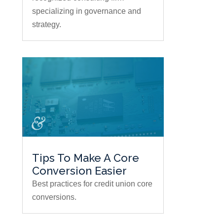
specializing in governance and
strategy.
Tips To Make A Core
Conversion Easier
Best practices for credit union core
conversions.