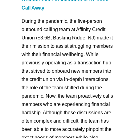
Call Away
During the pandemic, the five-person
outbound calling team at Affinity Credit
Union ($3.6B, Basking Ridge, NJ) made it
their mission to assist struggling members
with their financial wellbeing. While
previously operating as a transaction hub
that strived to onboard new members into
the credit union via in-depth interactions,
the role of the team shifted during the
pandemic. Now, the team proactively calls
members who are experiencing financial
hardship. Although these discussions are
often complex and difficult, the team has
been able to more accurately pinpoint the
exact needs of members while also