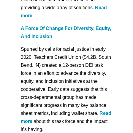
providing a wide array of solutions.
Read
more
.
A Force Of Change For Diversity, Equity,
And Inclusion
Spurred by calls for racial justice in early
2020, Teachers Credit Union ($4.2B, South
Bend, IN) created a 12-person DEI task
force in an effort to advance the diversity,
equity, and inclusion initiatives at the
cooperative. Early data suggests that this
cross-departmental group has made
significant progress in many key balance
sheet metrics, including wallet share.
Read
more
about this task force and the impact
it’s having.