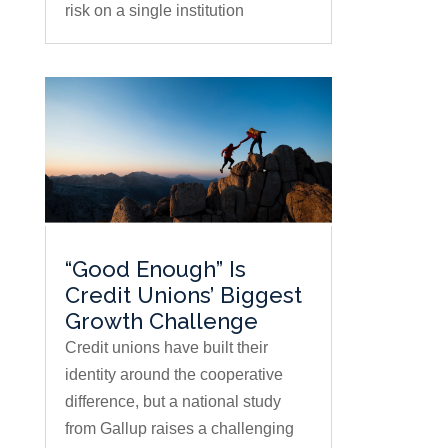
risk on a single institution
“Good Enough” Is
Credit Unions’ Biggest
Growth Challenge
Credit unions have built their
identity around the cooperative
difference, but a national study
from Gallup raises a challenging