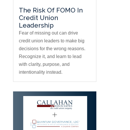
The Risk Of FOMO In
Credit Union
Leadership
Fear of missing out can drive
credit union leaders to make big
decisions for the wrong reasons.
Recognize it, and learn to lead
with clarity, purpose, and
intentionality instead.