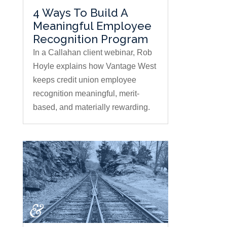
4 Ways To Build A
Meaningful Employee
Recognition Program
In a Callahan client webinar, Rob
Hoyle explains how Vantage West
keeps credit union employee
recognition meaningful, merit-
based, and materially rewarding.