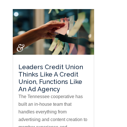
Leaders Credit Union
Thinks Like A Credit
Union, Functions Like
An Ad Agency
The Tennessee cooperative has
built an in-house team that
handles everything from
advertising and content creation to