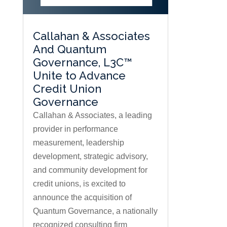
Callahan & Associates
And Quantum
Governance, L3C™
Unite to Advance
Credit Union
Governance
Callahan & Associates, a leading
provider in performance
measurement, leadership
development, strategic advisory,
and community development for
credit unions, is excited to
announce the acquisition of
Quantum Governance, a nationally
recognized consulting firm