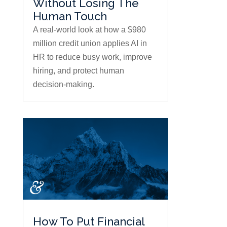
Without Losing The
Human Touch
A real-world look at how a $980
million credit union applies AI in
HR to reduce busy work, improve
hiring, and protect human
decision-making.
How To Put Financial