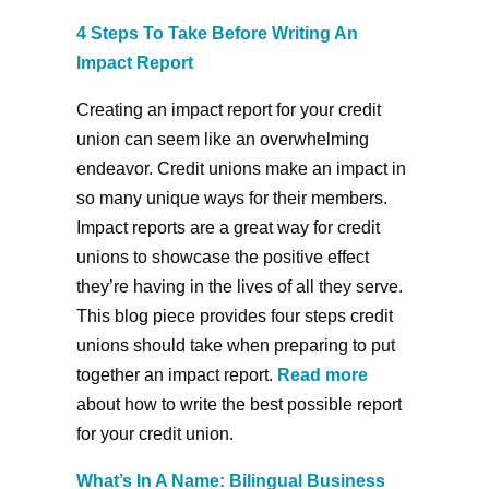
4 Steps To Take Before Writing An
Impact Report
Creating an impact report for your credit
union can seem like an overwhelming
endeavor. Credit unions make an impact in
so many unique ways for their members.
Impact reports are a great way for credit
unions to showcase the positive effect
they’re having in the lives of all they serve.
This blog piece provides four steps credit
unions should take when preparing to put
together an impact report.
Read more
about how to write the best possible report
for your credit union.
What’s In A Name: Bilingual Business