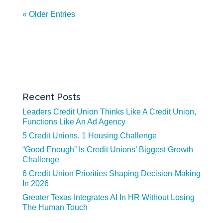
« Older Entries
Recent Posts
Leaders Credit Union Thinks Like A Credit Union,
Functions Like An Ad Agency
5 Credit Unions, 1 Housing Challenge
“Good Enough” Is Credit Unions’ Biggest Growth
Challenge
6 Credit Union Priorities Shaping Decision-Making
In 2026
Greater Texas Integrates AI In HR Without Losing
The Human Touch