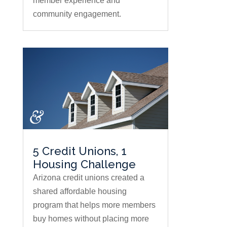
member experience and
community engagement.
5 Credit Unions, 1
Housing Challenge
Arizona credit unions created a
shared affordable housing
program that helps more members
buy homes without placing more