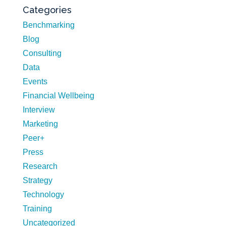
Categories
Benchmarking
Blog
Consulting
Data
Events
Financial Wellbeing
Interview
Marketing
Peer+
Press
Research
Strategy
Technology
Training
Uncategorized