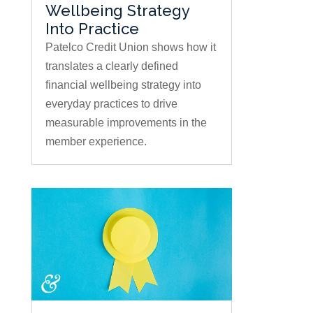
Wellbeing Strategy
Into Practice
Patelco Credit Union shows how it
translates a clearly defined
financial wellbeing strategy into
everyday practices to drive
measurable improvements in the
member experience.