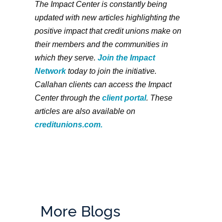
The Impact Center is constantly being
updated with new articles highlighting the
positive impact that credit unions make on
their members and the communities in
which they serve.
Join the Impact
Network
today to join the initiative.
Callahan clients can access the Impact
Center through the
client portal
. These
articles are also available on
creditunions.com.
More Blogs