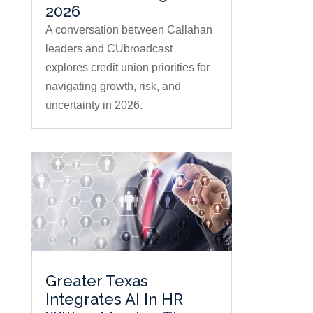
2026
A conversation between Callahan
leaders and CUbroadcast
explores credit union priorities for
navigating growth, risk, and
uncertainty in 2026.
Greater Texas
Integrates AI In HR