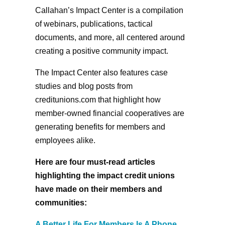
Callahan’s Impact Center is a compilation
of webinars, publications, tactical
documents, and more, all centered around
creating a positive community impact.
The Impact Center also features case
studies and blog posts from
creditunions.com that highlight how
member-owned financial cooperatives are
generating benefits for members and
employees alike.
Here are four must-read articles
highlighting the impact credit unions
have made on their members and
communities:
A Better Life For Members Is A Phone