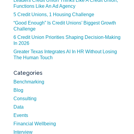
Leaders Credit Union Thinks Like A Credit Union,
Functions Like An Ad Agency
5 Credit Unions, 1 Housing Challenge
“Good Enough” Is Credit Unions’ Biggest Growth
Challenge
6 Credit Union Priorities Shaping Decision-Making
In 2026
Greater Texas Integrates AI In HR Without Losing
The Human Touch
Categories
Benchmarking
Blog
Consulting
Data
Events
Financial Wellbeing
Interview