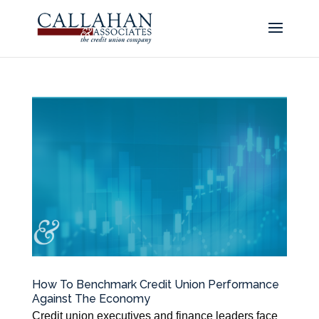
How To Benchmark Credit Union Performance
Against The Economy
Credit union executives and finance leaders face