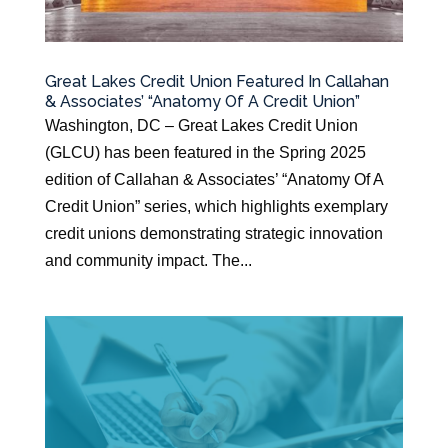
Great Lakes Credit Union Featured In Callahan
& Associates’ “Anatomy Of A Credit Union”
Washington, DC – Great Lakes Credit Union
(GLCU) has been featured in the Spring 2025
edition of Callahan & Associates’ “Anatomy Of A
Credit Union” series, which highlights exemplary
credit unions demonstrating strategic innovation
and community impact. The...