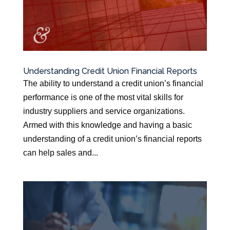
Understanding Credit Union Financial Reports
The ability to understand a credit union’s financial
performance is one of the most vital skills for
industry suppliers and service organizations.
Armed with this knowledge and having a basic
understanding of a credit union’s financial reports
can help sales and...