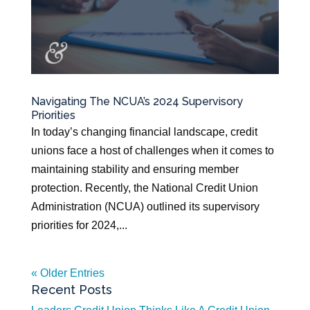
Navigating The NCUA’s 2024 Supervisory
Priorities
In today’s changing financial landscape, credit
unions face a host of challenges when it comes to
maintaining stability and ensuring member
protection. Recently, the National Credit Union
Administration (NCUA) outlined its supervisory
priorities for 2024,...
« Older Entries
Recent Posts