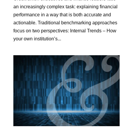
an increasingly complex task: explaining financial
performance in a way that is both accurate and
actionable. Traditional benchmarking approaches
focus on two perspectives: Internal Trends – How
your own institution’s...