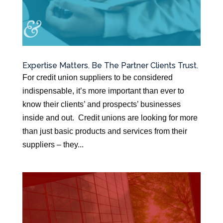
Expertise Matters. Be The Partner Clients Trust.
For credit union suppliers to be considered
indispensable, it’s more important than ever to
know their clients’ and prospects’ businesses
inside and out. Credit unions are looking for more
than just basic products and services from their
suppliers – they...