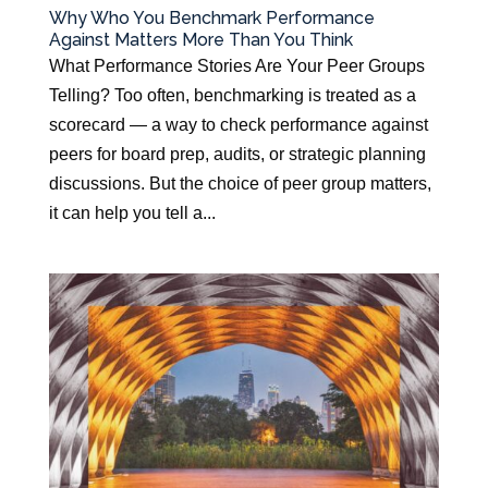
Why Who You Benchmark Performance
Against Matters More Than You Think
What Performance Stories Are Your Peer Groups
Telling? Too often, benchmarking is treated as a
scorecard — a way to check performance against
peers for board prep, audits, or strategic planning
discussions. But the choice of peer group matters,
it can help you tell a...