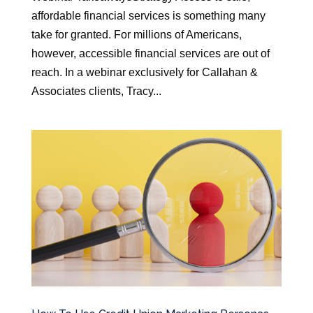
affordable financial services is something many
take for granted. For millions of Americans,
however, accessible financial services are out of
reach. In a webinar exclusively for Callahan &
Associates clients, Tracy...