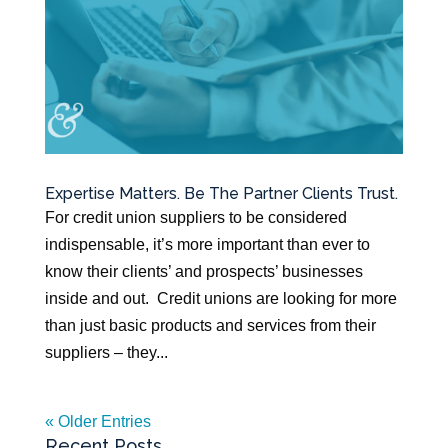
Expertise Matters. Be The Partner Clients Trust.
For credit union suppliers to be considered
indispensable, it’s more important than ever to
know their clients’ and prospects’ businesses
inside and out. Credit unions are looking for more
than just basic products and services from their
suppliers – they...
« Older Entries
Recent Posts