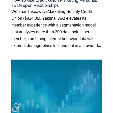
How To Use Credit Union Marketing Personas
To Deepen Relationships
Webinar TakeawaysMarketing Solarity Credit
Union ($814.0M, Yakima, WA) elevates its
member experience with a segmentation model
that analyzes more than 200 data points per
member, combining internal behavior data with
external demographics to stand out in a crowded...