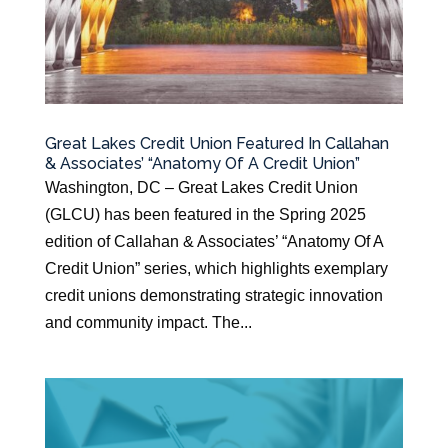
Great Lakes Credit Union Featured In Callahan
& Associates’ “Anatomy Of A Credit Union”
Washington, DC – Great Lakes Credit Union
(GLCU) has been featured in the Spring 2025
edition of Callahan & Associates’ “Anatomy Of A
Credit Union” series, which highlights exemplary
credit unions demonstrating strategic innovation
and community impact. The...