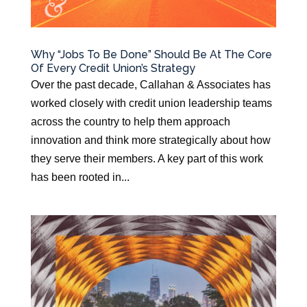
Why “Jobs To Be Done” Should Be At The Core
Of Every Credit Union’s Strategy
Over the past decade, Callahan & Associates has
worked closely with credit union leadership teams
across the country to help them approach
innovation and think more strategically about how
they serve their members. A key part of this work
has been rooted in...