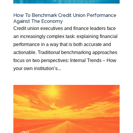
How To Benchmark Credit Union Performance
Against The Economy
Credit union executives and finance leaders face
an increasingly complex task: explaining financial
performance in a way that is both accurate and
actionable. Traditional benchmarking approaches
focus on two perspectives: Internal Trends – How
your own institution’s...