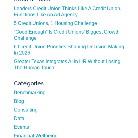
Leaders Credit Union Thinks Like A Credit Union,
Functions Like An Ad Agency
5 Credit Unions, 1 Housing Challenge
“Good Enough” Is Credit Unions’ Biggest Growth
Challenge
6 Credit Union Priorities Shaping Decision-Making
In 2026
Greater Texas Integrates AI In HR Without Losing
The Human Touch
Categories
Benchmarking
Blog
Consulting
Data
Events
Financial Wellbeing