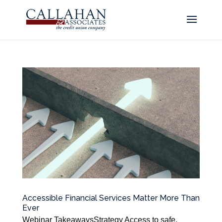
Accessible Financial Services Matter More Than
Ever
Webinar TakeawaysStrategy Access to safe,