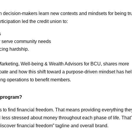
n decision-makers learn new contexts and mindsets for being tr
cipation led the credit union to:
s
er serve community needs
cing hardship.
Marketing, Well-being & Wealth Advisors for BCU, shares more
ipate and how this shift toward a purpose-driven mindset has he
ng operations to benefit members.
s program?
 to find financial freedom. That means providing everything the
el less stressed about money throughout each phase of life. That
scover financial freedom” tagline and overall brand.