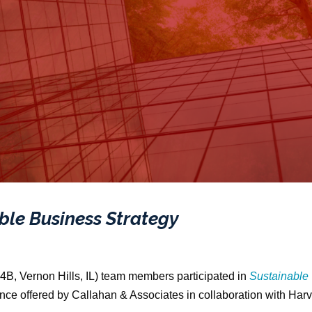
ble Business Strategy
4B, Vernon Hills, IL) team members participated in
Sustainable
ience offered by Callahan & Associates in collaboration with Har