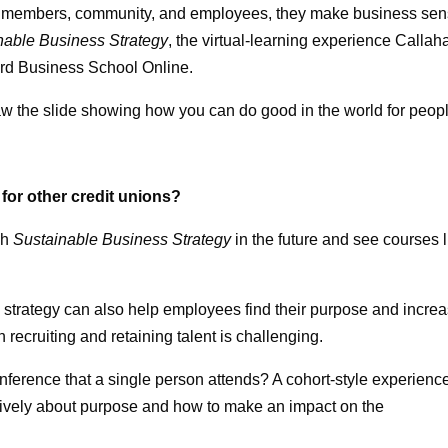
 our members, community, and employees, they make business sen
nable Business Strategy
, the virtual-learning experience Callah
vard Business School Online.
w the slide showing how you can do good in the world for peop
for other credit unions?
gh
Sustainable Business Strategy
in the future and see courses l
strategy can also help employees find their purpose and incre
ecruiting and retaining talent is challenging.
erence that a single person attends? A cohort-style experienc
actively about purpose and how to make an impact on the