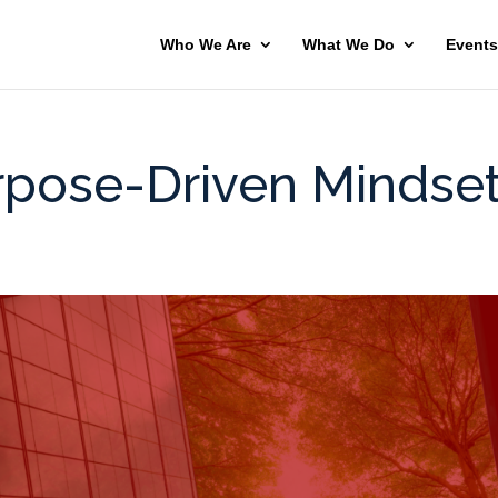
Who We Are
What We Do
Events
pose-Driven Mindse