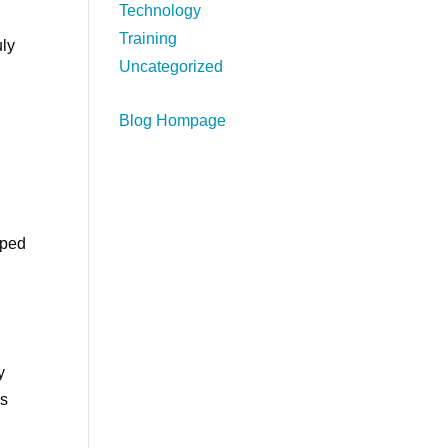
Technology
Training
uly
Uncategorized
Blog Hompage
lped
y
’s