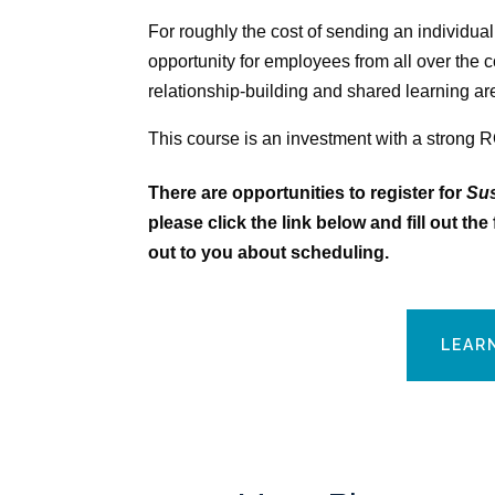
For roughly the cost of sending an individual
opportunity for employees from all over the 
relationship-building and shared learning ar
This course is an investment with a strong R
There are opportunities to register for
Sus
please click the link below and fill out t
out to you about scheduling.
LEAR