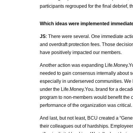
participants regrouped for the final debrief,
Which ideas were implemented immediat
JS
: There were several. One immediate actio
and overdraft protection fees. Those decision
have positively impacted our members.
Another action was expanding Life.Money.Yo
needed to gain consensus internally about se
especially in underserved communities. We 
under the Life.Money.You. brand for a decad
program to non-members would benefit the co
performance of the organization was critical.
And last, but not least, BCU created a “Gen
their colleagues out of hardships. Employee