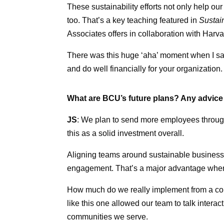
These sustainability efforts not only help
too. That’s a key teaching featured in
Sustai
Associates offers in collaboration with Har
There was this huge ‘aha’ moment when I sa
and do well financially for your organization.
What are BCU’s future plans? Any advice 
JS
: We plan to send more employees throu
this as a solid investment overall.
Aligning teams around sustainable business 
engagement. That’s a major advantage when r
How much do we really implement from a conf
like this one allowed our team to talk inter
communities we serve.