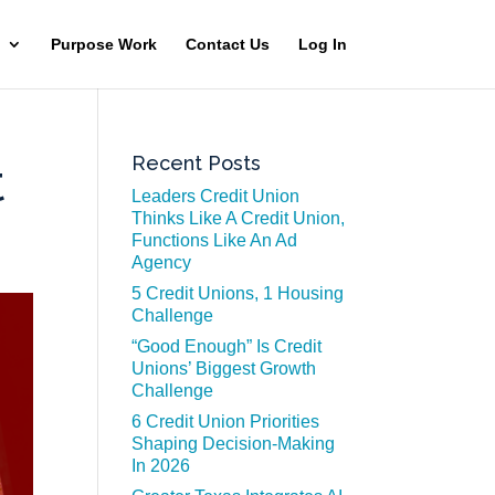
Purpose Work
Contact Us
Log In
Recent Posts
t
Leaders Credit Union
Thinks Like A Credit Union,
Functions Like An Ad
Agency
5 Credit Unions, 1 Housing
Challenge
“Good Enough” Is Credit
Unions’ Biggest Growth
Challenge
6 Credit Union Priorities
Shaping Decision-Making
In 2026