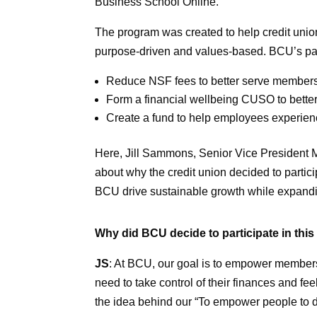
Business School Online.
The program was created to help credit unio
purpose-driven and values-based. BCU’s parti
Reduce NSF fees to better serve member
Form a financial wellbeing CUSO to bett
Create a fund to help employees experien
Here, Jill Sammons, Senior Vice President 
about why the credit union decided to partic
BCU drive sustainable growth while expandi
Why did BCU decide to participate in thi
JS
: At BCU, our goal is to empower members
need to take control of their finances and fe
the idea behind our “To empower people to di