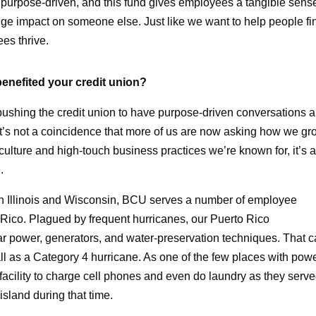
ng purpose-driven, and this fund gives employees a tangible sens
ge impact on someone else. Just like we want to help people fi
es thrive.
benefited your credit union?
pushing the credit union to have purpose-driven conversations 
 It’s not a coincidence that more of us are now asking how we g
 culture and high-touch business practices we’re known for, it’s 
.
s in Illinois and Wisconsin, BCU serves a number of employee
 Rico. Plagued by frequent hurricanes, our Puerto Rico
ar power, generators, and water-preservation techniques. That 
 as a Category 4 hurricane. As one of the few places with powe
acility to charge cell phones and even do laundry as they serv
sland during that time.