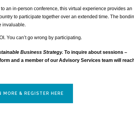
 to an in-person conference, this virtual experience provides an
country to participate together over an extended time. The bondi
e invaluable.
OI. You can’t go wrong by participating.
tainable Business
Strategy.
To inquire about sessions –
he form and a member of our Advisory Services team will reac
N MORE & REGISTER HERE