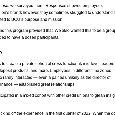
urpose, we surveyed them. Responses showed employees
nion’s brand; however, they sometimes struggled to understand
buted to BCU’s purpose and mission.
d this program provided that. We also wanted this to be a grou
ded to have a dozen participants.
d?
 to create a private cohort of cross-functional, mid-level leaders
deposit products, and more. Employees in different time zones
rarely interacted — even a pair as unlikely as the director of
finance — established great relationships.
icipated in a mixed cohort with other credit unions to glean insig
icking off the experience in the first quarter of 2022. When the 