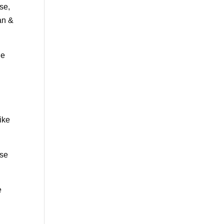
se,
an &
le
ike
ase
e