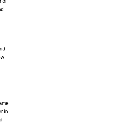
e of
nd
and
row
a
came
r in
ed