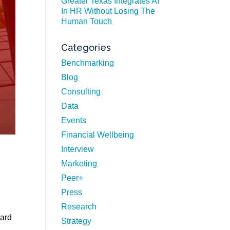
Greater Texas Integrates AI
In HR Without Losing The
Human Touch
Categories
Benchmarking
Blog
Consulting
Data
Events
Financial Wellbeing
Interview
Marketing
Peer+
Press
Research
vard
Strategy