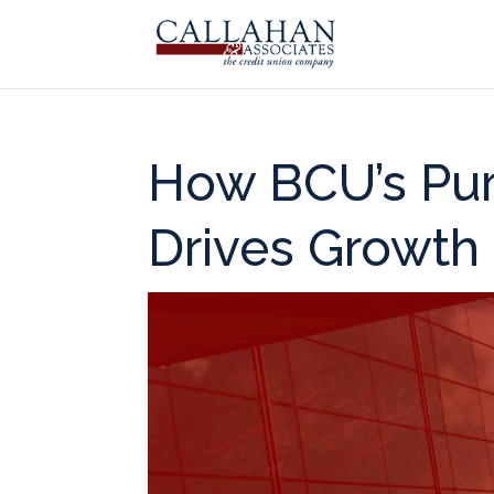
How BCU’s Pur
Drives Growth