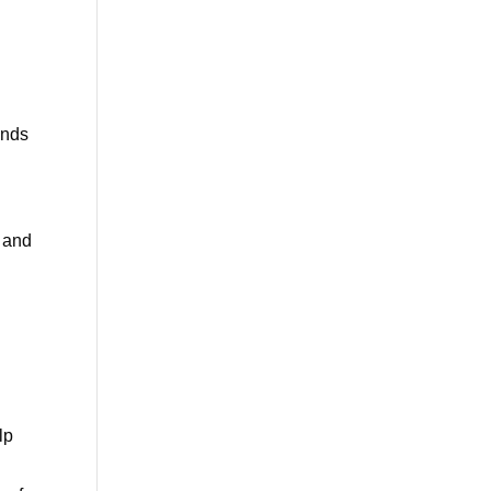
unds
 and
lp
e