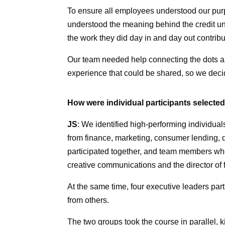
To ensure all employees understood our p
understood the meaning behind the credit u
the work they did day in and day out contri
Our team needed help connecting the dots an
experience that could be shared, so we deci
How were individual participants selecte
JS
: We identified high-performing individuals
from finance, marketing, consumer lending, 
participated together, and team members who 
creative communications and the director of 
At the same time, four executive leaders part
from others.
The two groups took the course in parallel, k