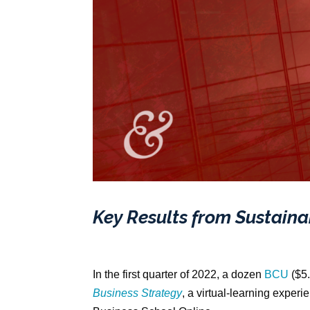
Key Results from Sustaina
In the first quarter of 2022, a dozen
BCU
($5.
Business Strategy
, a virtual-learning exper