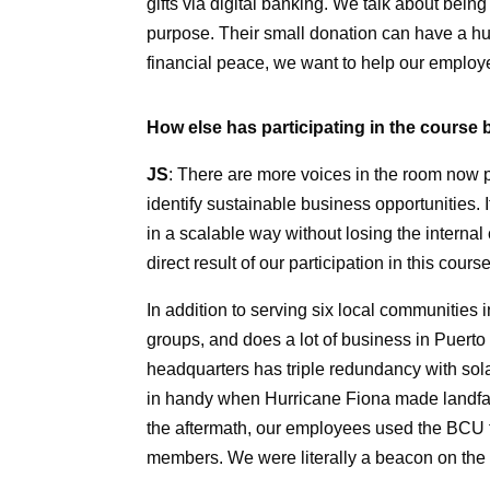
gifts via digital banking. We talk about bei
purpose. Their small donation can have a hu
financial peace, we want to help our employe
How else has participating in the course 
JS
: There are more voices in the room now 
identify sustainable business opportunities.
in a scalable way without losing the internal
direct result of our participation in this course
In addition to serving six local communitie
groups, and does a lot of business in Puerto
headquarters has triple redundancy with sol
in handy when Hurricane Fiona made landfall
the aftermath, our employees used the BCU f
members. We were literally a beacon on the i