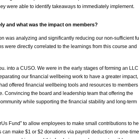
 they were able to identify takeaways to immediately implement.
ely and what was the impact on members?
n was analyzing and significantly reducing our non-sufficient f
s were directly correlated to the learnings from this course and
u. into a CUSO. We were in the early stages of forming an LLC
parating our financial wellbeing work to have a greater impact,
had offered financial wellbeing tools and resources to members
e. Convincing the board and leadership team that offering the
mmunity while supporting the financial stability and long-term
erUs Fund” to allow employees to make small contributions to he
s can make $1 or $2 donations via payroll deduction or one-tim