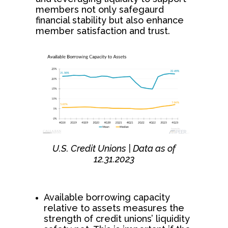
members not only safegaurd
financial stability but also enhance
member satisfaction and trust.
U.S. Credit Unions | Data as of
12.31.2023
Available borrowing capacity
relative to assets measures the
strength of credit unions’ liquidity