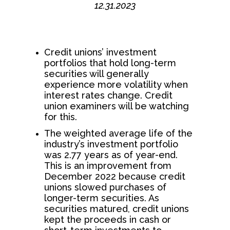
12.31.2023
Credit unions’ investment
portfolios that hold long-term
securities will generally
experience more volatility when
interest rates change. Credit
union examiners will be watching
for this.
The weighted average life of the
industry’s investment portfolio
was 2.77 years as of year-end.
This is an improvement from
December 2022 because credit
unions slowed purchases of
longer-term securities. As
securities matured, credit unions
kept the proceeds in cash or