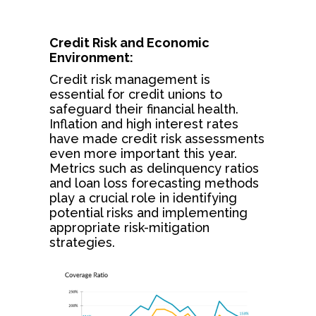
Credit Risk and Economic
Environment:
Credit risk management is
essential for credit unions to
safeguard their financial health.
Inflation and high interest rates
have made credit risk assessments
even more important this year.
Metrics such as delinquency ratios
and loan loss forecasting methods
play a crucial role in identifying
potential risks and implementing
appropriate risk-mitigation
strategies.