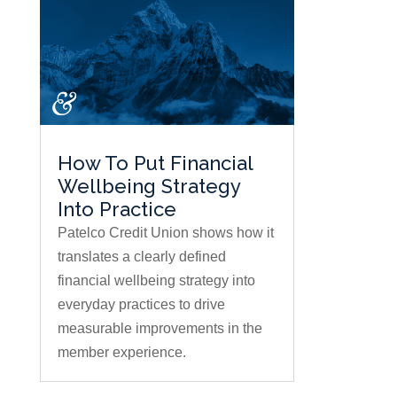
How To Put Financial
Wellbeing Strategy
Into Practice
Patelco Credit Union shows how it
translates a clearly defined
financial wellbeing strategy into
everyday practices to drive
measurable improvements in the
member experience.