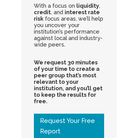
With a focus on
liquidity
,
credit
, and
interest rate
risk
focus areas, we’ll help
you uncover your
institution’s performance
against local and industry-
wide peers.
We request 30 minutes
of your time to create a
peer group that’s most
relevant to your
institution, and you’ll get
to keep the results for
free.
Request Your Free
Report