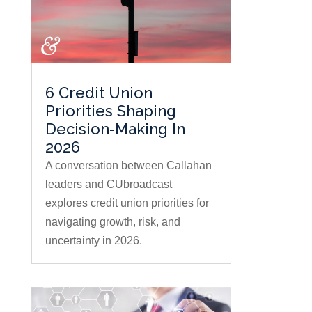
6 Credit Union
Priorities Shaping
Decision-Making In
2026
A conversation between Callahan
leaders and CUbroadcast
explores credit union priorities for
navigating growth, risk, and
uncertainty in 2026.