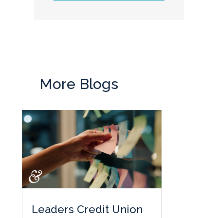
More Blogs
Leaders Credit Union