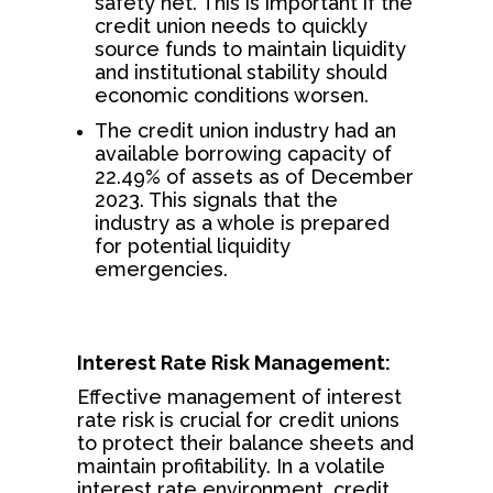
safety net. This is important if the
credit union needs to quickly
source funds to maintain liquidity
and institutional stability should
economic conditions worsen.
The credit union industry had an
available borrowing capacity of
22.49% of assets as of December
2023. This signals that the
industry as a whole is prepared
for potential liquidity
emergencies.
Interest Rate Risk Management:
Effective management of interest
rate risk is crucial for credit unions
to protect their balance sheets and
maintain profitability. In a volatile
interest rate environment, credit