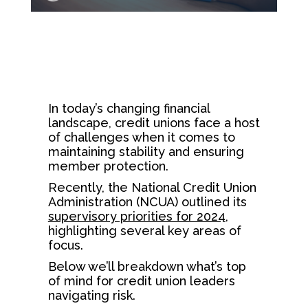
In today’s changing financial
landscape, credit unions face a host
of challenges when it comes to
maintaining stability and ensuring
member protection.
Recently, the National Credit Union
Administration (NCUA) outlined its
supervisory priorities for 2024
,
highlighting several key areas of
focus.
Below we’ll breakdown what’s top
of mind for credit union leaders
navigating risk.