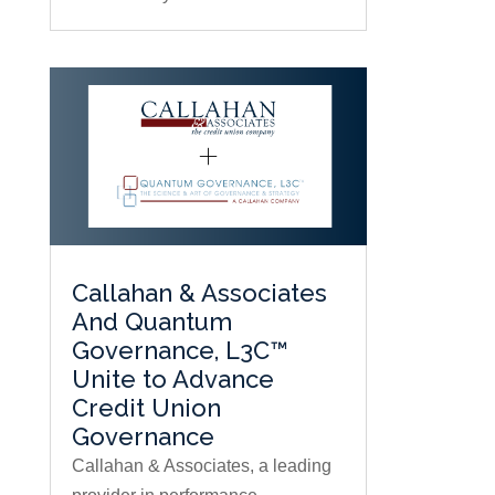
Callahan & Associates
And Quantum
Governance, L3C™
Unite to Advance
Credit Union
Governance
Callahan & Associates, a leading