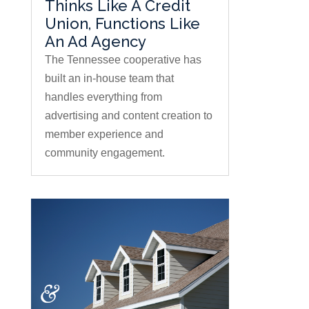
Thinks Like A Credit
Union, Functions Like
An Ad Agency
The Tennessee cooperative has
built an in-house team that
handles everything from
advertising and content creation to
member experience and
community engagement.