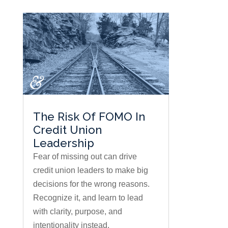
The Risk Of FOMO In
Credit Union
Leadership
Fear of missing out can drive
credit union leaders to make big
decisions for the wrong reasons.
Recognize it, and learn to lead
with clarity, purpose, and
intentionality instead.