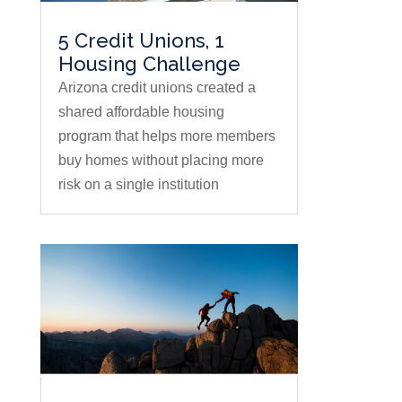
5 Credit Unions, 1
Housing Challenge
Arizona credit unions created a
shared affordable housing
program that helps more members
buy homes without placing more
risk on a single institution