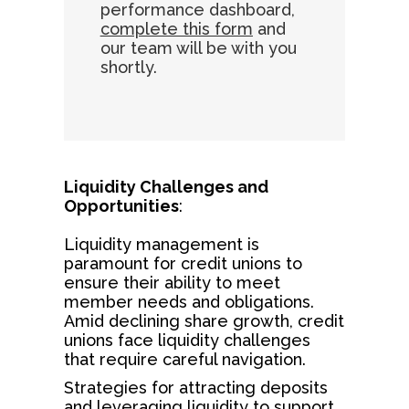
performance dashboard,
complete this form
and
our team will be with you
shortly.
Liquidity Challenges and
Opportunities
:
Liquidity management is
paramount for credit unions to
ensure their ability to meet
member needs and obligations.
Amid declining share growth, credit
unions face liquidity challenges
that require careful navigation.
Strategies for attracting deposits
and leveraging liquidity to support