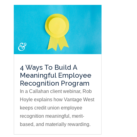
4 Ways To Build A
Meaningful Employee
Recognition Program
In a Callahan client webinar, Rob
Hoyle explains how Vantage West
keeps credit union employee
recognition meaningful, merit-
based, and materially rewarding.