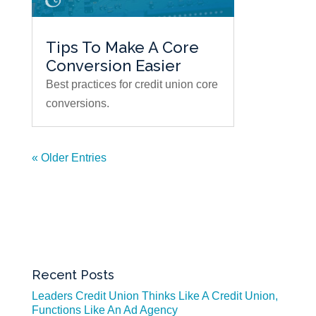
Tips To Make A Core
Conversion Easier
Best practices for credit union core
conversions.
« Older Entries
Recent Posts
Leaders Credit Union Thinks Like A Credit Union,
Functions Like An Ad Agency