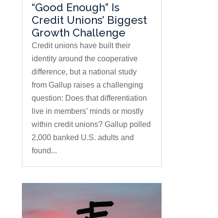
“Good Enough” Is
Credit Unions’ Biggest
Growth Challenge
Credit unions have built their
identity around the cooperative
difference, but a national study
from Gallup raises a challenging
question: Does that differentiation
live in members’ minds or mostly
within credit unions? Gallup polled
2,000 banked U.S. adults and
found...