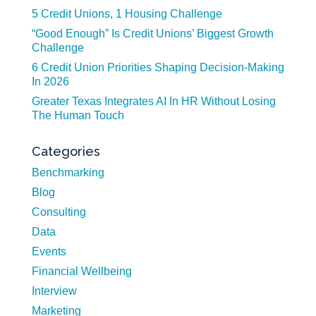
5 Credit Unions, 1 Housing Challenge
“Good Enough” Is Credit Unions’ Biggest Growth
Challenge
6 Credit Union Priorities Shaping Decision-Making
In 2026
Greater Texas Integrates AI In HR Without Losing
The Human Touch
Categories
Benchmarking
Blog
Consulting
Data
Events
Financial Wellbeing
Interview
Marketing