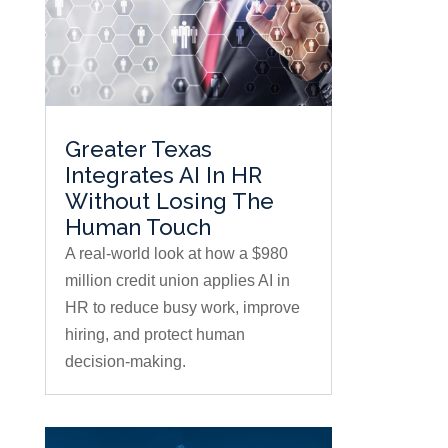
Greater Texas
Integrates AI In HR
Without Losing The
Human Touch
A real-world look at how a $980
million credit union applies AI in
HR to reduce busy work, improve
hiring, and protect human
decision-making.