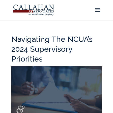
Navigating The NCUA’s
2024 Supervisory
Priorities