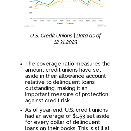
U.S. Credit Unions | Data as of
12.31.2023
The coverage ratio measures the
amount credit unions have set
aside in their allowance account
relative to delinquent loans
outstanding, making it an
important measure of protection
against credit risk.
As of year-end, U.S. credit unions
had an average of $1.53 set aside
for every dollar of delinquent
loans on their books. This is still at