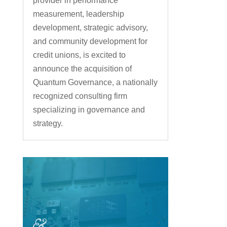
provider in performance
measurement, leadership
development, strategic advisory,
and community development for
credit unions, is excited to
announce the acquisition of
Quantum Governance, a nationally
recognized consulting firm
specializing in governance and
strategy.