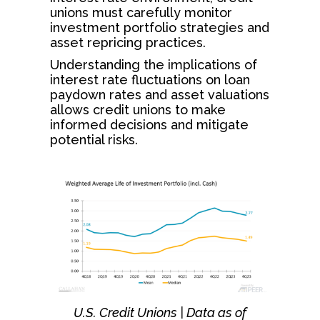
unions must carefully monitor
investment portfolio strategies and
asset repricing practices.
Understanding the implications of
interest rate fluctuations on loan
paydown rates and asset valuations
allows credit unions to make
informed decisions and mitigate
potential risks.
U.S. Credit Unions | Data as of