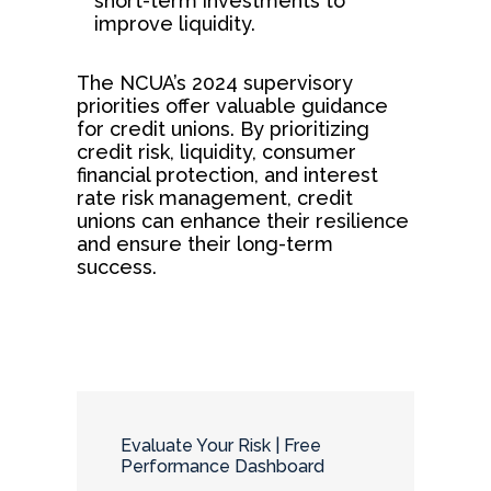
short-term investments to
improve liquidity.
The NCUA’s 2024 supervisory
priorities offer valuable guidance
for credit unions. By prioritizing
credit risk, liquidity, consumer
financial protection, and interest
rate risk management, credit
unions can enhance their resilience
and ensure their long-term
success.
Evaluate Your Risk | Free
Performance Dashboard