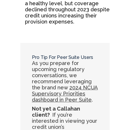
a healthy level, but coverage
declined throughout 2023 despite
credit unions increasing their
provision expenses.
Pro Tip For Peer Suite Users
As you prepare for
upcoming regulatory
conversations, we
recommend leveraging
the brand new
2024 NCUA
Supervisory Priorities
dashboard in Peer Suite
.
Not yet a Callahan
client?
If you’re
interested in viewing your
credit union’s