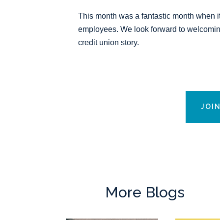
This month was a fantastic month when i
employees. We look forward to welcoming
credit union story.
JOI
More Blogs