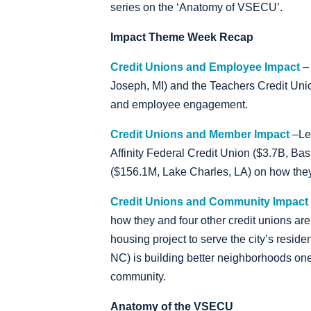
series on the ‘Anatomy of VSECU’.
Impact Theme Week Recap
Credit Unions and Employee Impact
– 
Joseph, MI) and the Teachers Credit Unio
and employee engagement.
Credit Unions and Member Impact
–Le
Affinity Federal Credit Union ($3.7B, B
($156.1M, Lake Charles, LA) on how they
Credit Unions and Community Impact
how they and four other credit unions are 
housing project to serve the city’s resi
NC) is building better neighborhoods one
community.
Anatomy of the VSECU