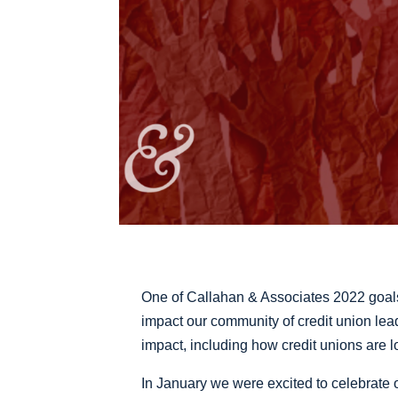
One of Callahan & Associates 2022 goal
impact our community of credit union lead
impact, including how credit unions are lo
In January we were excited to celebrat