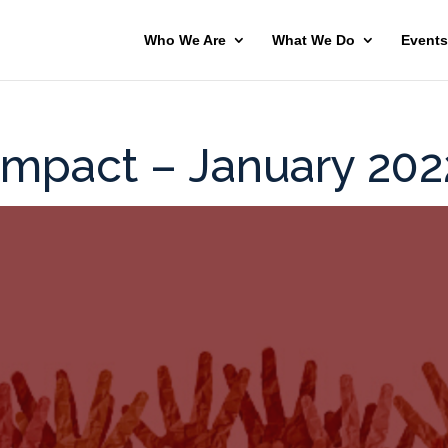
Who We Are
What We Do
Events
Impact – January 202