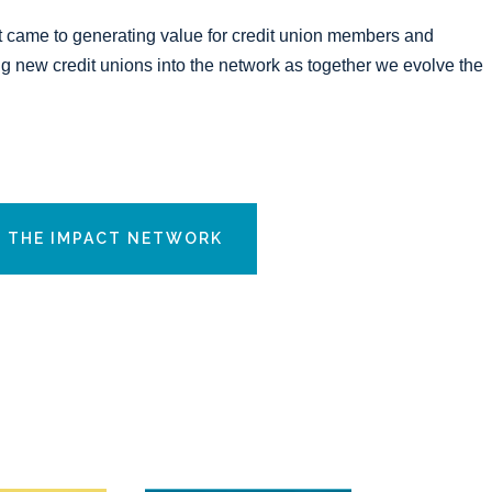
t came to generating value for credit union members and
 new credit unions into the network as together we evolve the
N THE IMPACT NETWORK