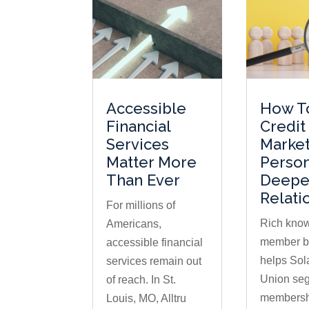
Accessible
How T
Financial
Credit
Services
Market
Matter More
Perso
Than Ever
Deepe
Relati
For millions of
Rich know
Americans,
member b
accessible financial
helps Sola
services remain out
Union seg
of reach. In St.
membershi
Louis, MO, Alltru