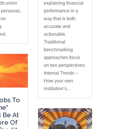
dit union
explaining financial
 personas,
performance in a
 on
way that is both
g
accurate and
nt.
actionable.
Traditional
benchmarking
approaches focus
on two perspectives:
Internal Trends –
How your own
institution’s...
obs To
ne”
 Be At
ore Of