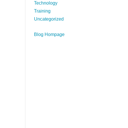
Technology
Training
Uncategorized
Blog Hompage