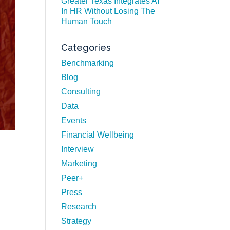
Greater Texas Integrates AI
In HR Without Losing The
Human Touch
Categories
Benchmarking
Blog
Consulting
Data
Events
Financial Wellbeing
Interview
Marketing
Peer+
Press
Research
Strategy