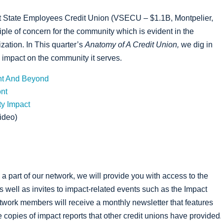
t State Employees Credit Union (VSECU – $1.1B, Montpelier,
iple of concern for the community which is evident in the
ization. In This quarter’s
Anatomy of A Credit Union,
we dig in
impact on the community it serves.
nt And Beyond
nt
y Impact
ideo)
 a part of our network, we will provide you with access to the
as well as invites to impact-related events such as the Impact
twork members will receive a monthly newsletter that features
copies of impact reports that other credit unions have provided