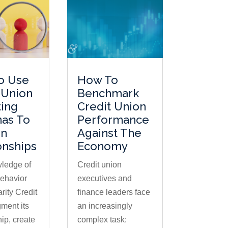
o Use
How To
 Union
Benchmark
ing
Credit Union
nas To
Performance
n
Against The
onships
Economy
ledge of
Credit union
ehavior
executives and
rity Credit
finance leaders face
ment its
an increasingly
p, create
complex task: