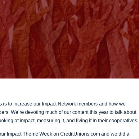
s is to increase our Impact Network members and how we
ers. We’re devoting much of our content this year to talk about
oking at impact, measuring it, and living it in their cooperatives.
e our Impact Theme Week on CreditUnions.com and we did a