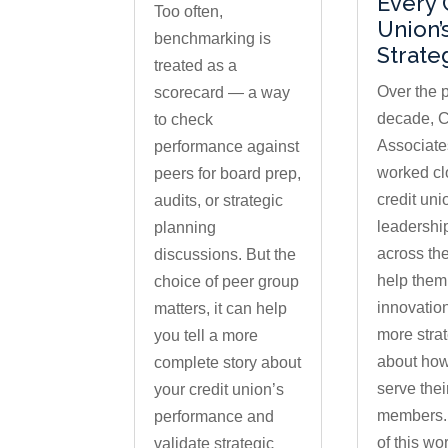
Every 
Too often,
Union’
benchmarking is
Strate
treated as a
Over the 
scorecard — a way
decade, C
to check
Associate
performance against
worked cl
peers for board prep,
credit uni
audits, or strategic
leadershi
planning
across the
discussions. But the
help them
choice of peer group
innovatio
matters, it can help
more strat
you tell a more
about how
complete story about
serve thei
your credit union’s
members. 
performance and
of this wo
validate strategic