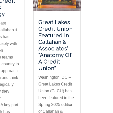
Credit
s
gy
Great Lakes
past
Credit Union
allahan &
Featured In
s has
Callahan &
osely with
Associates’
on
“Anatomy Of
p teams
A Credit
 country to
Union”
 approach
Washington, DC –
n and think
Great Lakes Credit
egically
Union (GLCU) has
 they
been featured in the
r
Spring 2025 edition
A key part
of Callahan &
rk has