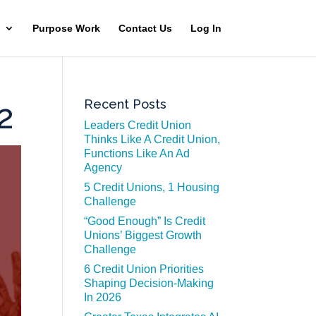
Purpose Work
Contact Us
Log In
Recent Posts
2
Leaders Credit Union
Thinks Like A Credit Union,
Functions Like An Ad
Agency
5 Credit Unions, 1 Housing
Challenge
“Good Enough” Is Credit
Unions’ Biggest Growth
Challenge
6 Credit Union Priorities
Shaping Decision-Making
In 2026