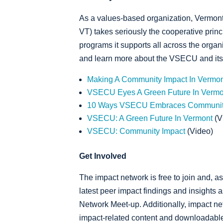
As a values-based organization, Vermon
VT) takes seriously the cooperative princ
programs it supports all across the organ
and learn more about the VSECU and its 
Making A Community Impact In Vermo
VSECU Eyes A Green Future In Vermo
10 Ways VSECU Embraces Communit
VSECU: A Green Future In Vermont
(V
VSECU: Community Impact
(Video)
Get Involved
The impact network is free to join and, as
latest peer impact findings and insights 
Network Meet-up. Additionally, impact ne
impact-related content and downloadable 