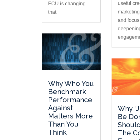
useful cre
FCU is changing
marketing
that.
and focus
deepenin
engageme
Why Who You
Benchmark
Performance
Against
Why “J
Matters More
Be Do
Than You
Should
Think
The C