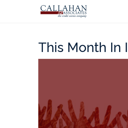
This Month In 