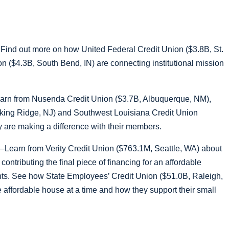
Find out more on how United Federal Credit Union ($3.8B, St.
n ($4.3B, South Bend, IN) are connecting institutional mission
arn from Nusenda Credit Union ($3.7B, Albuquerque, NM),
asking Ridge, NJ) and Southwest Louisiana Credit Union
 are making a difference with their members.
–Learn from Verity Credit Union ($763.1M, Seattle, WA) about
contributing the final piece of financing for an affordable
dents. See how State Employees’ Credit Union ($51.0B, Raleigh,
 affordable house at a time and how they support their small