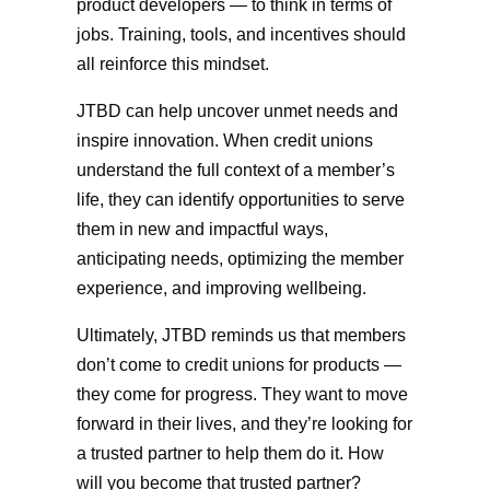
product developers — to think in terms of
jobs. Training, tools, and incentives should
all reinforce this mindset.
JTBD can help uncover unmet needs and
inspire innovation. When credit unions
understand the full context of a member’s
life, they can identify opportunities to serve
them in new and impactful ways,
anticipating needs, optimizing the member
experience, and improving wellbeing.
Ultimately, JTBD reminds us that members
don’t come to credit unions for products —
they come for progress. They want to move
forward in their lives, and they’re looking for
a trusted partner to help them do it. How
will you become that trusted partner?