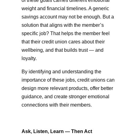
of these goals carries different emotional
weight and financial timelines. A generic
savings account may not be enough. But a
solution that aligns with the member’s
specific job? That helps the member feel
that their credit union cares about their
wellbeing, and that builds trust — and
loyalty.
By identifying and understanding the
importance of these jobs, credit unions can
design more relevant products, offer better
guidance, and create stronger emotional
connections with their members.
Ask, Listen, Learn — Then Act