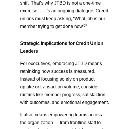
shift. That’s why JTBD is not a one-time
exercise — it’s an ongoing dialogue. Credit
unions must keep asking, “What job is our
member trying to get done now?”
Strategic Implications for Credit Union
Leaders
For executives, embracing JTBD means
rethinking how success is measured.
Instead of focusing solely on product
uptake or transaction volume, consider
metrics like member progress, satisfaction
with outcomes, and emotional engagement.
It also means empowering teams across
the organization — from frontline staff to