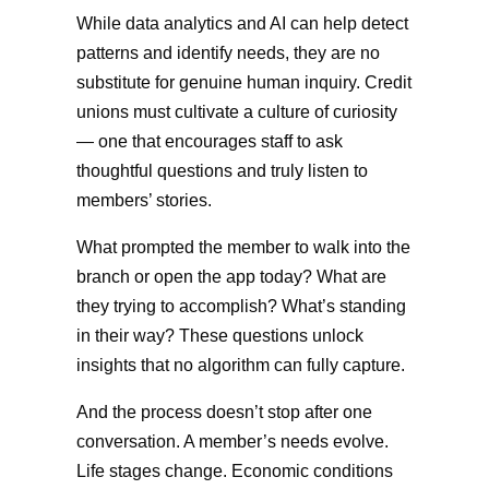
While data analytics and AI can help detect
patterns and identify needs, they are no
substitute for genuine human inquiry. Credit
unions must cultivate a culture of curiosity
— one that encourages staff to ask
thoughtful questions and truly listen to
members’ stories.
What prompted the member to walk into the
branch or open the app today? What are
they trying to accomplish? What’s standing
in their way? These questions unlock
insights that no algorithm can fully capture.
And the process doesn’t stop after one
conversation. A member’s needs evolve.
Life stages change. Economic conditions