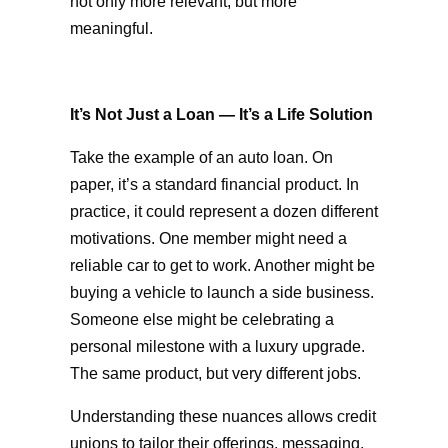
not only more relevant, but more
meaningful.
It’s Not Just a Loan — It’s a Life Solution
Take the example of an auto loan. On
paper, it’s a standard financial product. In
practice, it could represent a dozen different
motivations. One member might need a
reliable car to get to work. Another might be
buying a vehicle to launch a side business.
Someone else might be celebrating a
personal milestone with a luxury upgrade.
The same product, but very different jobs.
Understanding these nuances allows credit
unions to tailor their offerings, messaging,