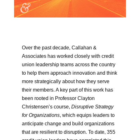
Over the past decade, Callahan &
Associates has worked closely with credit
union leadership teams across the country
to help them approach innovation and think
more strategically about how they serve
their members. A key part of this work has
been rooted in Professor Clayton
Christensen’s course,
Disruptive Strategy
for Organizations
, which equips leaders to
anticipate change and build organizations
that are resilient to disruption. To date, 355