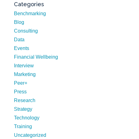
Categories
Benchmarking
Blog
Consulting
Data
Events
Financial Wellbeing
Interview
Marketing
Peer+
Press
Research
Strategy
Technology
Training
Uncategorized