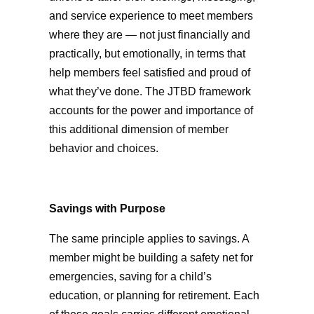
and service experience to meet members
where they are — not just financially and
practically, but emotionally, in terms that
help members feel satisfied and proud of
what they’ve done. The JTBD framework
accounts for the power and importance of
this additional dimension of member
behavior and choices.
Savings with Purpose
The same principle applies to savings. A
member might be building a safety net for
emergencies, saving for a child’s
education, or planning for retirement. Each