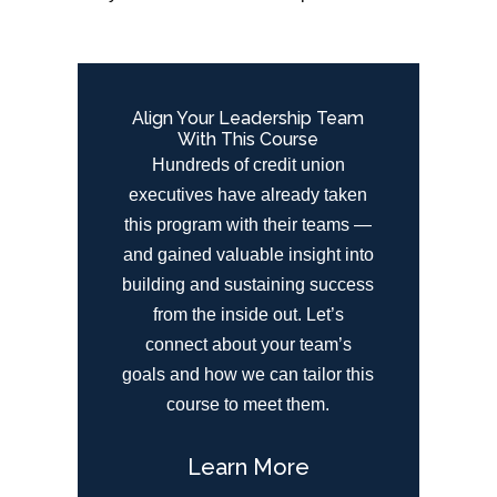
Align Your Leadership Team
With This Course
Hundreds of credit union
executives have already taken
this program with their teams —
and gained valuable insight into
building and sustaining success
from the inside out. Let’s
connect about your team’s
goals and how we can tailor this
course to meet them.
Learn More