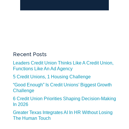
Recent Posts
Leaders Credit Union Thinks Like A Credit Union,
Functions Like An Ad Agency
5 Credit Unions, 1 Housing Challenge
“Good Enough” Is Credit Unions’ Biggest Growth
Challenge
6 Credit Union Priorities Shaping Decision-Making
In 2026
Greater Texas Integrates AI In HR Without Losing
The Human Touch