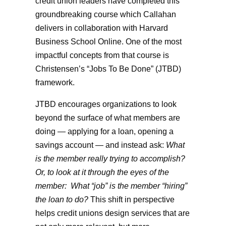
credit union leaders have completed this
groundbreaking course which Callahan
delivers in collaboration with Harvard
Business School Online. One of the most
impactful concepts from that course is
Christensen’s “Jobs To Be Done” (JTBD)
framework.
JTBD encourages organizations to look
beyond the surface of what members are
doing — applying for a loan, opening a
savings account — and instead ask:
What
is the member really trying to accomplish?
Or, to look at it through the eyes of the
member: What “job” is the member “hiring”
the loan to do?
This shift in perspective
helps credit unions design services that are