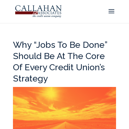
Why “Jobs To Be Done”
Should Be At The Core
Of Every Credit Union’s
Strategy