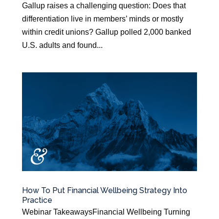
Gallup raises a challenging question: Does that
differentiation live in members’ minds or mostly
within credit unions? Gallup polled 2,000 banked
U.S. adults and found...
How To Put Financial Wellbeing Strategy Into
Practice
Webinar TakeawaysFinancial Wellbeing Turning