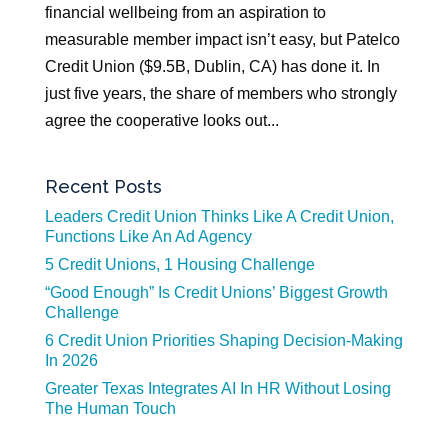
financial wellbeing from an aspiration to
measurable member impact isn’t easy, but Patelco
Credit Union ($9.5B, Dublin, CA) has done it. In
just five years, the share of members who strongly
agree the cooperative looks out...
Recent Posts
Leaders Credit Union Thinks Like A Credit Union,
Functions Like An Ad Agency
5 Credit Unions, 1 Housing Challenge
“Good Enough” Is Credit Unions’ Biggest Growth
Challenge
6 Credit Union Priorities Shaping Decision-Making
In 2026
Greater Texas Integrates AI In HR Without Losing
The Human Touch