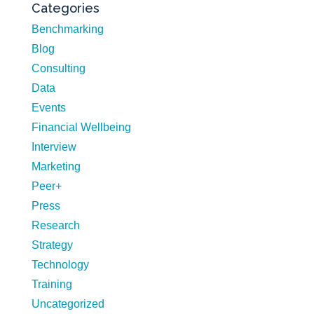
Categories
Benchmarking
Blog
Consulting
Data
Events
Financial Wellbeing
Interview
Marketing
Peer+
Press
Research
Strategy
Technology
Training
Uncategorized