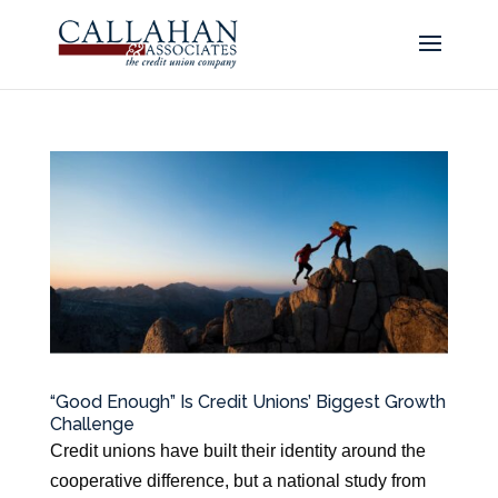
“Good Enough” Is Credit Unions’ Biggest Growth
Challenge
Credit unions have built their identity around the
cooperative difference, but a national study from