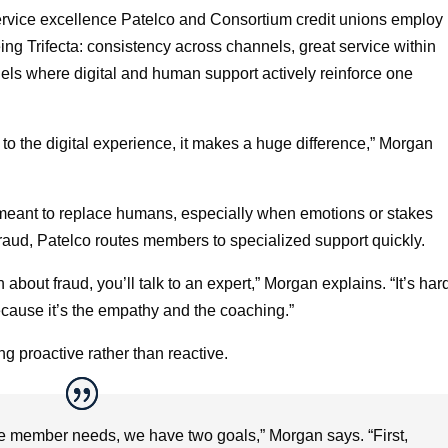
rvice excellence Patelco and Consortium credit unions employ
ing Trifecta: consistency across channels, great service within
ls where digital and human support actively reinforce one
o the digital experience, it makes a huge difference,” Morgan
t meant to replace humans, especially when emotions or stakes
fraud, Patelco routes members to specialized support quickly.
 about fraud, you’ll talk to an expert,” Morgan explains. “It’s har
because it’s the empathy and the coaching.”
 proactive rather than reactive.
e member needs, we have two goals,” Morgan says. “First,