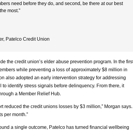
ers need before they do, and second, be there at our best
the most.”
er
,
Patelco Credit Union
de the credit union’s elder abuse prevention program. In the firs
mbers while preventing a loss of approximately $8 million in
ion also adopted an early intervention strategy for addressing
to identify stress signals before delinquency. From there, it
through a Member Relief Hub.
ort reduced the credit unions losses by $3 million,” Morgan says.
ts per month.”
round a single outcome, Patelco has turned financial wellbeing