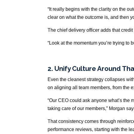
“It really begins with the clarity on the o
clear on what the outcome is, and then y
The chief delivery officer adds that credi
“Look at the momentum you’re trying to bui
2. Unify Culture Around T
Even the cleanest strategy collapses wi
on aligning all team members, from the exe
“Our CEO could ask anyone what’s the mo
taking care of our members,” Morgan say
That consistency comes through reinfor
performance reviews, starting with the l