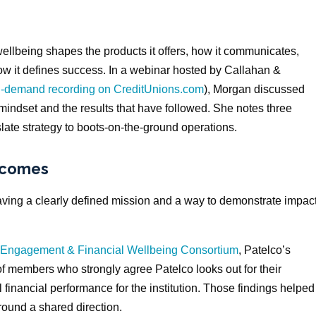
ellbeing shapes the products it offers, how it communicates,
 how it defines success. In a webinar hosted by Callahan &
on-demand recording on CreditUnions.com
), Morgan discussed
s mindset and the results that have followed. She notes three
slate strategy to boots-on-the-ground operations.
tcomes
ing a clearly defined mission and a way to demonstrate impac
Engagement & Financial Wellbeing Consortium
, Patelco’s
of members who strongly agree Patelco looks out for their
l financial performance for the institution. Those findings helped
ound a shared direction.