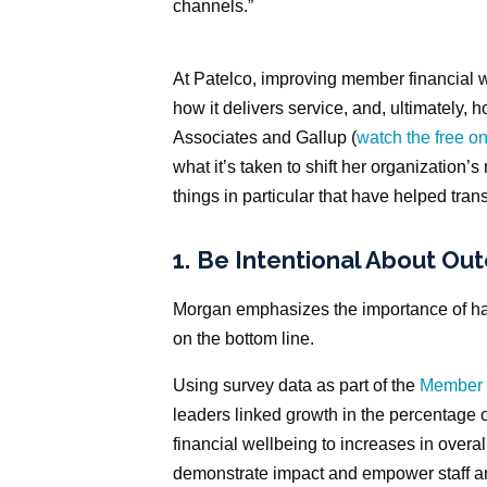
channels.”
At Patelco, improving member financial w
how it delivers service, and, ultimately,
Associates and Gallup (
watch the free 
what it’s taken to shift her organization’
things in particular that have helped tran
1.
Be Intentional About Ou
Morgan emphasizes the importance of hav
on the bottom line.
Using survey data as part of the
Member 
leaders linked growth in the percentage 
financial wellbeing to increases in overal
demonstrate impact and empower staff ar