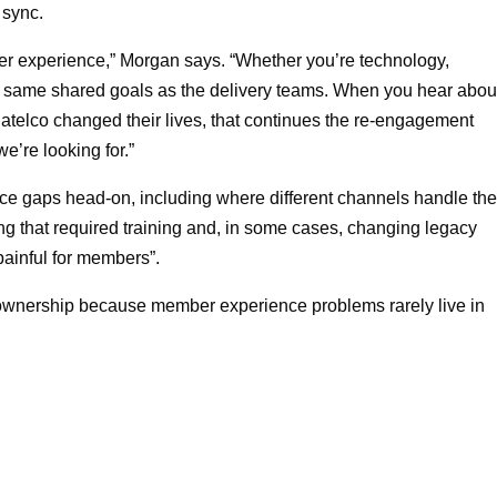
 sync.
r experience,” Morgan says. “Whether you’re technology,
he same shared goals as the delivery teams. When you hear abou
atelco changed their lives, that continues the re‑engagement
e’re looking for.”
vice gaps head-on, including where different channels handle th
ng that required training and, in some cases, changing legacy
painful for members”.
 ownership because member experience problems rarely live in