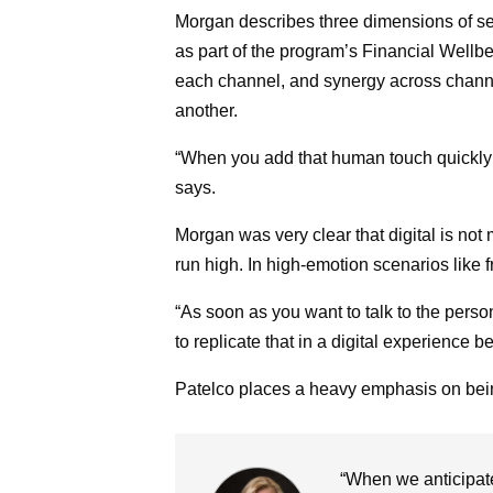
Morgan describes three dimensions of se
as part of the program’s Financial Wellbe
each channel, and synergy across channe
another.
“When you add that human touch quickly t
says.
Morgan was very clear that digital is no
run high. In high-emotion scenarios like 
“As soon as you want to talk to the person
to replicate that in a digital experience 
Patelco places a heavy emphasis on being
“When we anticipat