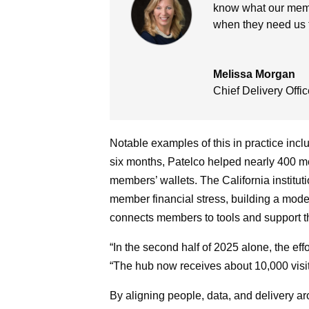
know what our memb
when they need us 
Melissa Morgan
Chief Delivery Offic
Notable examples of this in practice inclu
six months, Patelco helped nearly 400 me
members’ wallets. The California institut
member financial stress, building a model 
connects members to tools and support 
“In the second half of 2025 alone, the eff
“The hub now receives about 10,000 visi
By aligning people, data, and delivery a