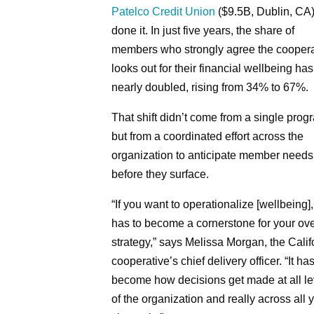
Patelco Credit Union
($9.5B, Dublin, CA
done it. In just five years, the share of
members who strongly agree the coopera
looks out for their financial wellbeing has
nearly doubled, rising from 34% to 67%.
That shift didn’t come from a single prog
but from a coordinated effort across the
organization to anticipate member needs
before they surface.
“If you want to operationalize [wellbeing], 
has to become a cornerstone for your ove
strategy,” says Melissa Morgan, the Calif
cooperative’s chief delivery officer. “It has
become how decisions get made at all le
of the organization and really across all 