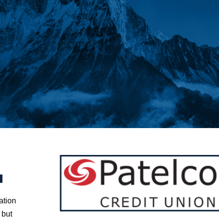
g
ation
 but