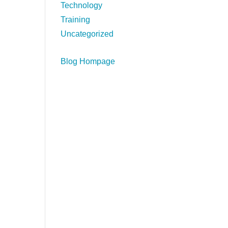
Technology
Training
Uncategorized
Blog Hompage