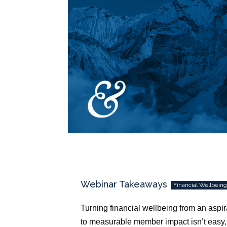
Webinar Takeaways
Financial Wellbein
Turning financial wellbeing from an aspir
to measurable member impact isn’t easy,