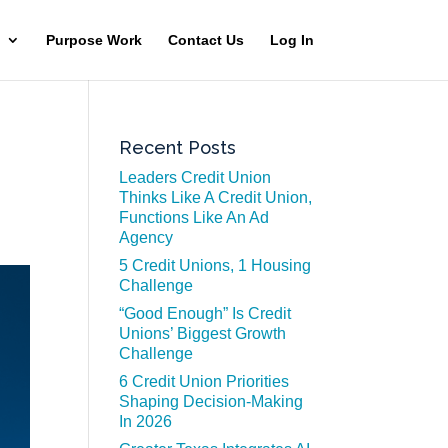
Purpose Work
Contact Us
Log In
Recent Posts
Leaders Credit Union
Thinks Like A Credit Union,
Functions Like An Ad
Agency
5 Credit Unions, 1 Housing
Challenge
“Good Enough” Is Credit
Unions’ Biggest Growth
Challenge
6 Credit Union Priorities
Shaping Decision-Making
In 2026