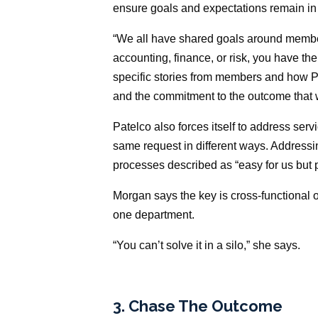
ensure goals and expectations remain in
“We all have shared goals around membe
accounting, finance, or risk, you have t
specific stories from members and how P
and the commitment to the outcome that w
Patelco also forces itself to address ser
same request in different ways. Addressi
processes described as “easy for us but 
Morgan says the key is cross-functional
one department.
“You can’t solve it in a silo,” she says.
3. Chase The Outcome