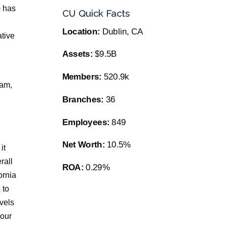
) has
CU Quick Facts
Location:
Dublin, CA
tive
Assets:
$9.5B
Members:
520.9k
ram,
Branches:
36
Employees:
849
Net Worth:
10.5%
it
rall
ROA:
0.29%
ornia
 to
vels
your