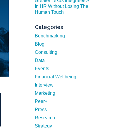
Greater Texas Integrates AI
In HR Without Losing The
Human Touch
Categories
Benchmarking
Blog
Consulting
Data
Events
Financial Wellbeing
Interview
Marketing
Peer+
Press
Research
Strategy