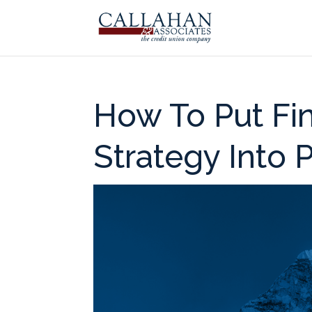
How To Put Fi
Strategy Into 