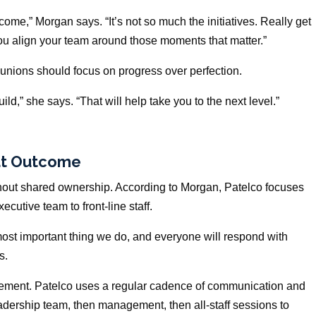
utcome,” Morgan says. “It’s not so much the initiatives. Really get
ou align your team around those moments that matter.”
t unions should focus on progress over perfection.
ld,” she says. “That will help take you to the next level.”
hat Outcome
thout shared ownership. According to Morgan, Patelco focuses
cutive team to front-line staff.
st important thing we do, and everyone will respond with
s.
cement. Patelco uses a regular cadence of communication and
eadership team, then management, then all-staff sessions to