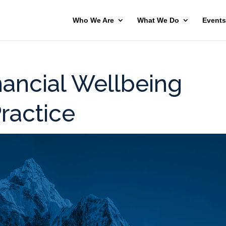
Who We Are
What We Do
Events
nancial Wellbeing
Practice