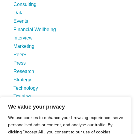
Consulting
Data
Events
Financial Wellbeing
Interview
Marketing
Peer+
Press
Research
Strategy
Technology
Training
Uncategorized
We value your privacy
We use cookies to enhance your browsing experience, serve
Blog Hompage
personalised ads or content, and analyse our traffic. By
clicking "Accept All", you consent to our use of cookies.