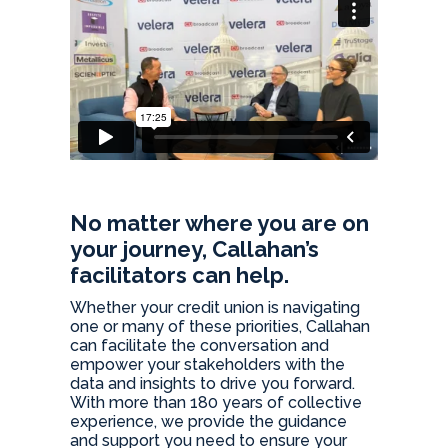
No matter where you are on
your journey, Callahan’s
facilitators can help.
Whether your credit union is navigating
one or many of these priorities, Callahan
can facilitate the conversation and
empower your stakeholders with the
data and insights to drive you forward.
With more than 180 years of collective
experience, we provide the guidance
and support you need to ensure your