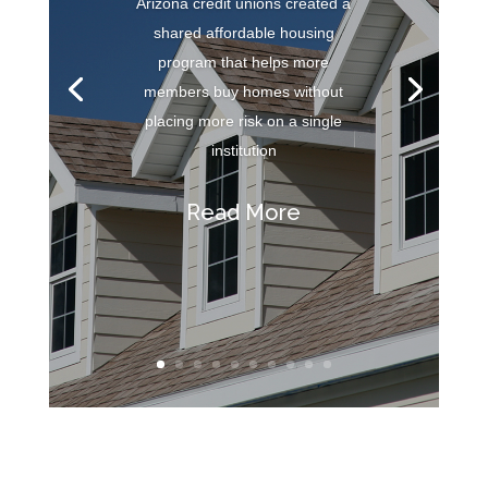
Arizona credit unions created a
shared affordable housing
program that helps more
members buy homes without
placing more risk on a single
institution
Read More