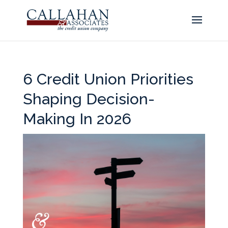
6 Credit Union Priorities
Shaping Decision-
Making In 2026