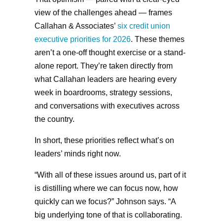
view of the challenges ahead — frames
Callahan & Associates’
six credit union
executive priorities for 2026
. These themes
aren’t a one-off thought exercise or a stand-
alone report. They’re taken directly from
what Callahan leaders are hearing every
week in boardrooms, strategy sessions,
and conversations with executives across
the country.
In short, these priorities reflect what’s on
leaders’ minds right now.
“With all of these issues around us, part of it
is distilling where we can focus now, how
quickly can we focus?” Johnson says. “A
big underlying tone of that is collaborating.