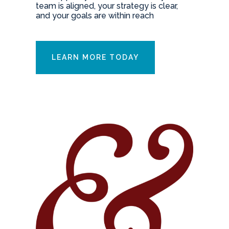
team is aligned, your strategy is clear,
and your goals are within reach
LEARN MORE TODAY