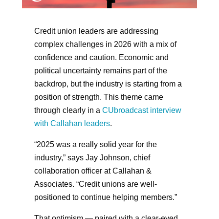
Credit union leaders are addressing
complex challenges in 2026 with a mix of
confidence and caution. Economic and
political uncertainty remains part of the
backdrop, but the industry is starting from a
position of strength. This theme came
through clearly in a
CUbroadcast interview
with Callahan leaders
.
“2025 was a really solid year for the
industry,” says Jay Johnson, chief
collaboration officer at Callahan &
Associates. “Credit unions are well-
positioned to continue helping members.”
That optimism — paired with a clear-eyed