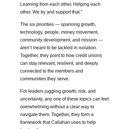
Learning from each other. Helping each
other. We try and support that.”
The six priorities — spanning growth,
technology, people, money movement,
community development, and mission —
aren’t meant to be tackled in isolation.
Together, they point to how credit unions
can stay relevant, resilient, and deeply
connected to the members and
communities they serve.
For leaders juggling growth, risk, and
uncertainty, any one of these topics can feel
overwhelming without a clear way to
navigate them. Together, they form a
framework that Callahan uses to help