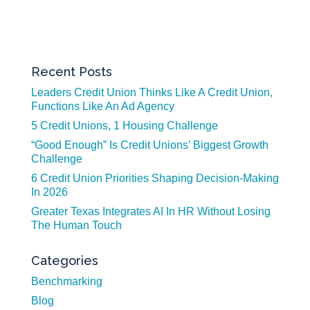
Recent Posts
Leaders Credit Union Thinks Like A Credit Union,
Functions Like An Ad Agency
5 Credit Unions, 1 Housing Challenge
“Good Enough” Is Credit Unions’ Biggest Growth
Challenge
6 Credit Union Priorities Shaping Decision-Making
In 2026
Greater Texas Integrates AI In HR Without Losing
The Human Touch
Categories
Benchmarking
Blog