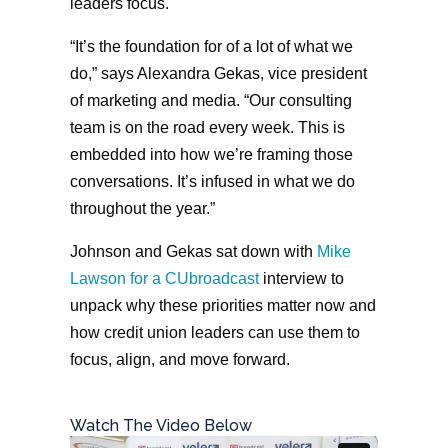
leaders focus.
“It’s the foundation for of a lot of what we
do,” says Alexandra Gekas, vice president
of marketing and media. “Our consulting
team is on the road every week. This is
embedded into how we’re framing those
conversations. It’s infused in what we do
throughout the year.”
Johnson and Gekas sat down with
Mike
Lawson for a CUbroadcast
interview to
unpack why these priorities matter now and
how credit union leaders can use them to
focus, align, and move forward.
Watch The Video Below