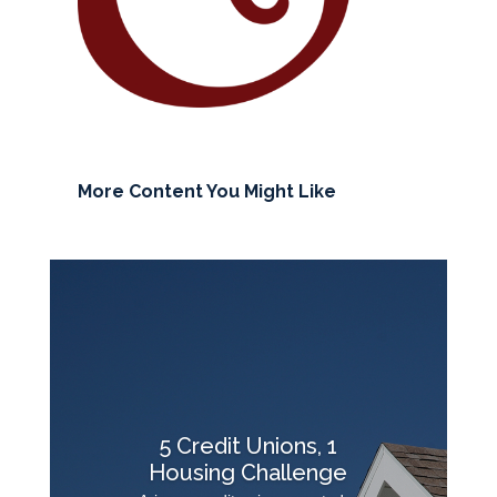
More Content You Might Like
5 Credit Unions, 1
Housing Challenge