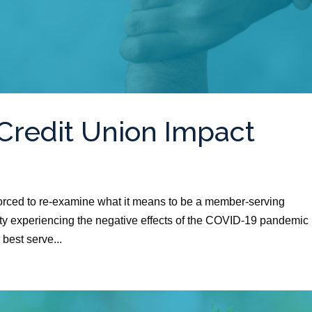
Credit Union Impact
 forced to re-examine what it means to be a member-serving
ty experiencing the negative effects of the COVID-19 pandemic 
 best serve...