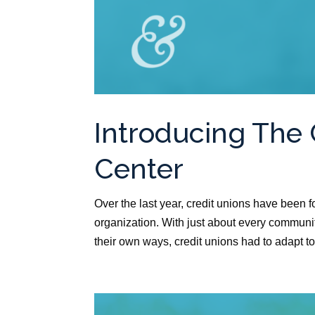
Introducing The 
Center
Over the last year, credit unions have been
organization. With just about every communi
their own ways, credit unions had to adapt to