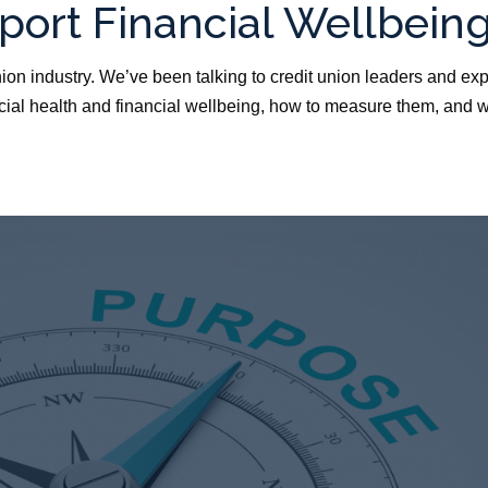
pport Financial Wellbein
nion industry. We’ve been talking to credit union leaders and exp
ncial health and financial wellbeing, how to measure them, and 