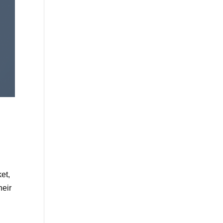
et,
heir