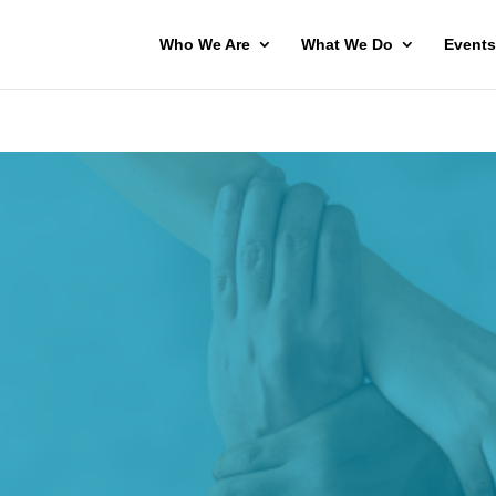
Who We Are
What We Do
Events