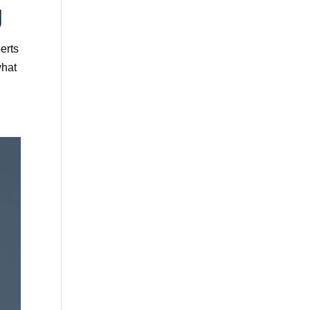
g
erts
what