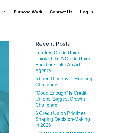
Purpose Work
Contact Us
Log In
Recent Posts
Leaders Credit Union
Thinks Like A Credit Union,
Functions Like An Ad
Agency
5 Credit Unions, 1 Housing
Challenge
“Good Enough” Is Credit
Unions’ Biggest Growth
Challenge
6 Credit Union Priorities
Shaping Decision-Making
In 2026