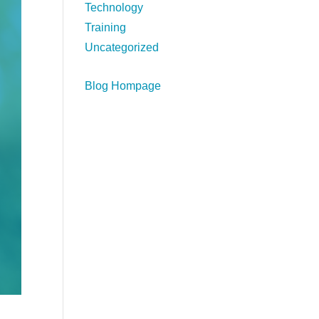
Technology
Training
Uncategorized
Blog Hompage