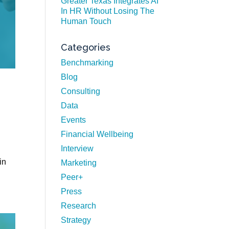
Greater Texas Integrates AI
In HR Without Losing The
Human Touch
Categories
Benchmarking
Blog
Consulting
Data
Events
Financial Wellbeing
Interview
in
Marketing
Peer+
Press
Research
Strategy