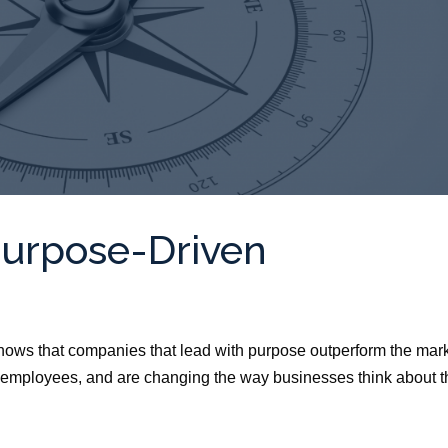
Purpose-Driven
ows that companies that lead with purpose outperform the mark
 employees, and are changing the way businesses think about t