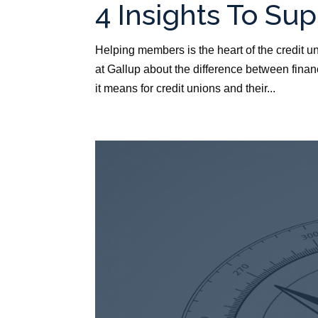
4 Insights To Su
Helping members is the heart of the credit u
at Gallup about the difference between fina
it means for credit unions and their...