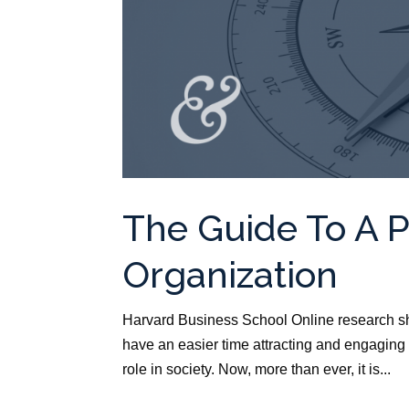
The Guide To A 
Organization
Harvard Business School Online research sh
have an easier time attracting and engaging
role in society. Now, more than ever, it is...