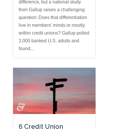
difference, but a national study
from Gallup raises a challenging
question: Does that differentiation
live in members’ minds or mostly
within credit unions? Gallup polled
2,000 banked U.S. adults and
found...
6 Credit Union