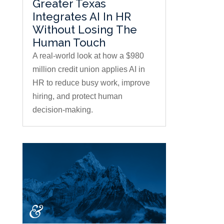
Greater Texas
Integrates AI In HR
Without Losing The
Human Touch
A real-world look at how a $980
million credit union applies AI in
HR to reduce busy work, improve
hiring, and protect human
decision-making.