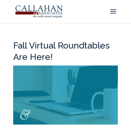
Fall Virtual Roundtables
Are Here!