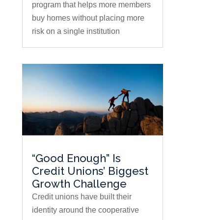
program that helps more members
buy homes without placing more
risk on a single institution
“Good Enough” Is
Credit Unions’ Biggest
Growth Challenge
Credit unions have built their
identity around the cooperative