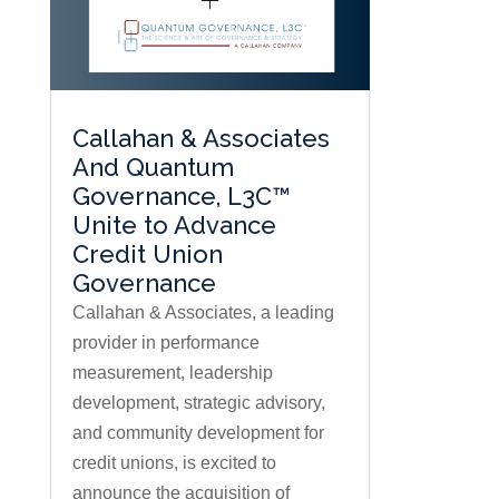
Callahan & Associates
And Quantum
Governance, L3C™
Unite to Advance
Credit Union
Governance
Callahan & Associates, a leading
provider in performance
measurement, leadership
development, strategic advisory,
and community development for
credit unions, is excited to
announce the acquisition of