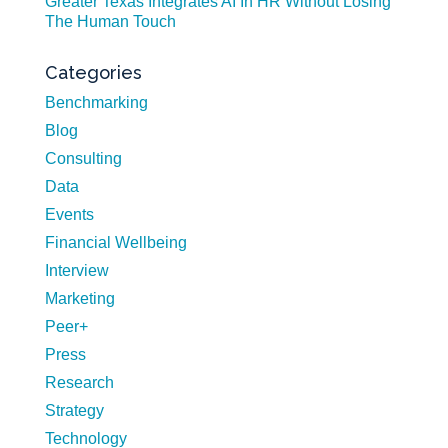
Greater Texas Integrates AI In HR Without Losing
The Human Touch
Categories
Benchmarking
Blog
Consulting
Data
Events
Financial Wellbeing
Interview
Marketing
Peer+
Press
Research
Strategy
Technology