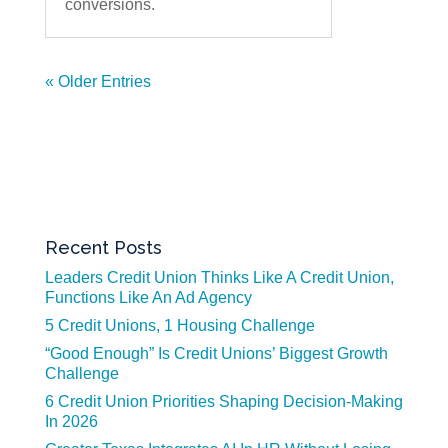
conversions.
« Older Entries
Recent Posts
Leaders Credit Union Thinks Like A Credit Union,
Functions Like An Ad Agency
5 Credit Unions, 1 Housing Challenge
“Good Enough” Is Credit Unions’ Biggest Growth
Challenge
6 Credit Union Priorities Shaping Decision-Making
In 2026