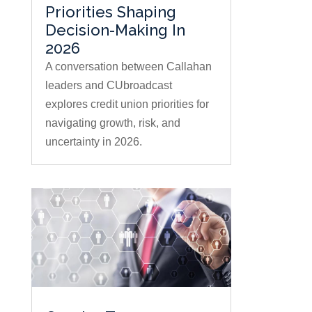
Priorities Shaping
Decision-Making In
2026
A conversation between Callahan
leaders and CUbroadcast
explores credit union priorities for
navigating growth, risk, and
uncertainty in 2026.