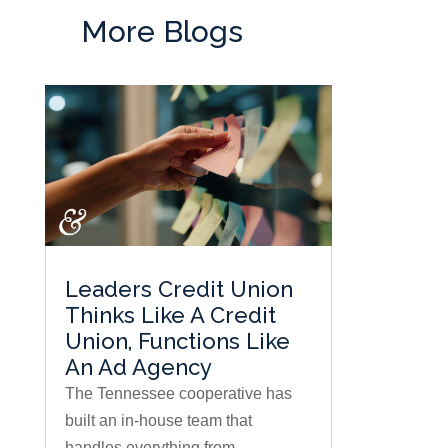
More Blogs
Leaders Credit Union
Thinks Like A Credit
Union, Functions Like
An Ad Agency
The Tennessee cooperative has
built an in-house team that
handles everything from