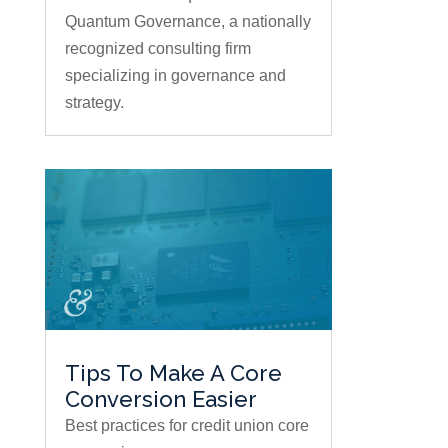
Quantum Governance, a nationally
recognized consulting firm
specializing in governance and
strategy.
Tips To Make A Core
Conversion Easier
Best practices for credit union core