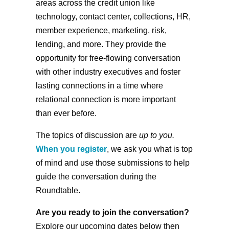
areas across the credit union like
technology, contact center, collections, HR,
member experience, marketing, risk,
lending, and more. They provide the
opportunity for free-flowing conversation
with other industry executives and foster
lasting connections in a time where
relational connection is more important
than ever before.
The topics of discussion are
up to you.
When you register
, we ask you what is top
of mind and use those submissions to help
guide the conversation during the
Roundtable.
Are you ready to join the conversation?
Explore our upcoming dates below then