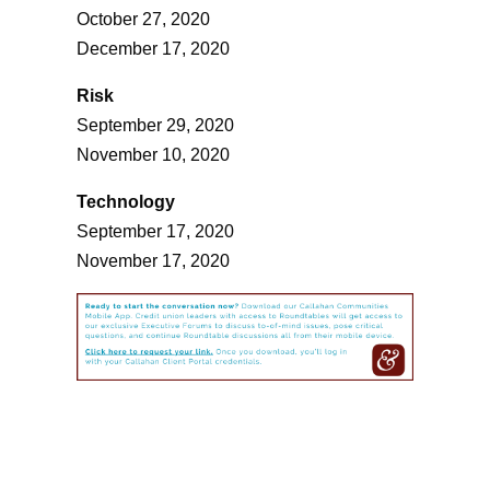
October 27, 2020
December 17, 2020
Risk
September 29, 2020
November 10, 2020
Technology
September 17, 2020
November 17, 2020