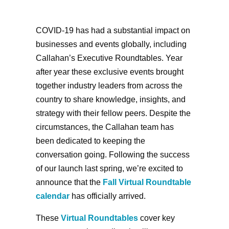
COVID-19 has had a substantial impact on
businesses and events globally, including
Callahan’s Executive Roundtables. Year
after year these exclusive events brought
together industry leaders from across the
country to share knowledge, insights, and
strategy with their fellow peers. Despite the
circumstances, the Callahan team has
been dedicated to keeping the
conversation going. Following the success
of our launch last spring, we’re excited to
announce that the
Fall Virtual Roundtable
calendar
has officially arrived.
These
Virtual Roundtables
cover key