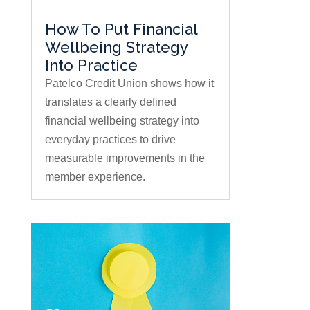
How To Put Financial
Wellbeing Strategy
Into Practice
Patelco Credit Union shows how it
translates a clearly defined
financial wellbeing strategy into
everyday practices to drive
measurable improvements in the
member experience.