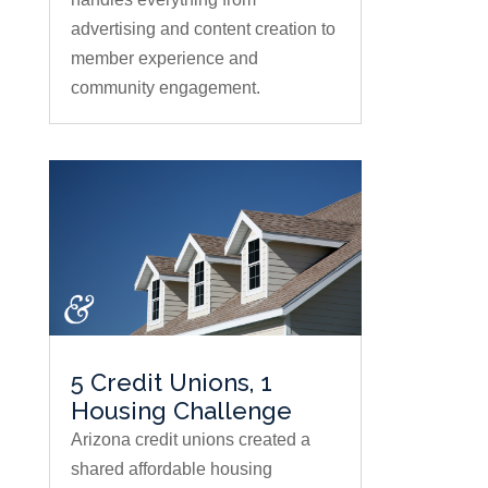
advertising and content creation to
member experience and
community engagement.
5 Credit Unions, 1
Housing Challenge
Arizona credit unions created a
shared affordable housing