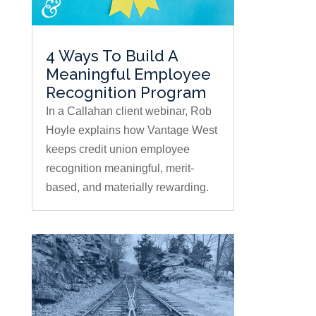
4 Ways To Build A
Meaningful Employee
Recognition Program
In a Callahan client webinar, Rob
Hoyle explains how Vantage West
keeps credit union employee
recognition meaningful, merit-
based, and materially rewarding.