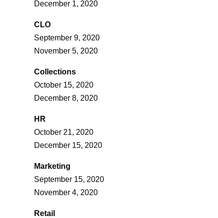
December 1, 2020
CLO
September 9, 2020
November 5, 2020
Collections
October 15, 2020
December 8, 2020
HR
October 21, 2020
December 15, 2020
Marketing
September 15, 2020
November 4, 2020
Retail