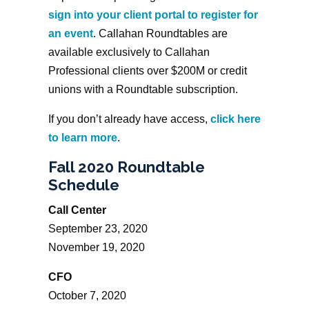
sign into your client portal to register for
an event
. Callahan Roundtables are
available exclusively to Callahan
Professional clients over $200M or credit
unions with a Roundtable subscription.
If you don’t already have access,
click here
to learn more
.
Fall 2020 Roundtable
Schedule
Call Center
September 23, 2020
November 19, 2020
CFO
October 7, 2020