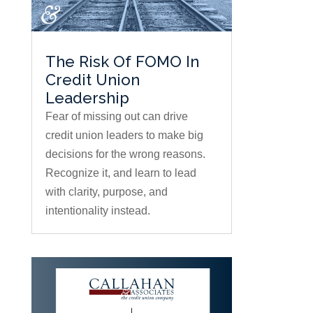
The Risk Of FOMO In
Credit Union
Leadership
Fear of missing out can drive
credit union leaders to make big
decisions for the wrong reasons.
Recognize it, and learn to lead
with clarity, purpose, and
intentionality instead.