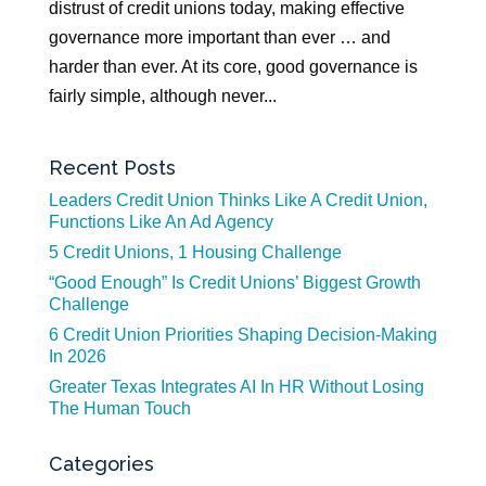
distrust of credit unions today, making effective
governance more important than ever … and
harder than ever. At its core, good governance is
fairly simple, although never...
Recent Posts
Leaders Credit Union Thinks Like A Credit Union,
Functions Like An Ad Agency
5 Credit Unions, 1 Housing Challenge
“Good Enough” Is Credit Unions’ Biggest Growth
Challenge
6 Credit Union Priorities Shaping Decision-Making
In 2026
Greater Texas Integrates AI In HR Without Losing
The Human Touch
Categories