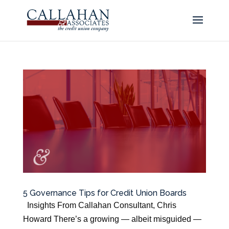
5 Governance Tips for Credit Union Boards
Insights From Callahan Consultant, Chris
Howard There’s a growing — albeit misguided —