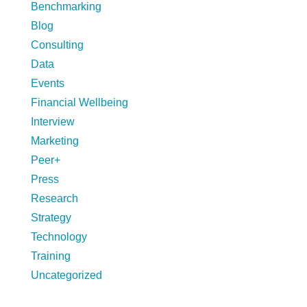
Benchmarking
Blog
Consulting
Data
Events
Financial Wellbeing
Interview
Marketing
Peer+
Press
Research
Strategy
Technology
Training
Uncategorized