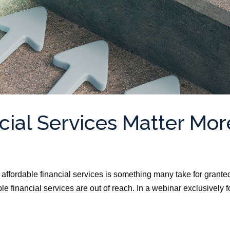
cial Services Matter Mor
ffordable financial services is something many take for grante
e financial services are out of reach. In a webinar exclusively f