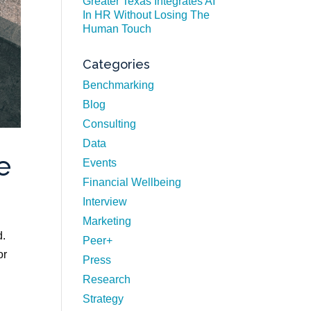
Greater Texas Integrates AI
In HR Without Losing The
Human Touch
Categories
Benchmarking
Blog
Consulting
Data
e
Events
Financial Wellbeing
Interview
Marketing
d.
Peer+
or
Press
Research
Strategy