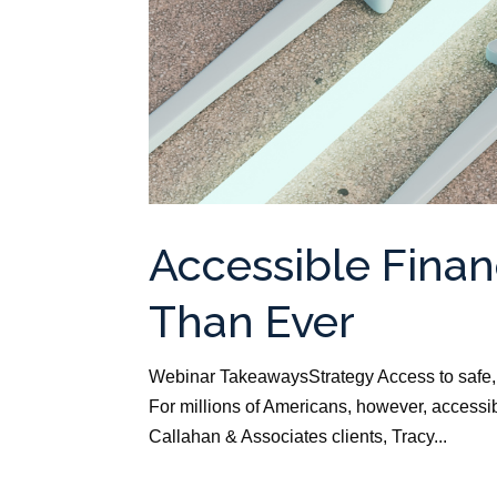
Accessible Finan
Than Ever
Webinar TakeawaysStrategy Access to safe, a
For millions of Americans, however, accessibl
Callahan & Associates clients, Tracy...