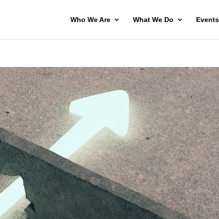
Who We Are
What We Do
Events