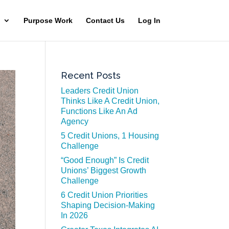
Purpose Work
Contact Us
Log In
Recent Posts
Leaders Credit Union
Thinks Like A Credit Union,
Functions Like An Ad
Agency
5 Credit Unions, 1 Housing
Challenge
“Good Enough” Is Credit
Unions’ Biggest Growth
Challenge
6 Credit Union Priorities
Shaping Decision-Making
In 2026