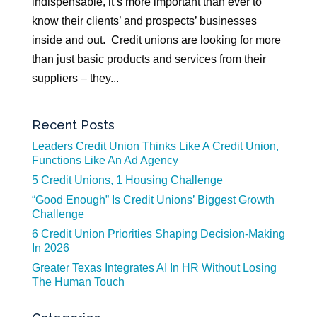
indispensable, it’s more important than ever to
know their clients’ and prospects’ businesses
inside and out. Credit unions are looking for more
than just basic products and services from their
suppliers – they...
Recent Posts
Leaders Credit Union Thinks Like A Credit Union,
Functions Like An Ad Agency
5 Credit Unions, 1 Housing Challenge
“Good Enough” Is Credit Unions’ Biggest Growth
Challenge
6 Credit Union Priorities Shaping Decision-Making
In 2026
Greater Texas Integrates AI In HR Without Losing
The Human Touch