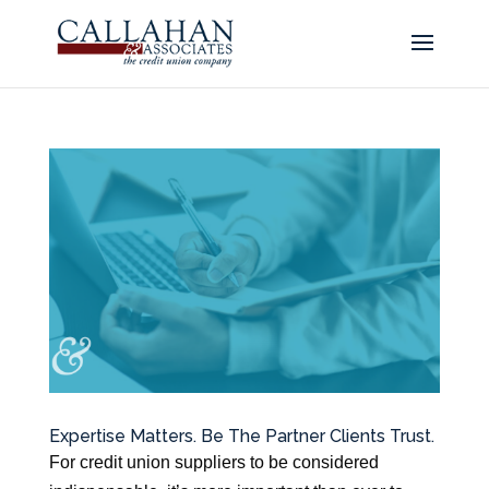
Expertise Matters. Be The Partner Clients Trust.
For credit union suppliers to be considered