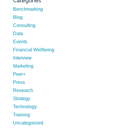
Categories
Benchmarking
Blog
Consulting
Data
Events
Financial Wellbeing
Interview
Marketing
Peer+
Press
Research
Strategy
Technology
Training
Uncategorized