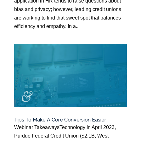
application in HR tends to raise questions about
bias and privacy; however, leading credit unions
are working to find that sweet spot that balances
efficiency and empathy. In a...
Tips To Make A Core Conversion Easier
Webinar TakeawaysTechnology In April 2023,
Purdue Federal Credit Union ($2.1B, West