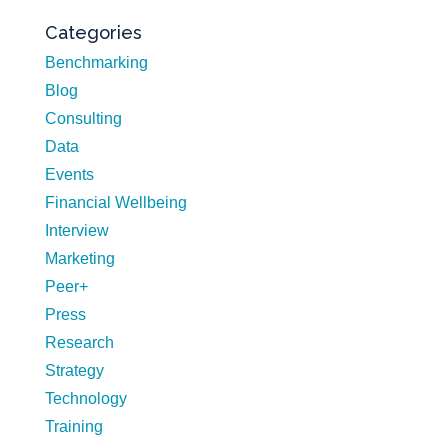
Categories
Benchmarking
Blog
Consulting
Data
Events
Financial Wellbeing
Interview
Marketing
Peer+
Press
Research
Strategy
Technology
Training