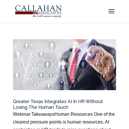
Greater Texas Integrates AI In HR Without
Losing The Human Touch
Webinar TakeawaysHuman Resources One of the
clearest pressure points is human resources. AI