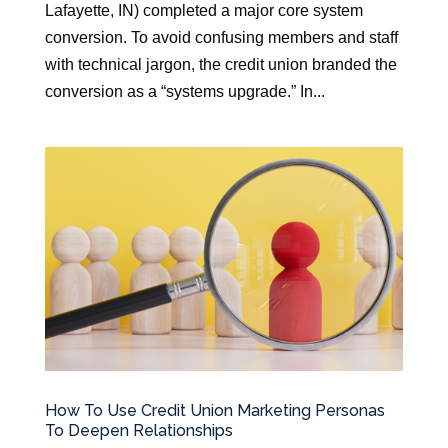
Lafayette, IN) completed a major core system
conversion. To avoid confusing members and staff
with technical jargon, the credit union branded the
conversion as a “systems upgrade.” In...
How To Use Credit Union Marketing Personas
To Deepen Relationships