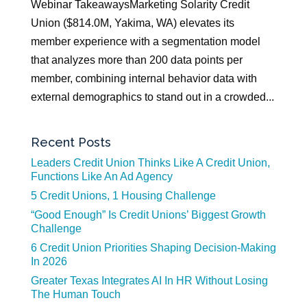
Webinar TakeawaysMarketing Solarity Credit
Union ($814.0M, Yakima, WA) elevates its
member experience with a segmentation model
that analyzes more than 200 data points per
member, combining internal behavior data with
external demographics to stand out in a crowded...
Recent Posts
Leaders Credit Union Thinks Like A Credit Union,
Functions Like An Ad Agency
5 Credit Unions, 1 Housing Challenge
“Good Enough” Is Credit Unions’ Biggest Growth
Challenge
6 Credit Union Priorities Shaping Decision-Making
In 2026
Greater Texas Integrates AI In HR Without Losing
The Human Touch