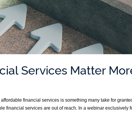
cial Services Matter Mor
ffordable financial services is something many take for grante
e financial services are out of reach. In a webinar exclusively f