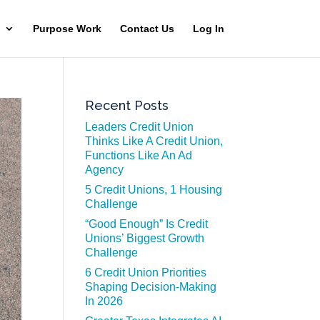
Purpose Work
Contact Us
Log In
Recent Posts
Leaders Credit Union
Thinks Like A Credit Union,
Functions Like An Ad
Agency
5 Credit Unions, 1 Housing
Challenge
“Good Enough” Is Credit
Unions’ Biggest Growth
Challenge
6 Credit Union Priorities
Shaping Decision-Making
In 2026