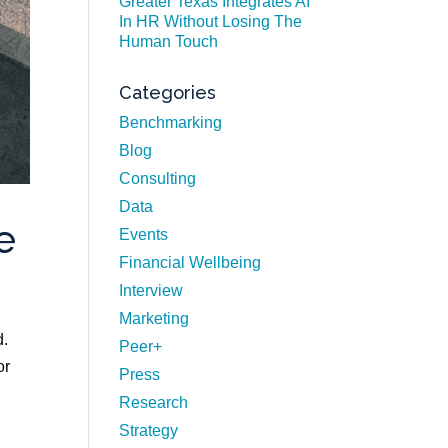
Greater Texas Integrates AI
In HR Without Losing The
Human Touch
Categories
Benchmarking
Blog
Consulting
Data
e
Events
Financial Wellbeing
Interview
Marketing
d.
Peer+
or
Press
Research
Strategy