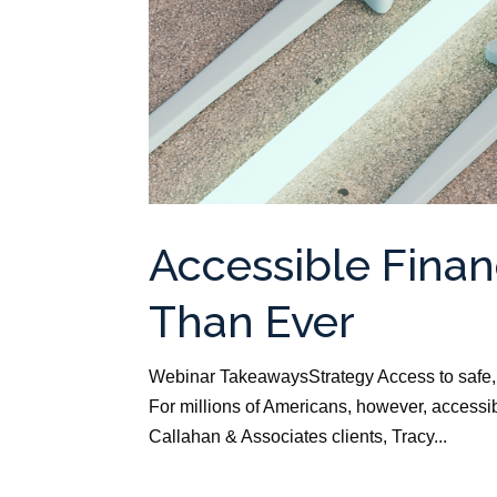
Accessible Finan
Than Ever
Webinar TakeawaysStrategy Access to safe, a
For millions of Americans, however, accessibl
Callahan & Associates clients, Tracy...