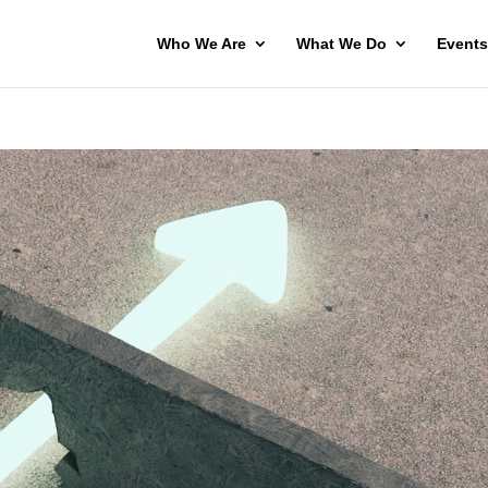
Who We Are
What We Do
Events