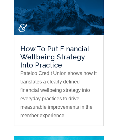
How To Put Financial
Wellbeing Strategy
Into Practice
Patelco Credit Union shows how it
translates a clearly defined
financial wellbeing strategy into
everyday practices to drive
measurable improvements in the
member experience.