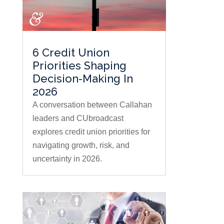
6 Credit Union
Priorities Shaping
Decision-Making In
2026
A conversation between Callahan
leaders and CUbroadcast
explores credit union priorities for
navigating growth, risk, and
uncertainty in 2026.