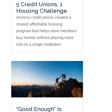
5 Credit Unions, 1
Housing Challenge
Arizona credit unions created a
shared affordable housing
program that helps more members
buy homes without placing more
risk on a single institution
“Good Enough” Is