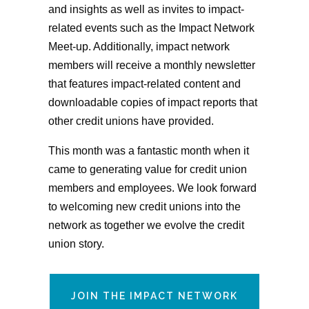
and insights as well as invites to impact-
related events such as the Impact Network
Meet-up. Additionally, impact network
members will receive a monthly newsletter
that features impact-related content and
downloadable copies of impact reports that
other credit unions have provided.
This month was a fantastic month when it
came to generating value for credit union
members and employees. We look forward
to welcoming new credit unions into the
network as together we evolve the credit
union story.
JOIN THE IMPACT NETWORK