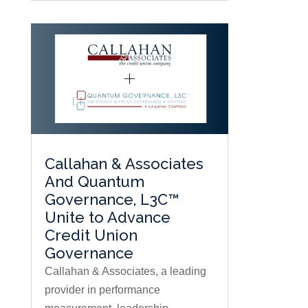
Callahan & Associates
And Quantum
Governance, L3C™
Unite to Advance
Credit Union
Governance
Callahan & Associates, a leading
provider in performance