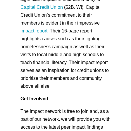
Capital Credit Union
($2B, WI). Capital
Credit Union’s commitment to their
members is evident in their impressive
impact report
. Their 16-page report
highlights causes such as their fighting
homelessness campaign as well as their
visits to local middle and high schools to
teach financial literacy. Their impact report
serves as an inspiration for credit unions to
prioritize their members and community
above all else.
Get Involved
The impact network is free to join and, as a
part of our network, we will provide you with
access to the latest peer impact findings