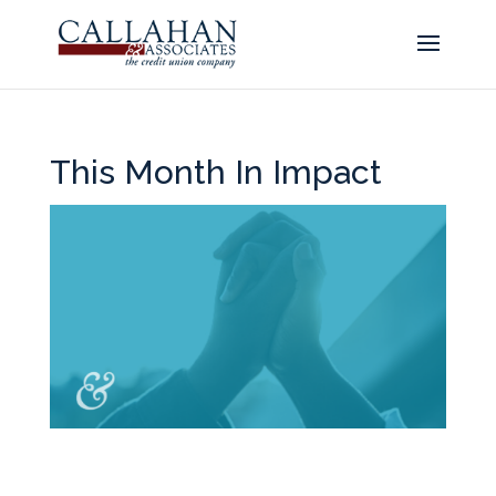
This Month In Impact