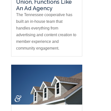
Union, Functions Like
An Ad Agency
The Tennessee cooperative has
built an in-house team that
handles everything from
advertising and content creation to
member experience and
community engagement.