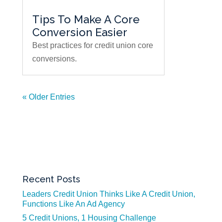
Tips To Make A Core
Conversion Easier
Best practices for credit union core
conversions.
« Older Entries
Recent Posts
Leaders Credit Union Thinks Like A Credit Union,
Functions Like An Ad Agency
5 Credit Unions, 1 Housing Challenge