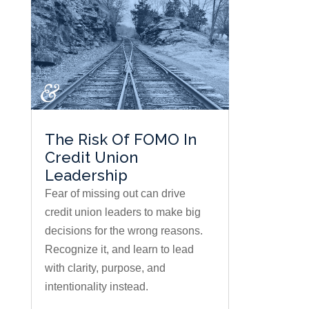
The Risk Of FOMO In
Credit Union
Leadership
Fear of missing out can drive
credit union leaders to make big
decisions for the wrong reasons.
Recognize it, and learn to lead
with clarity, purpose, and
intentionality instead.