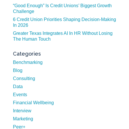
“Good Enough” Is Credit Unions’ Biggest Growth
Challenge
6 Credit Union Priorities Shaping Decision-Making
In 2026
Greater Texas Integrates AI In HR Without Losing
The Human Touch
Categories
Benchmarking
Blog
Consulting
Data
Events
Financial Wellbeing
Interview
Marketing
Peer+