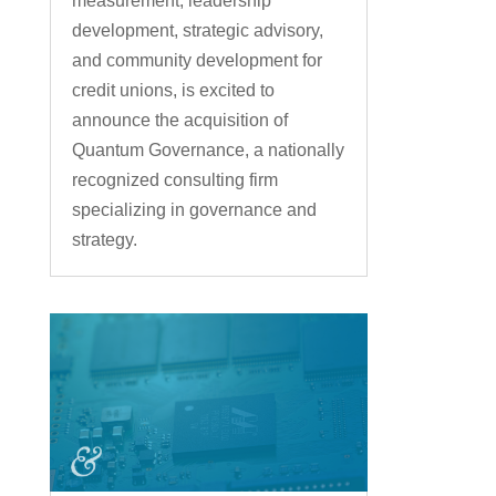
measurement, leadership
development, strategic advisory,
and community development for
credit unions, is excited to
announce the acquisition of
Quantum Governance, a nationally
recognized consulting firm
specializing in governance and
strategy.