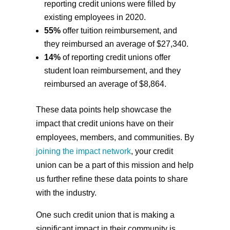
reporting credit unions were filled by
existing employees in 2020.
55%
offer tuition reimbursement, and
they reimbursed an average of $27,340.
14%
of reporting credit unions offer
student loan reimbursement, and they
reimbursed an average of $8,864.
These data points help showcase the
impact that credit unions have on their
employees, members, and communities. By
joining the impact network
, your credit
union can be a part of this mission and help
us further refine these data points to share
with the industry.
One such credit union that is making a
significant impact in their community is