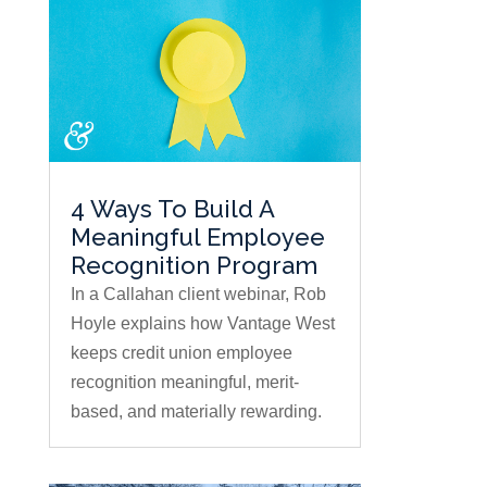
4 Ways To Build A
Meaningful Employee
Recognition Program
In a Callahan client webinar, Rob
Hoyle explains how Vantage West
keeps credit union employee
recognition meaningful, merit-
based, and materially rewarding.