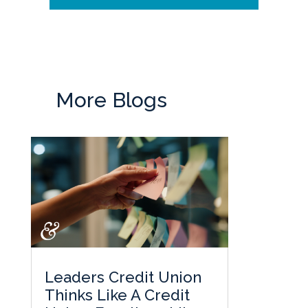
More Blogs
Leaders Credit Union
Thinks Like A Credit