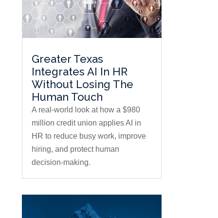
Greater Texas
Integrates AI In HR
Without Losing The
Human Touch
A real-world look at how a $980
million credit union applies AI in
HR to reduce busy work, improve
hiring, and protect human
decision-making.