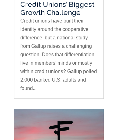
Credit Unions’ Biggest
Growth Challenge
Credit unions have built their
identity around the cooperative
difference, but a national study
from Gallup raises a challenging
question: Does that differentiation
live in members’ minds or mostly
within credit unions? Gallup polled
2,000 banked U.S. adults and
found...