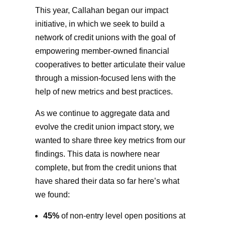
This year, Callahan began our impact
initiative, in which we seek to build a
network of credit unions with the goal of
empowering member-owned financial
cooperatives to better articulate their value
through a mission-focused lens with the
help of new metrics and best practices.
As we continue to aggregate data and
evolve the credit union impact story, we
wanted to share three key metrics from our
findings. This data is nowhere near
complete, but from the credit unions that
have shared their data so far here’s what
we found:
45%
of non-entry level open positions at