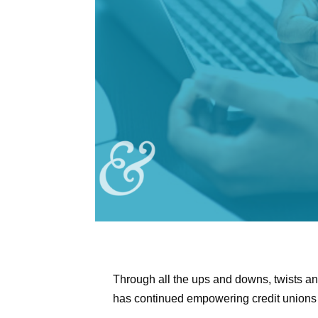
Through all the ups and downs, twists and
has continued empowering credit unions 