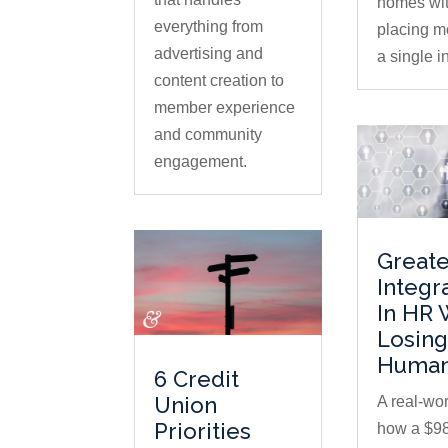
homes wi
everything from
placing m
advertising and
a single in
content creation to
member experience
and community
engagement.
Greate
Integr
In HR 
Losing
Human
6 Credit
Union
A real-wor
Priorities
how a $98