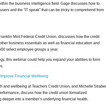
 within the business intelligence field. Gage discusses how to
users and the “IT speak” that can be tricky to comprehend from
t Franklin Mint Federal Credit Union, discusses how the credit
ther business essentials as well as financial education and
500 select employee groups a year.
gy, this webinar could help you expand your abilities to form
s.
Improve Financial Wellbeing
alth and wellbeing at Teachers Credit Union, and Michelle Straber
 performance, discuss how the credit union formalized
ig deeper into a member’s underlying financial health.