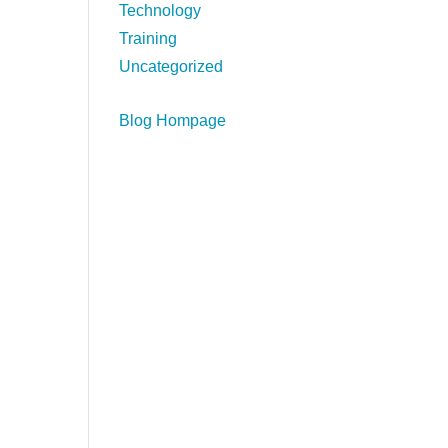
Technology
Training
Uncategorized
Blog Hompage