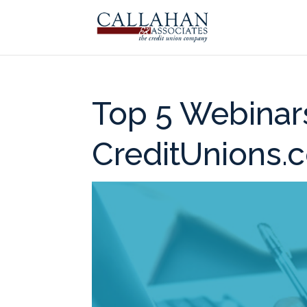
Top 5 Webinar
CreditUnions.