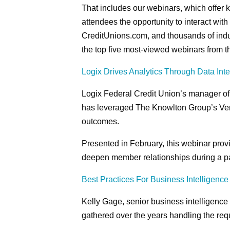
That includes our webinars, which offer ke
attendees the opportunity to interact wit
CreditUnions.com, and thousands of indu
the top five most-viewed webinars from th
Logix Drives Analytics Through Data Inte
Logix Federal Credit Union’s manager of
has leveraged The Knowlton Group’s Ver
outcomes.
Presented in February, this webinar provi
deepen member relationships during a par
Best Practices For Business Intelligence
Kelly Gage, senior business intelligence
gathered over the years handling the requ