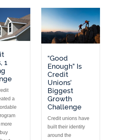
it
“Good
, 1
Enough” Is
ng
Credit
enge
Unions’
Biggest
edit
Growth
eated a
Challenge
fordable
program
Credit unions have
s more
built their identity
buy
around the