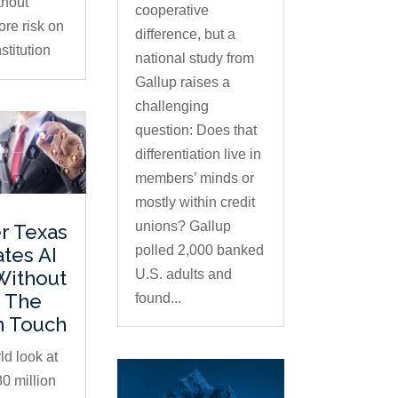
thout
cooperative
ore risk on
difference, but a
stitution
national study from
Gallup raises a
challenging
question: Does that
differentiation live in
members’ minds or
mostly within credit
unions? Gallup
r Texas
polled 2,000 banked
ates AI
U.S. adults and
Without
 The
found...
 Touch
ld look at
0 million