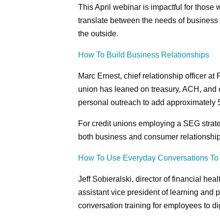
This April webinar is impactful for those
translate between the needs of business 
the outside.
How To Build Business Relationships
Marc Ernest, chief relationship officer a
union has leaned on treasury, ACH, and o
personal outreach to add approximately 
For credit unions employing a SEG strate
both business and consumer relationship
How To Use Everyday Conversations To 
Jeff Sobieralski, director of financial he
assistant vice president of learning and
conversation training for employees to d