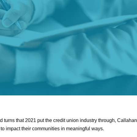
 turns that 2021 put the credit union industry through, Callaha
to impact their communities in meaningful ways.