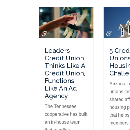
Leaders
5 Cred
Credit Union
Unions
Thinks Like A
Housi
Credit Union,
Chall
Functions
Arizona cr
Like An Ad
unions cr
Agency
shared af
The Tennessee
housing 
cooperative has built
that help
an in-house team
members 
that handles