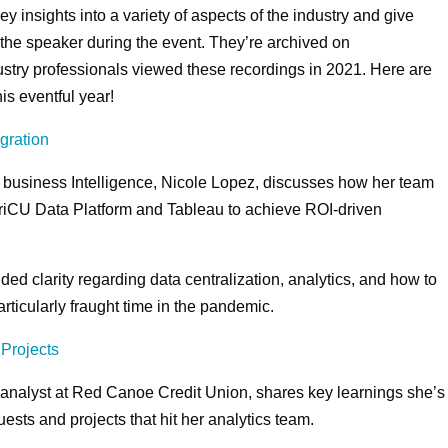
y insights into a variety of aspects of the industry and give
h the speaker during the event. They’re archived on
stry professionals viewed these recordings in 2021. Here are
is eventful year!
gration
 business Intelligence, Nicole Lopez, discusses how her team
iCU Data Platform and Tableau to achieve ROI-driven
ded clarity regarding data centralization, analytics, and how to
ticularly fraught time in the pandemic.
 Projects
 analyst at Red Canoe Credit Union, shares key learnings she’s
ests and projects that hit her analytics team.