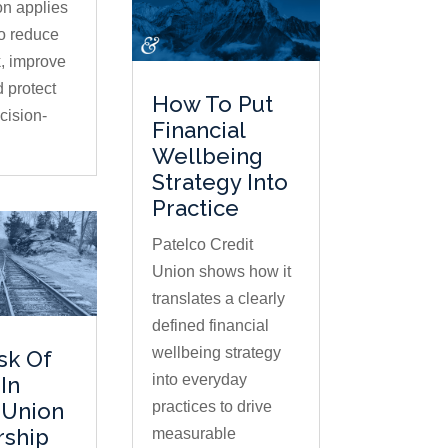
on applies
to reduce
, improve
d protect
How To Put
ision-
Financial
Wellbeing
Strategy Into
Practice
Patelco Credit
Union shows how it
translates a clearly
defined financial
wellbeing strategy
sk Of
into everyday
In
practices to drive
 Union
rship
measurable