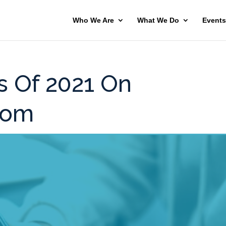
Who We Are
What We Do
Events
s Of 2021 On
com