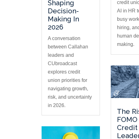
Shaping
credit uni
Decision-
AI in HR 
Making In
busy work
2026
hiring, an
human dec
A conversation
making.
between Callahan
leaders and
CUbroadcast
explores credit
union priorities for
navigating growth,
risk, and uncertainty
in 2026.
The Ri
FOMO 
Credit
Leade