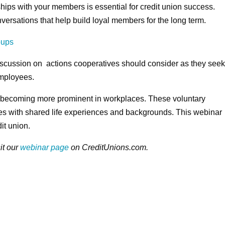
hips with your members is essential for credit union success.
ersations that help build loyal members for the long term.
oups
iscussion on actions cooperatives should consider as they see
employees.
ecoming more prominent in workplaces. These voluntary
s with shared life experiences and backgrounds. This webinar
it union.
it our
webinar page
on CreditUnions.com.