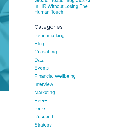
Greater Texas Integrates AI
In HR Without Losing The
Human Touch
Categories
Benchmarking
Blog
Consulting
Data
Events
Financial Wellbeing
Interview
Marketing
Peer+
Press
n
Research
Strategy