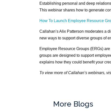
Establishing personal and deep relations
This webinar shares how to generate conv
How To Launch Employee Resource Gr
Callahan’s Alix Patterson moderates a d
new ways to support diverse groups of 
Employee Resource Groups (ERGs) are b
groups are designed to support employee
explains how they could benefit your cred
To view more of Callahan’s webinars, vis
More Blogs