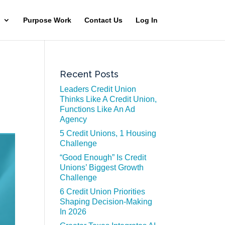
Purpose Work
Contact Us
Log In
Recent Posts
Leaders Credit Union
Thinks Like A Credit Union,
Functions Like An Ad
Agency
5 Credit Unions, 1 Housing
Challenge
“Good Enough” Is Credit
Unions’ Biggest Growth
Challenge
6 Credit Union Priorities
Shaping Decision-Making
In 2026