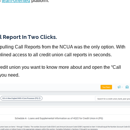
d
team-oriented
platform.
l Report In Two Clicks.
ulling Call Reports from the NCUA was the only option. With
mlined access to all credit union call reports in seconds.
credit union you want to know more about and open the “Call
 you need.