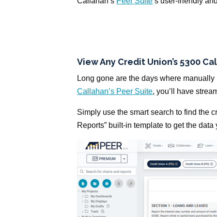
Callahan’s
Peer Suite
’s user-friendly an
View Any Credit Union’s 5300 Cal
Long gone are the days where manually p
Callahan’s Peer Suite
, you’ll have strea
Simply use the smart search to find the 
Reports” built-in template to get the data