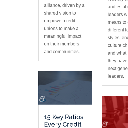
alliance, driven by a
and estab
shared vision to
leaders wh
empower credit
means to
unions to make a
different 
meaningful impact
styles, e
on their members
culture c
and communities.
and what 
they have 
next gener
leaders.
15 Key Ratios
Every Credit