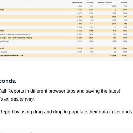
econds.
all Reports in different browser tabs and saving the latest
’s an easier way
.
l Report by using drag and drop to populate their data in seconds