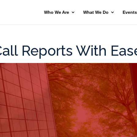
Who We Are
What We Do
Events
all Reports With Eas