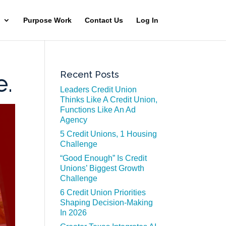
Purpose Work
Contact Us
Log In
Recent Posts
e.
Leaders Credit Union
Thinks Like A Credit Union,
Functions Like An Ad
Agency
5 Credit Unions, 1 Housing
Challenge
“Good Enough” Is Credit
Unions’ Biggest Growth
Challenge
6 Credit Union Priorities
Shaping Decision-Making
In 2026