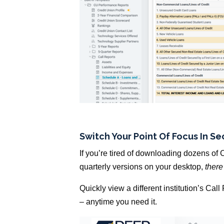
Switch Your Point Of Focus In S
If you’re tired of downloading dozens of C
quarterly versions on your desktop,
there
Quickly view a different institution’s Cal
– anytime you need it.