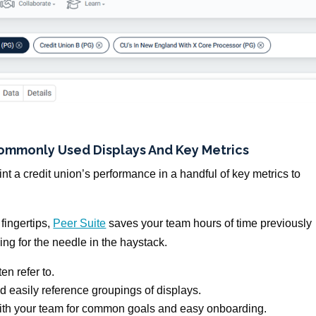
Commonly Used Displays
And
Key Metrics
nt a credit union’s performance in a handful of key metrics to
 fingertips,
Peer Suite
saves your team hours of time previously
ng for the needle in the haystack.
en refer to.
d easily reference groupings of displays.
with your team for common goals and easy onboarding.