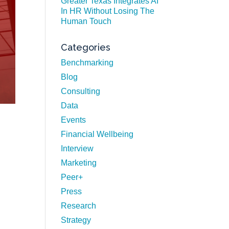
Greater Texas Integrates AI
In HR Without Losing The
Human Touch
Categories
Benchmarking
Blog
Consulting
Data
Events
Financial Wellbeing
Interview
Marketing
Peer+
Press
Research
Strategy