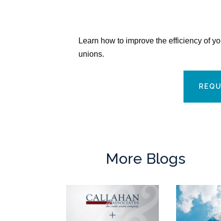
Learn how to improve the efficiency of y
unions.
REQU
More Blogs