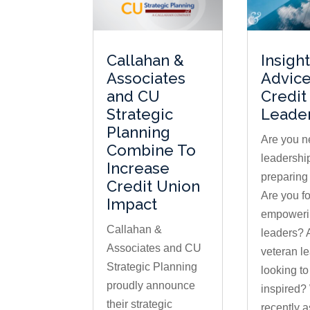
Callahan &
Insigh
Associates
Advice
and CU
Credit
Strategic
Leade
Planning
Are you n
Combine To
leadership
Increase
preparing
Credit Union
Are you f
Impact
empowerin
Callahan &
leaders? 
Associates and CU
veteran l
Strategic Planning
looking to
proudly announce
inspired?
their strategic
recently 