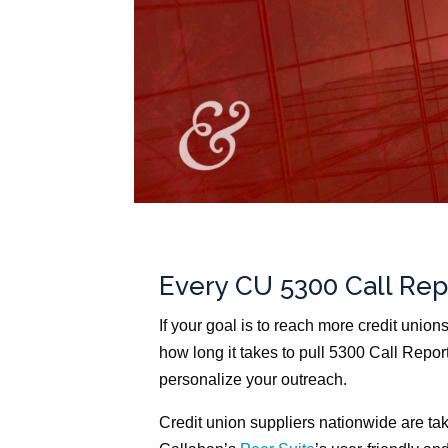
Every CU 5300 Call Rep
If your goal is to reach more credit union
how long it takes to pull 5300 Call Repor
personalize your outreach.
Credit union suppliers nationwide are tak