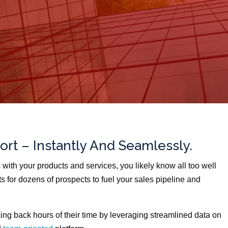
ort – Instantly And Seamlessly.
s with your products and services, you likely know all too well
ts for dozens of prospects to fuel your sales pipeline and
ing back hours of their time by leveraging streamlined data on