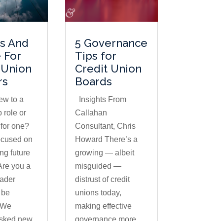
ts And
5 Governance
 For
Tips for
 Union
Credit Union
rs
Boards
ew to a
Insights From
 role or
Callahan
 for one?
Consultant, Chris
ocused on
Howard There’s a
g future
growing — albeit
Are you a
misguided —
eader
distrust of credit
 be
unions today,
 We
making effective
asked new
governance more