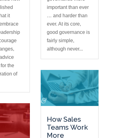
lished
important than ever
at it
… and harder than
 embrace
ever. At its core,
leadership
good governance is
ncourage
fairly simple,
hanges,
although never...
advice
for the
ation of
How Sales
Teams Work
More