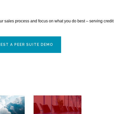
our sales process and focus on what you do best – serving credit
EST A PEER SUITE DEMO