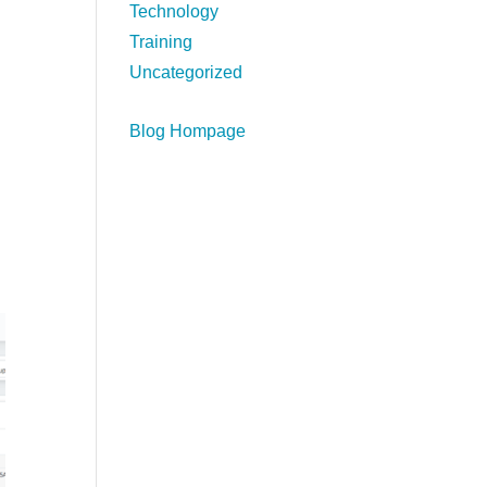
Technology
Training
Uncategorized
Blog Hompage