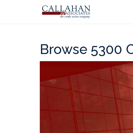
Browse 5300 C