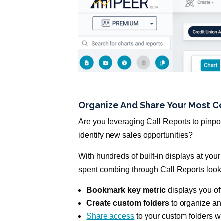
Organize And Share Your Most 
Are you leveraging Call Reports to pinpoi
identify new sales opportunities?
With hundreds of built-in displays at your
spent combing through Call Reports looki
Bookmark key metric
displays you oft
Create custom folders
to organize an
Share access
to your custom folders 