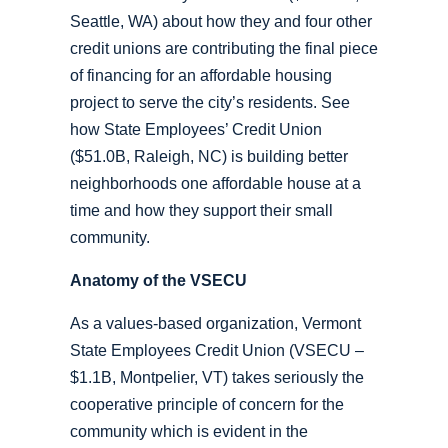
Seattle, WA) about how they and four other
credit unions are contributing the final piece
of financing for an affordable housing
project to serve the city’s residents. See
how State Employees’ Credit Union
($51.0B, Raleigh, NC) is building better
neighborhoods one affordable house at a
time and how they support their small
community.
Anatomy of the VSECU
As a values-based organization, Vermont
State Employees Credit Union (VSECU –
$1.1B, Montpelier, VT) takes seriously the
cooperative principle of concern for the
community which is evident in the