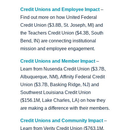
Credit Unions and Employee Impact
–
Find out more on how United Federal
Credit Union ($3.8B, St. Joseph, MI) and
the Teachers Credit Union ($4.3B, South
Bend, IN) are connecting institutional
mission and employee engagement.
Credit Unions and Member Impact
–
Learn from Nusenda Credit Union ($3.7B,
Albuquerque, NM), Affinity Federal Credit
Union ($3.7B, Basking Ridge, NJ) and
Southwest Louisiana Credit Union
($156.1M, Lake Charles, LA) on how they
are making a difference with their members.
Credit Unions and Community Impact
–
Learn from Verity Credit Union ($763.1M,