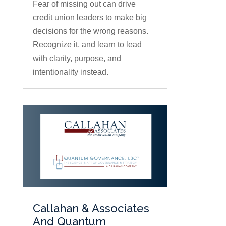
Fear of missing out can drive
credit union leaders to make big
decisions for the wrong reasons.
Recognize it, and learn to lead
with clarity, purpose, and
intentionality instead.
Callahan & Associates
And Quantum