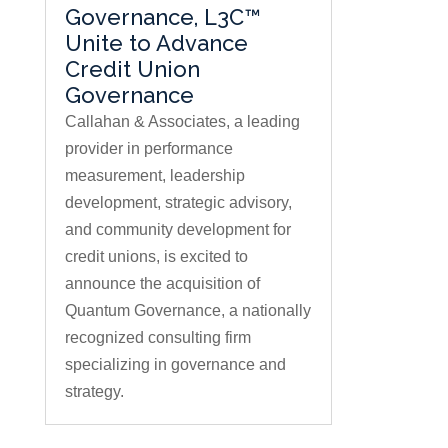
Governance, L3C™
Unite to Advance
Credit Union
Governance
Callahan & Associates, a leading
provider in performance
measurement, leadership
development, strategic advisory,
and community development for
credit unions, is excited to
announce the acquisition of
Quantum Governance, a nationally
recognized consulting firm
specializing in governance and
strategy.