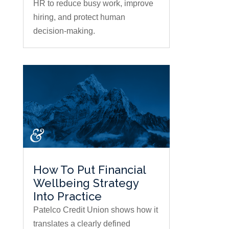
HR to reduce busy work, improve
hiring, and protect human
decision-making.
How To Put Financial
Wellbeing Strategy
Into Practice
Patelco Credit Union shows how it
translates a clearly defined