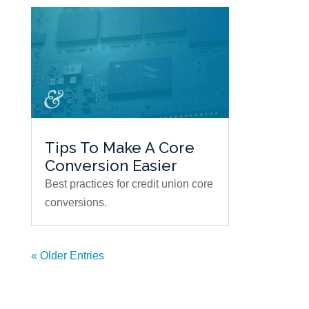
Tips To Make A Core
Conversion Easier
Best practices for credit union core
conversions.
« Older Entries