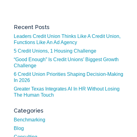
Recent Posts
Leaders Credit Union Thinks Like A Credit Union,
Functions Like An Ad Agency
5 Credit Unions, 1 Housing Challenge
“Good Enough” Is Credit Unions’ Biggest Growth
Challenge
6 Credit Union Priorities Shaping Decision-Making
In 2026
Greater Texas Integrates AI In HR Without Losing
The Human Touch
Categories
Benchmarking
Blog
Consulting