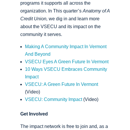
programs it supports all across the
organization. In This quarter’s
Anatomy of A
Credit Union,
we dig in and learn more
about the VSECU and its impact on the
community it serves.
Making A Community Impact In Vermont
And Beyond
VSECU Eyes A Green Future In Vermont
10 Ways VSECU Embraces Community
Impact
VSECU: A Green Future In Vermont
(Video)
VSECU: Community Impact
(Video)
Get Involved
The impact network is free to join and, as a