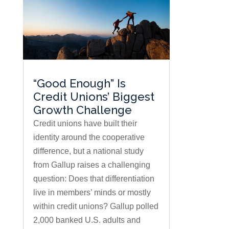
“Good Enough” Is
Credit Unions’ Biggest
Growth Challenge
Credit unions have built their
identity around the cooperative
difference, but a national study
from Gallup raises a challenging
question: Does that differentiation
live in members’ minds or mostly
within credit unions? Gallup polled
2,000 banked U.S. adults and