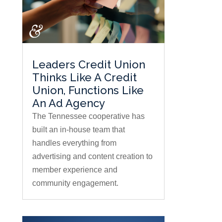
Leaders Credit Union
Thinks Like A Credit
Union, Functions Like
An Ad Agency
The Tennessee cooperative has
built an in-house team that
handles everything from
advertising and content creation to
member experience and
community engagement.