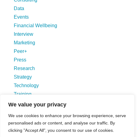
Data
Events
Financial Wellbeing
Interview
Marketing
Peer+
Press
Research
Strategy
Technology
Training
Uncategorized
We value your privacy
We use cookies to enhance your browsing experience, serve
Blog Hompage
personalised ads or content, and analyse our traffic. By
clicking "Accept All", you consent to our use of cookies.