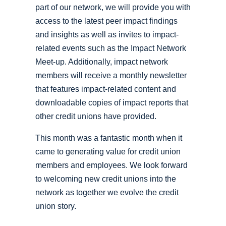
part of our network, we will provide you with
access to the latest peer impact findings
and insights as well as invites to impact-
related events such as the Impact Network
Meet-up. Additionally, impact network
members will receive a monthly newsletter
that features impact-related content and
downloadable copies of impact reports that
other credit unions have provided.
This month was a fantastic month when it
came to generating value for credit union
members and employees. We look forward
to welcoming new credit unions into the
network as together we evolve the credit
union story.