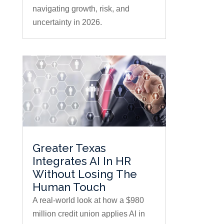
navigating growth, risk, and
uncertainty in 2026.
Greater Texas
Integrates AI In HR
Without Losing The
Human Touch
A real-world look at how a $980
million credit union applies AI in