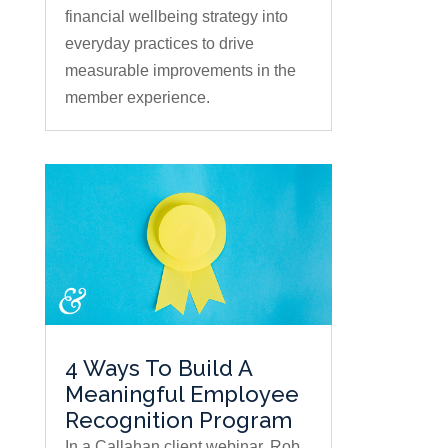
financial wellbeing strategy into
everyday practices to drive
measurable improvements in the
member experience.
4 Ways To Build A
Meaningful Employee
Recognition Program
In a Callahan client webinar, Rob