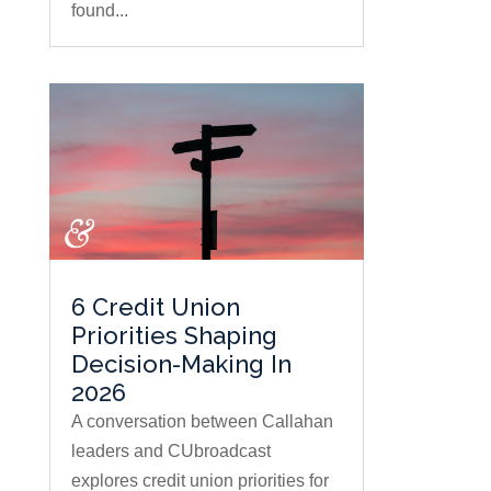
found...
6 Credit Union
Priorities Shaping
Decision-Making In
2026
A conversation between Callahan
leaders and CUbroadcast
explores credit union priorities for