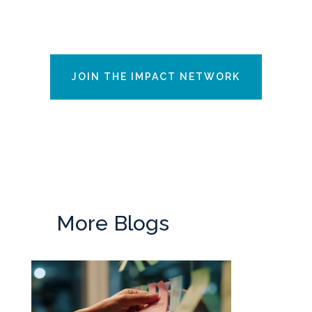
JOIN THE IMPACT NETWORK
More Blogs