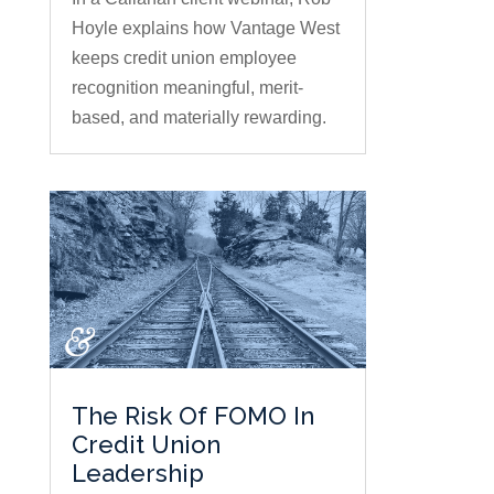
Hoyle explains how Vantage West
keeps credit union employee
recognition meaningful, merit-
based, and materially rewarding.
The Risk Of FOMO In
Credit Union
Leadership