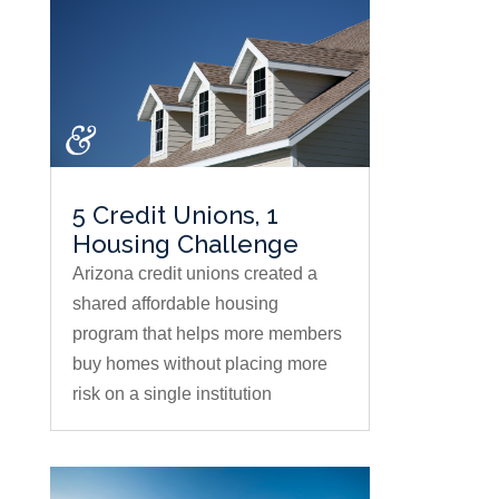
5 Credit Unions, 1
Housing Challenge
Arizona credit unions created a
shared affordable housing
program that helps more members
buy homes without placing more
risk on a single institution