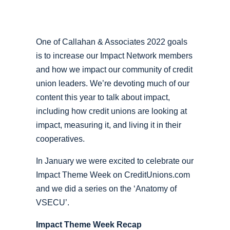
One of Callahan & Associates 2022 goals
is to increase our Impact Network members
and how we impact our community of credit
union leaders. We’re devoting much of our
content this year to talk about impact,
including how credit unions are looking at
impact, measuring it, and living it in their
cooperatives.
In January we were excited to celebrate our
Impact Theme Week on CreditUnions.com
and we did a series on the ‘Anatomy of
VSECU’.
Impact Theme Week Recap