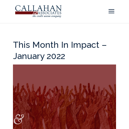
This Month In Impact –
January 2022