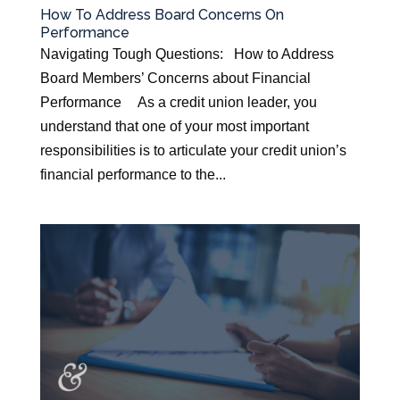
How To Address Board Concerns On
Performance
Navigating Tough Questions: How to Address
Board Members’ Concerns about Financial
Performance As a credit union leader, you
understand that one of your most important
responsibilities is to articulate your credit union’s
financial performance to the...