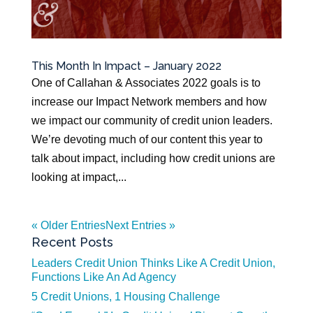
This Month In Impact – January 2022
One of Callahan & Associates 2022 goals is to
increase our Impact Network members and how
we impact our community of credit union leaders.
We’re devoting much of our content this year to
talk about impact, including how credit unions are
looking at impact,...
« Older Entries
Next Entries »
Recent Posts
Leaders Credit Union Thinks Like A Credit Union,
Functions Like An Ad Agency
5 Credit Unions, 1 Housing Challenge