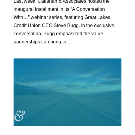
Last week, Callahan & Associates hosted the
inaugural installment in its “A Conversation
With…” webinar series, featuring Great Lakes
Credit Union CEO Steve Bugg. In the exclusive
conversation, Bugg emphasized the value
partnerships can bring to...