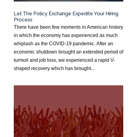
Let The Policy Exchange Expedite Your Hiring
Process
There have been few moments in American history
in which the economy has experienced as much
whiplash as the COVID-19 pandemic. After an
economic shutdown brought an extended period of
turmoil and job loss, we experienced a rapid V-
shaped recovery which has brought...