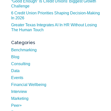
“Good Enough” Is Credit Unions’ Biggest Growth
Challenge
6 Credit Union Priorities Shaping Decision-Making
In 2026
Greater Texas Integrates AI In HR Without Losing
The Human Touch
Categories
Benchmarking
Blog
Consulting
Data
Events
Financial Wellbeing
Interview
Marketing
Peer+