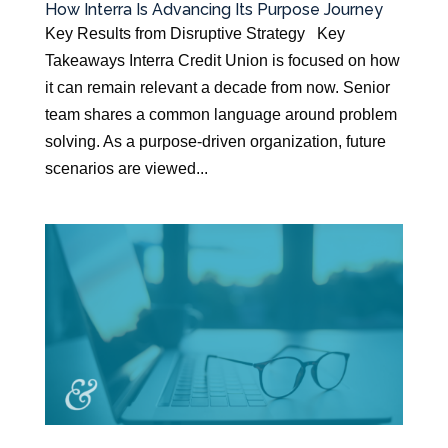
How Interra Is Advancing Its Purpose Journey
Key Results from Disruptive Strategy Key
Takeaways Interra Credit Union is focused on how
it can remain relevant a decade from now. Senior
team shares a common language around problem
solving. As a purpose-driven organization, future
scenarios are viewed...