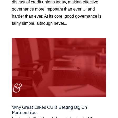
distrust of credit unions today, making effective
governance more important than ever … and
harder than ever. At its core, good governance is
fairly simple, although never...
Why Great Lakes CU Is Betting Big On
Partnerships