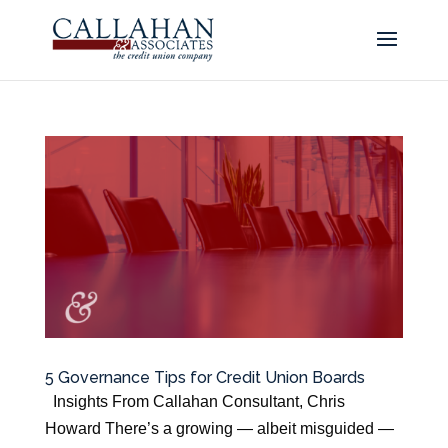
5 Governance Tips for Credit Union Boards
Insights From Callahan Consultant, Chris
Howard There’s a growing — albeit misguided —