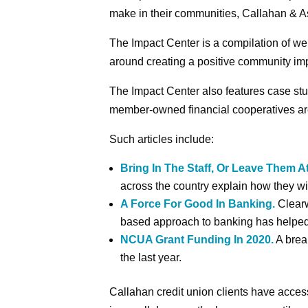
make in their communities, Callahan & As
The Impact Center is a compilation of web
around creating a positive community im
The Impact Center also features case stu
member-owned financial cooperatives ar
Such articles include:
Bring In The Staff, Or Leave Them 
across the country explain how they wi
A Force For Good In Banking.
Clearw
based approach to banking has helped b
NCUA Grant Funding In 2020.
A brea
the last year.
Callahan credit union clients have acces