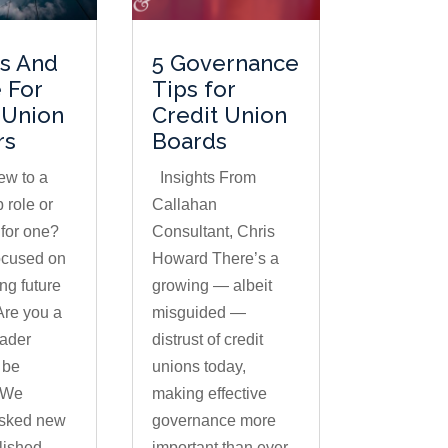
ts And
5 Governance
 For
Tips for
 Union
Credit Union
rs
Boards
ew to a
Insights From
 role or
Callahan
 for one?
Consultant, Chris
ocused on
Howard There’s a
g future
growing — albeit
Are you a
misguided —
eader
distrust of credit
 be
unions today,
 We
making effective
asked new
governance more
lished
important than ever