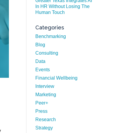
Greater Texas Integrates AI
In HR Without Losing The
Human Touch
Categories
Benchmarking
Blog
Consulting
Data
Events
Financial Wellbeing
Interview
Marketing
Peer+
Press
Research
Strategy
y