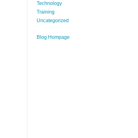
Technology
Training
Uncategorized
Blog Hompage