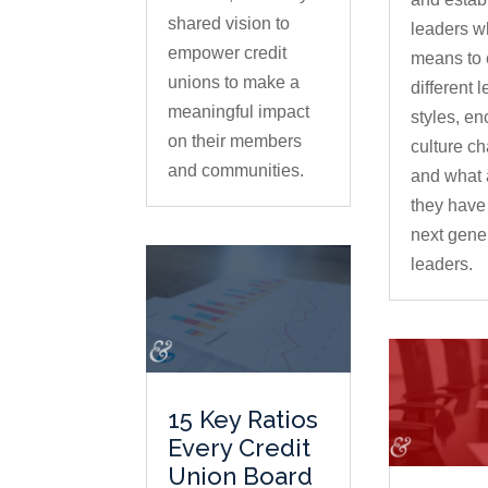
shared vision to
leaders wh
empower credit
means to
unions to make a
different 
meaningful impact
styles, e
on their members
culture c
and communities.
and what 
they have 
next gener
leaders.
15 Key Ratios
Every Credit
Union Board