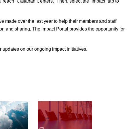
 reach “Callahan Centers.” Then, select the “Impact” tab to
ve made over the last year to help their members and staff
n and sharing. The Impact Portal provides the opportunity for
r updates on our ongoing impact initiatives.