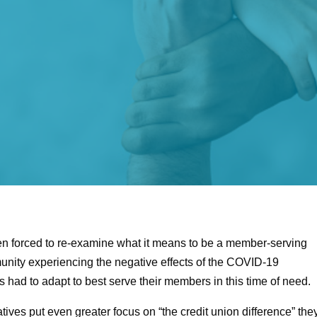
een forced to re-examine what it means to be a member-serving
unity experiencing the negative effects of the COVID-19
 had to adapt to best serve their members in this time of need.
ves put even greater focus on “the credit union difference” the