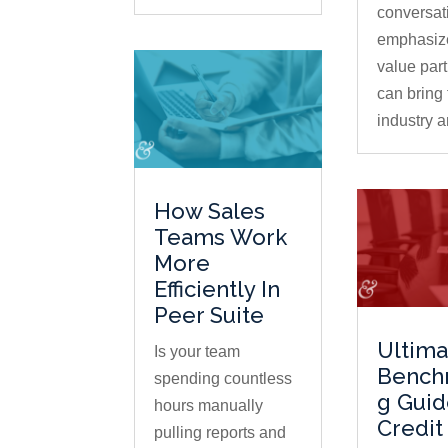
conversat
emphasiz
value par
can bring 
industry a
How Sales
Teams Work
More
Efficiently In
Peer Suite
Ultima
Is your team
Bench
spending countless
g Guid
hours manually
Credit
pulling reports and