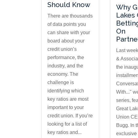
Should Know
Why G
Lakes 
There are thousands
Bettin
of data points you
On
can share with your
Partne
board about your
credit union’s
Last week
performance, the
& Associa
industry, and the
the inaug
economy. The
installment
challenge is
Conversa
identifying which
With..." w
key ratios are most
series, fe
important to your
Great Lak
credit union. If you’re
Union CE
looking for a list of
Bugg. In t
key ratios and...
exclusive