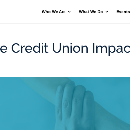
Who We Are
What We Do
Events
e Credit Union Impac