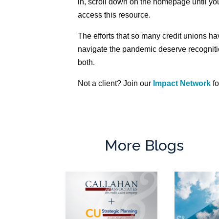
in, scroll down on the homepage until you
access this resource.
The efforts that so many credit unions ha
navigate the pandemic deserve recognitio
both.
Not a client? Join our
Impact Network
fo
More Blogs