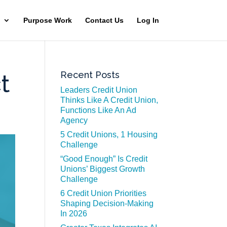
Purpose Work
Contact Us
Log In
Recent Posts
t
Leaders Credit Union
Thinks Like A Credit Union,
Functions Like An Ad
Agency
5 Credit Unions, 1 Housing
Challenge
“Good Enough” Is Credit
Unions’ Biggest Growth
Challenge
6 Credit Union Priorities
Shaping Decision-Making
In 2026