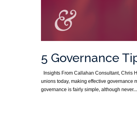
5 Governance Tip
Insights From Callahan Consultant, Chris H
unions today, making effective governance m
governance is fairly simple, although never..