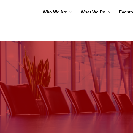
Who We Are
What We Do
Events