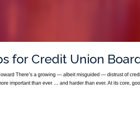
s for Credit Union Boar
oward There’s a growing — albeit misguided — distrust of credi
ore important than ever … and harder than ever. At its core, go
.