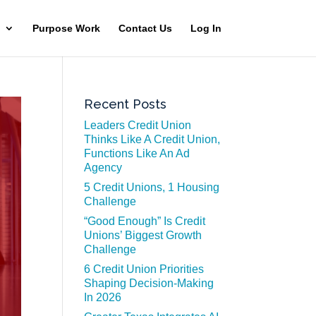
Purpose Work
Contact Us
Log In
Recent Posts
Leaders Credit Union
Thinks Like A Credit Union,
Functions Like An Ad
Agency
5 Credit Unions, 1 Housing
Challenge
“Good Enough” Is Credit
Unions’ Biggest Growth
Challenge
6 Credit Union Priorities
Shaping Decision-Making
In 2026