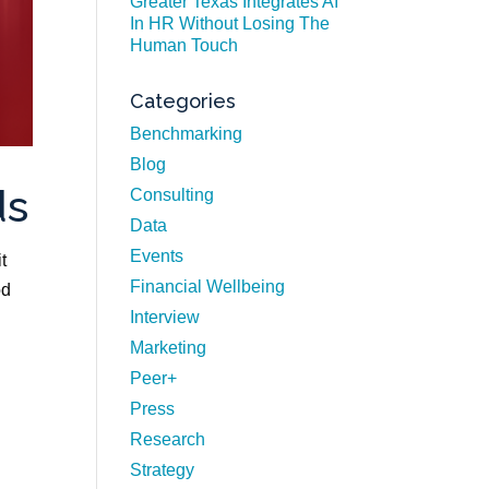
Greater Texas Integrates AI
In HR Without Losing The
Human Touch
Categories
Benchmarking
Blog
ds
Consulting
Data
Events
t
Financial Wellbeing
od
Interview
Marketing
Peer+
Press
Research
Strategy