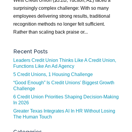
West Credit Union ($3.2B, Tucson, AZ) faced a
surprisingly complex challenge: With so many
employees delivering strong results, traditional
recognition methods no longer felt sufficient.
Rather than scaling back praise or...
Recent Posts
Leaders Credit Union Thinks Like A Credit Union,
Functions Like An Ad Agency
5 Credit Unions, 1 Housing Challenge
“Good Enough” Is Credit Unions’ Biggest Growth
Challenge
6 Credit Union Priorities Shaping Decision-Making
In 2026
Greater Texas Integrates AI In HR Without Losing
The Human Touch
Categories