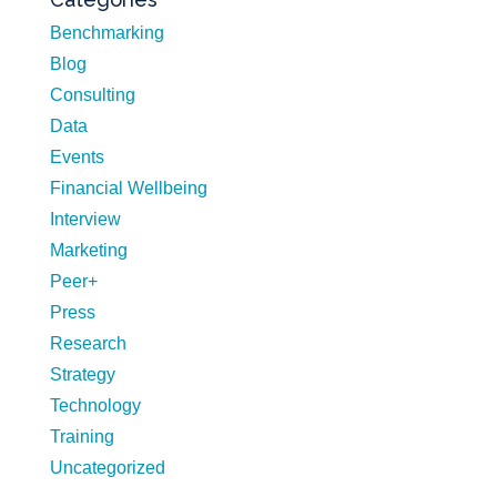
Benchmarking
Blog
Consulting
Data
Events
Financial Wellbeing
Interview
Marketing
Peer+
Press
Research
Strategy
Technology
Training
Uncategorized