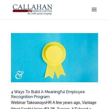
4 Ways To Build A Meaningful Employee
Recognition Program
Webinar TakeawaysHR A few years ago, Vantage