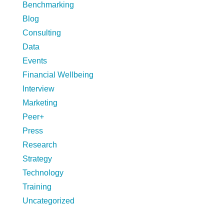
Benchmarking
Blog
Consulting
Data
Events
Financial Wellbeing
Interview
Marketing
Peer+
Press
Research
Strategy
Technology
Training
Uncategorized