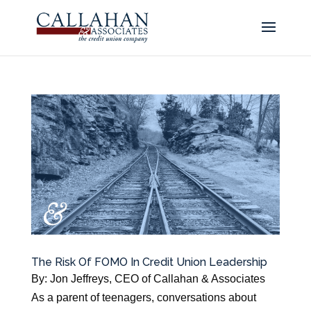
The Risk Of FOMO In Credit Union Leadership
By: Jon Jeffreys, CEO of Callahan & Associates
As a parent of teenagers, conversations about