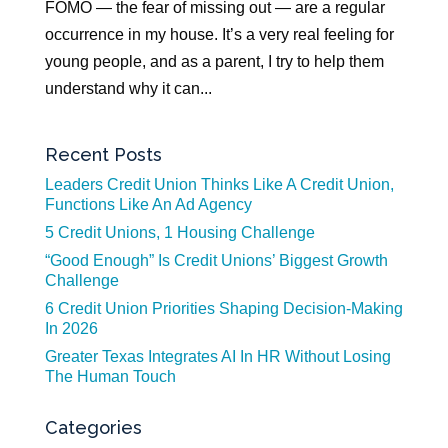
FOMO — the fear of missing out — are a regular
occurrence in my house. It’s a very real feeling for
young people, and as a parent, I try to help them
understand why it can...
Recent Posts
Leaders Credit Union Thinks Like A Credit Union,
Functions Like An Ad Agency
5 Credit Unions, 1 Housing Challenge
“Good Enough” Is Credit Unions’ Biggest Growth
Challenge
6 Credit Union Priorities Shaping Decision-Making
In 2026
Greater Texas Integrates AI In HR Without Losing
The Human Touch
Categories