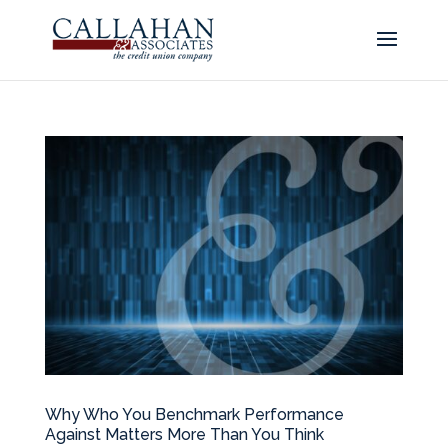
Why Who You Benchmark Performance
Against Matters More Than You Think