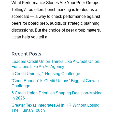
What Performance Stories Are Your Peer Groups
Telling? Too often, benchmarking is treated as a
scorecard — a way to check performance against
peers for board prep, audits, or strategic planning
discussions. But the choice of peer group matters,
it can help you tell a...
Recent Posts
Leaders Credit Union Thinks Like A Credit Union,
Functions Like An Ad Agency
5 Credit Unions, 1 Housing Challenge
“Good Enough” Is Credit Unions’ Biggest Growth
Challenge
6 Credit Union Priorities Shaping Decision-Making
In 2026
Greater Texas Integrates AI In HR Without Losing
The Human Touch