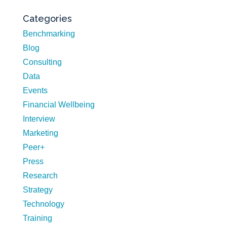
Categories
Benchmarking
Blog
Consulting
Data
Events
Financial Wellbeing
Interview
Marketing
Peer+
Press
Research
Strategy
Technology
Training