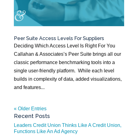
Peer Suite Access Levels For Suppliers
Deciding Which Access Level Is Right For You
Callahan & Associates’s Peer Suite brings all our
classic performance benchmarking tools into a
single user-friendly platform. While each level
builds in complexity of data, added visualizations,
and features...
« Older Entries
Recent Posts
Leaders Credit Union Thinks Like A Credit Union,
Functions Like An Ad Agency