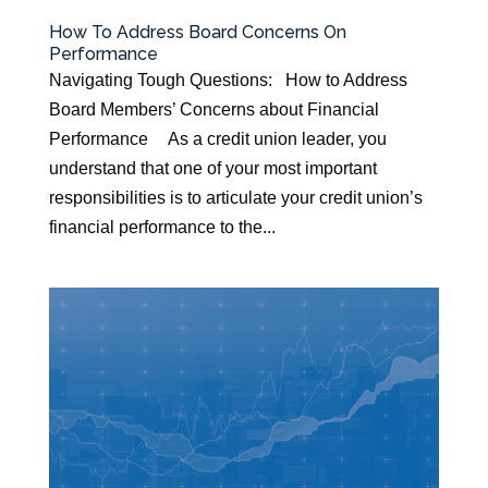
How To Address Board Concerns On
Performance
Navigating Tough Questions: How to Address
Board Members’ Concerns about Financial
Performance As a credit union leader, you
understand that one of your most important
responsibilities is to articulate your credit union’s
financial performance to the...