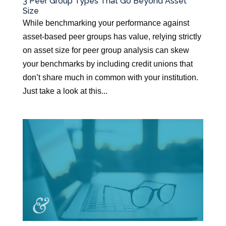
3 Peer Group Types That Go Beyond Asset
Size
While benchmarking your performance against
asset-based peer groups has value, relying strictly
on asset size for peer group analysis can skew
your benchmarks by including credit unions that
don’t share much in common with your institution.
Just take a look at this...