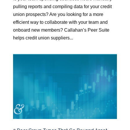
pulling reports and compiling data for your credit
union prospects? Are you looking for a more
efficient way to collaborate with your team and
onboard new members? Callahan’s Peer Suite
helps credit union suppliers...