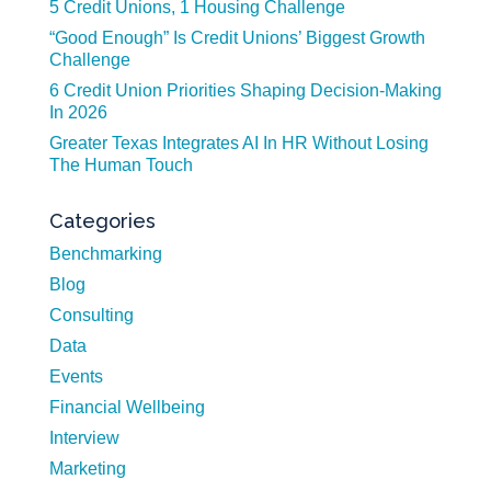
5 Credit Unions, 1 Housing Challenge
“Good Enough” Is Credit Unions’ Biggest Growth
Challenge
6 Credit Union Priorities Shaping Decision-Making
In 2026
Greater Texas Integrates AI In HR Without Losing
The Human Touch
Categories
Benchmarking
Blog
Consulting
Data
Events
Financial Wellbeing
Interview
Marketing