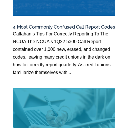
4 Most Commonly Confused Call Report Codes
Callahan’s Tips For Correctly Reporting To The
NCUA The NCUA’s 1Q22 5300 Call Report
contained over 1,000 new, erased, and changed
codes, leaving many credit unions in the dark on
how to correctly report quarterly. As credit unions
familiarize themselves with...