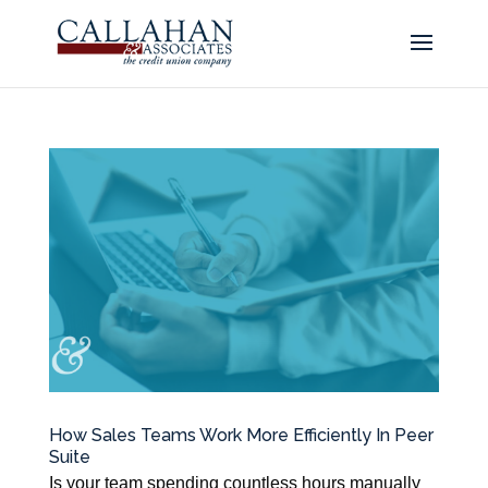
How Sales Teams Work More Efficiently In Peer
Suite
Is your team spending countless hours manually