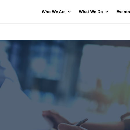
Who We Are
What We Do
Events