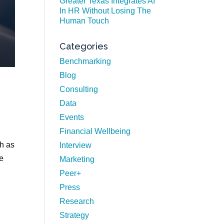
Greater Texas Integrates AI
In HR Without Losing The
Human Touch
Categories
Benchmarking
Blog
Consulting
Data
Events
Financial Wellbeing
h as
Interview
we
Marketing
Peer+
Press
Research
Strategy