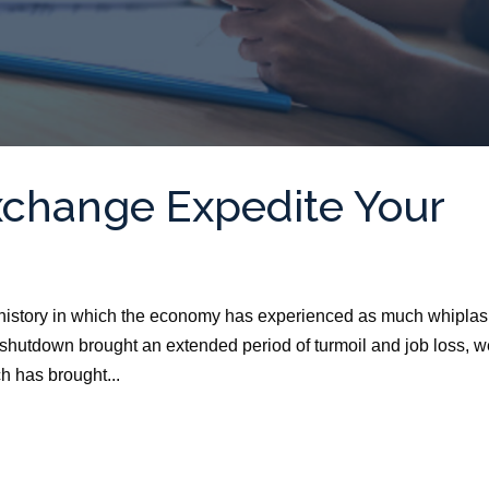
xchange Expedite Your
istory in which the economy has experienced as much whiplas
hutdown brought an extended period of turmoil and job loss, 
h has brought...