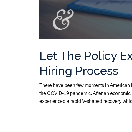
Let The Policy E
Hiring Process
There have been few moments in American h
the COVID-19 pandemic. After an economic s
experienced a rapid V-shaped recovery whic