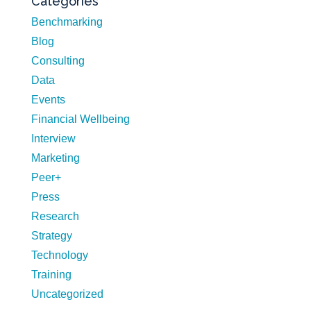
Categories
Benchmarking
Blog
Consulting
Data
Events
Financial Wellbeing
Interview
Marketing
Peer+
Press
Research
Strategy
Technology
Training
Uncategorized