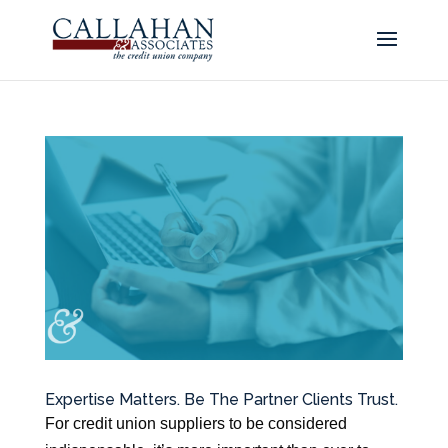
Expertise Matters. Be The Partner Clients Trust.
For credit union suppliers to be considered