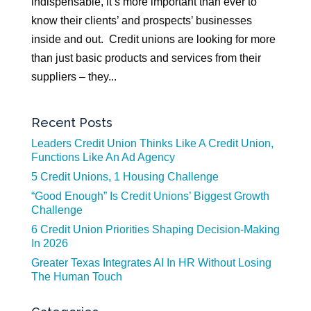
indispensable, it’s more important than ever to
know their clients’ and prospects’ businesses
inside and out. Credit unions are looking for more
than just basic products and services from their
suppliers – they...
Recent Posts
Leaders Credit Union Thinks Like A Credit Union,
Functions Like An Ad Agency
5 Credit Unions, 1 Housing Challenge
“Good Enough” Is Credit Unions’ Biggest Growth
Challenge
6 Credit Union Priorities Shaping Decision-Making
In 2026
Greater Texas Integrates AI In HR Without Losing
The Human Touch