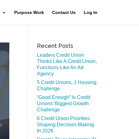
Purpose Work
Contact Us
Log In
Recent Posts
Leaders Credit Union
Thinks Like A Credit Union,
Functions Like An Ad
Agency
5 Credit Unions, 1 Housing
Challenge
“Good Enough” Is Credit
Unions’ Biggest Growth
Challenge
6 Credit Union Priorities
Shaping Decision-Making
In 2026