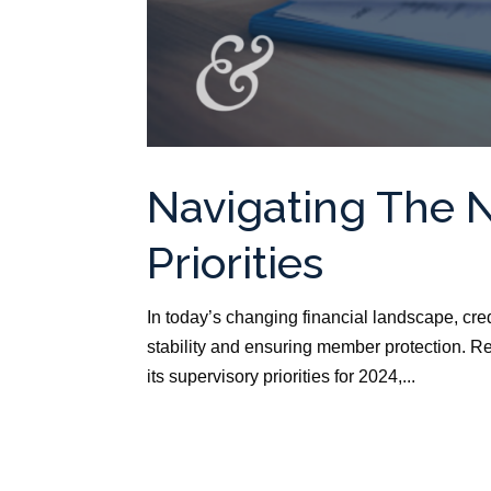
Navigating The 
Priorities
In today’s changing financial landscape, cre
stability and ensuring member protection. R
its supervisory priorities for 2024,...