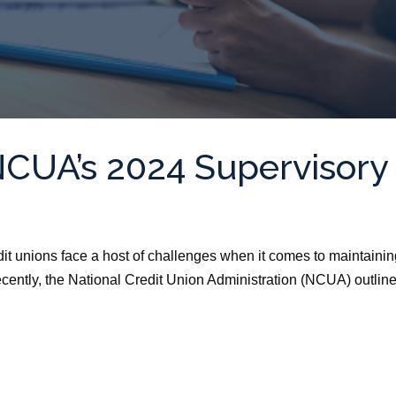
NCUA’s 2024 Supervisory
dit unions face a host of challenges when it comes to maintaini
ecently, the National Credit Union Administration (NCUA) outlin