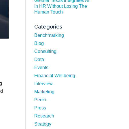
Greater Texas Integrates AI
In HR Without Losing The
Human Touch
Categories
Benchmarking
Blog
Consulting
Data
Events
Financial Wellbeing
ng
Interview
ed
Marketing
Peer+
Press
Research
Strategy