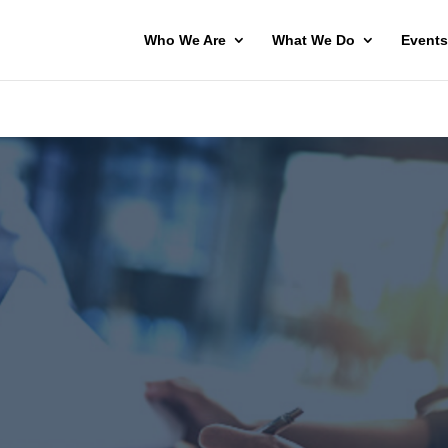
Who We Are
What We Do
Events